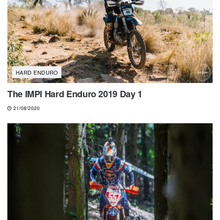
HARD ENDURO
The IMPI Hard Enduro 2019 Day 1
21/08/2020