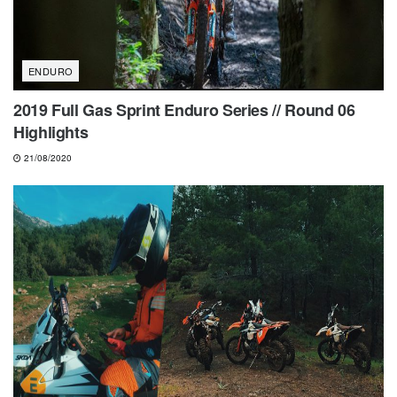
ENDURO
2019 Full Gas Sprint Enduro Series // Round 06
Highlights
21/08/2020