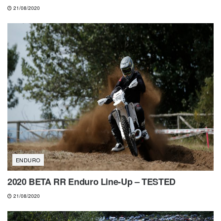
21/08/2020
ENDURO
2020 BETA RR Enduro Line-Up – TESTED
21/08/2020