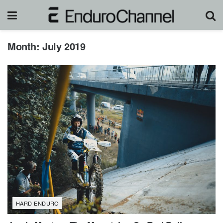
Month:
July 2019
HARD ENDURO