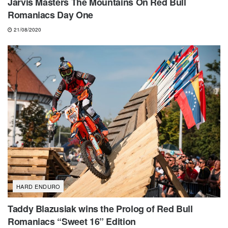
Jarvis Masters The Mountains On Red Bull
Romaniacs Day One
21/08/2020
HARD ENDURO
Taddy Blazusiak wins the Prolog of Red Bull
Romaniacs “Sweet 16” Edition