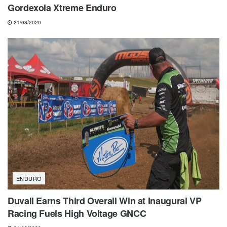
Gordexola Xtreme Enduro
21/08/2020
ENDURO
Duvall Earns Third Overall Win at Inaugural VP
Racing Fuels High Voltage GNCC