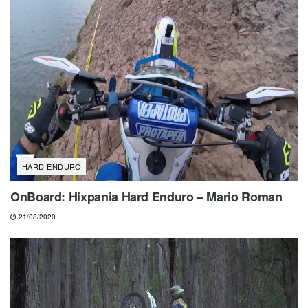
HARD ENDURO
OnBoard: Hixpania Hard Enduro – Mario Roman
21/08/2020