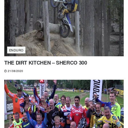
ENDURO
THE DIRT KITCHEN – SHERCO 300
21/08/2020