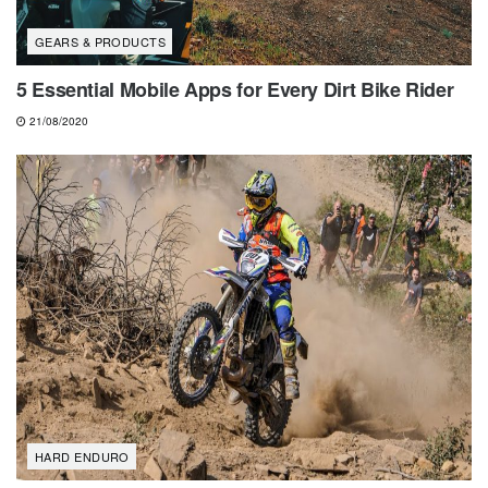
GEARS & PRODUCTS
5 Essential Mobile Apps for Every Dirt Bike Rider
21/08/2020
HARD ENDURO