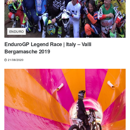
ENDURO
EnduroGP Legend Race | Italy – Valli
Bergamasche 2019
21/08/2020