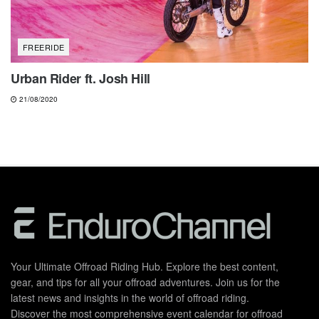
FREERIDE
Urban Rider ft. Josh Hill
21/08/2020
Your Ultimate Offroad Riding Hub. Explore the best content,
gear, and tips for all your offroad adventures. Join us for the
latest news and insights in the world of offroad riding.
Discover the most comprehensive event calendar for offroad