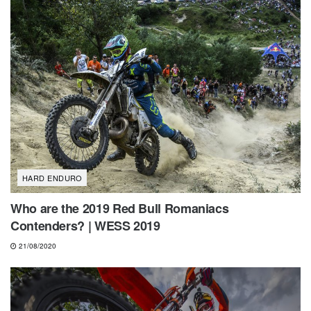
HARD ENDURO
Who are the 2019 Red Bull Romaniacs
Contenders? | WESS 2019
21/08/2020