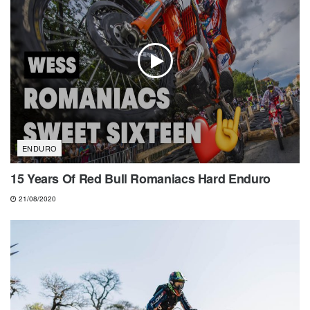
ENDURO
15 Years Of Red Bull Romaniacs Hard Enduro
21/08/2020