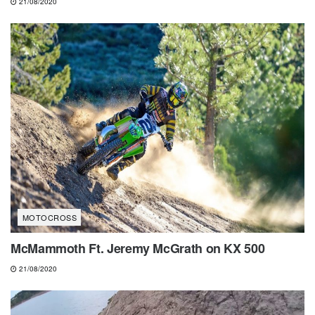
21/08/2020
MOTOCROSS
McMammoth Ft. Jeremy McGrath on KX 500
21/08/2020