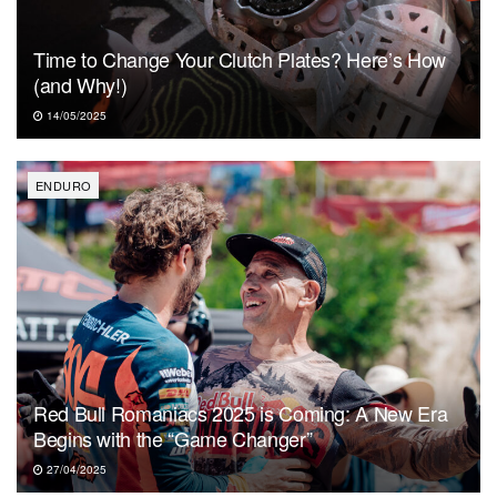
Time to Change Your Clutch Plates? Here’s How
(and Why!)
14/05/2025
ENDURO
Red Bull Romaniacs 2025 is Coming: A New Era
Begins with the “Game Changer”
27/04/2025