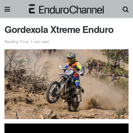
Gordexola Xtreme Enduro
Reading Time: 1 min read