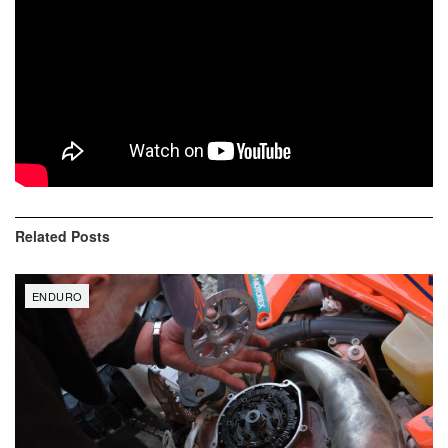
Liam Draper (132)
Ryder Lafferty (119)
Jonathan Johnson (110)
Alex Teagarden (104)
Samuel Evans (87)
Related
Posts
ENDURO