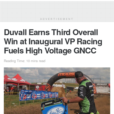
ADVERTISEMENT
Duvall Earns Third Overall
Win at Inaugural VP Racing
Fuels High Voltage GNCC
Reading Time: 10 mins read