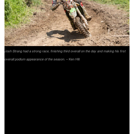
Josh Strang had a strong race, finishing third overall on the day and making his first
– Ken Hill
overall podium appearance of the season.
Strang’s teammate, Babbitt’s Online/Monster
Energy/Kawasaki’s Jordan Ashburn also put together one
of his best races of the season. Ashburn would start the
day out third overall, setting a good pace while running at
the front of the pack. As Strang made his way up, Ashburn
would find himself battling back-and-forth for the duration of
the race with his teammate. After falling back to fourth once
again on the last lap, Ashburn would come through just 2.6
seconds behind Strang for fourth overall.