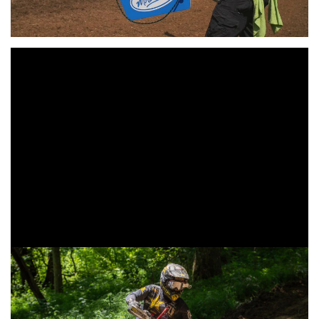
Hot and humid conditions greeted round 9 of the 2019
AMSOIL Grand National Cross Country (
GNCC
) Series
presented by Specialized, an AMA National Championship
as the motorcycles took to the woods on Sunday, July 7 at
the Inaugural VP Racing Fuels High Voltage GNCC.
Rockstar Energy/Factory Husqvarna Racing’s Thad Duvall
captured the overall win in Pennsylvania as he crossed the
finish line two minutes ahead of his fellow competitors.