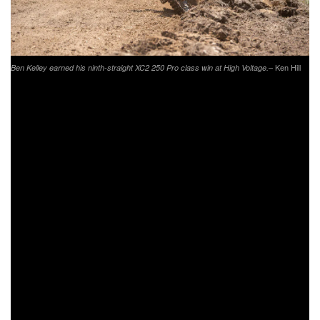
– Ken Hill
Ben Kelley earned his ninth-straight XC2 250 Pro class win at High Voltage.
The XC2 250 Pro defending champion, Trail Jesters KTM’s
Ben Kelley was once again running at the front of the pack
at High Voltage. As the XC2 riders came through on the
opening lap, Kelley would hold the overall lead with his
adjusted time from starting on the second row. Kelley held
the overall lead for several laps, but would eventually move
back to sixth overall as the race wore on. Kelley would hold
onto the XC2 class lead throughout the entire three-hours,
and come through to earn his ninth-straight win of the
season.
Coming through seventh overall was Tely Energy
Racing/KTM’s Steward Baylor Jr., earning sixth in the XC1