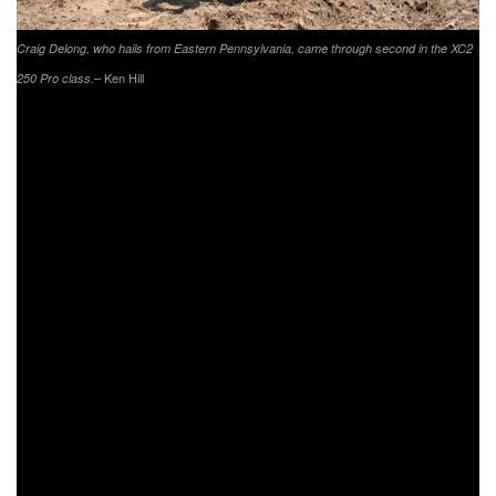
Craig Delong, who hails from Eastern Pennsylvania, came through second in the XC2
– Ken Hill
250 Pro class.
Making his return to racing this weekend was
FXR/Husqvarna/SRT/Hoosier’s Layne Michael. Michael
has been plagued with injuries this season, but is now
looking forward to finishing out the season strong. Michael
was running in eighth overall for majority of the day, with a
push up to fifth in XC1 at one point in the race. As the riders
came through for their last lap, Michael would sit seventh in
his class and finish out with an eighth overall. AmPro
Yamaha/Moose Racing/Parts Unlimited-backed rider Ricky
Russell had a top five start to the day in Pennsylvania.
However, as the race continued on Russell would move
back to seventh and then as the checkered flag came out
eighth in the XC1 class, ninth overall.