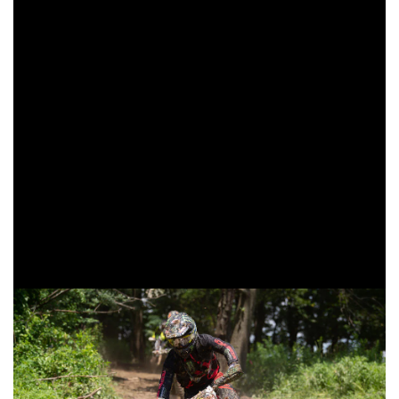
come through second overall and continue to earn
valuable championship points.
Babbitt’s Online/Monster Energy/Kawasaki’s Josh Strang
started back in the sixth place position on the opening lap,
but was working on putting together what would end up
being his best finish thus far in the 2019 season. Strang
would continue to move up through the pack as the three-
hour race continued on. As the white flag came out Strang
would find himself fourth overall, but with a last lap pass
made Strang would emerge third overall as the checkered
flag waved.