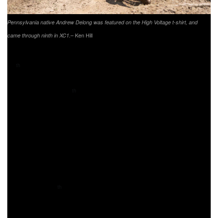
Pennsylvania native Andrew Delong was featured on the High Voltage t-shirt, and
– Ken Hill
came through ninth in XC1.
Phoenix Honda Racing’s Andrew Delong came through
11
overall and ninth in the XC1 class, right behind his
th
brother Craig. A. Delong has been having a great season,
and currently sits 7
in the championship standings. A.
th
Delong was featured on the High Voltage GNCC shirt as
he calls Pennsylvania home.
Husqvarna/FXR/Thornhill Automotive’s Cory Buttrick
unfortunately had he day end early after running eighth
earlier in the race. Buttrick would continue on for four laps,
but on his fifth lap would be forced to head into his pits.
Buttrick sits 10
in XC1, but will aim to improve that
th
standing after the series break.