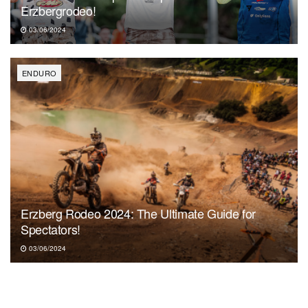
Erzbergrodeo!
03/06/2024
ENDURO
Erzberg Rodeo 2024: The Ultimate Guide for
Spectators!
03/06/2024