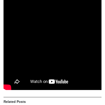
Video highlights of
Gordexola Xtreme Enduro
in very dry
conditions!
Results
1st Mario Roman
2nd Pol Tarres
3rd Xavi Leon Sole
4th Alex Hidalgo
5th Josu Artola
6th Unai Beristain Elustondo
7th Markos Beraza
Related
Posts