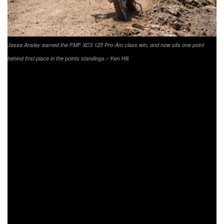
Jesse Ansley earned the FMF XC3 125 Pro-Am class win, and now sits one point
– Ken Hill
behind first place in the points standings.
In the FMF XC3 125 Pro-Am class it was Trail Jesters
KTM’s Jesse Ansley coming through to take the class win.
Heading into the summer break, Ansley sits just one point
behind current points lead Beta USA Factory Racing’s
Cody Barnes. Barnes had a mechanical issue, which
resulted in a long pit stop to fix it. Barnes would head back
out and finish fourth in the class. Lojak Cycle Sales’ Chase
Colville came through to earn his best finish of the season
with a second in the class. Colville now sits third in the
points standings. New to the podium was
FXR/Appalachian Offroad/JDP Suspension’s Jason
Lipscomb. Lipscomb has finished inside the top five at the