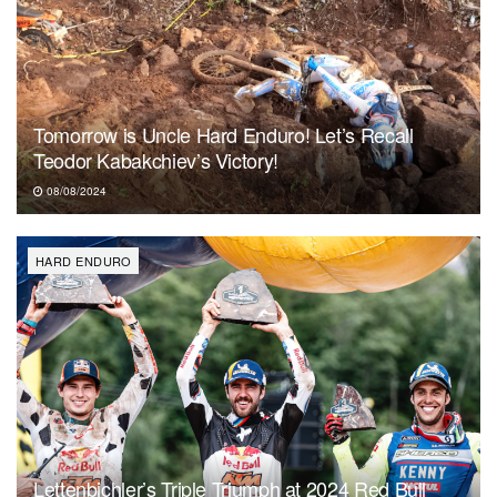
Tomorrow is Uncle Hard Enduro! Let’s Recall
Teodor Kabakchiev’s Victory!
08/08/2024
HARD ENDURO
Lettenbichler’s Triple Triumph at 2024 Red Bull