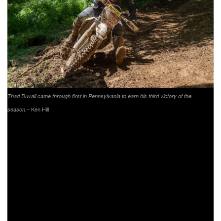
Thad Duvall came through first in Pennsylvania to earn his third victory of the
– Ken Hill
season.
Getting off to a great start was FMF/KTM Factory Racing’s
Kailub Russell, as he grabbed the $250 All Balls Racing
XC1 Holeshot Award. After taking the early lead, Russell
would make a mistake and fall back to second on lap two.
As the race wore on Russell would put his head down and
push forward, but with somewhat difficult conditions out on
the course he would work to maintain his overall podium
position. When the checkered flag flew, Russell would