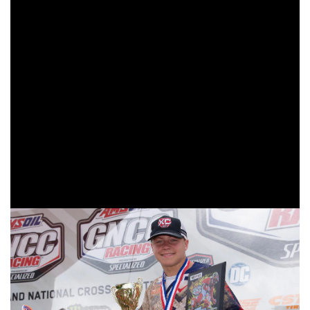
As the checkered flag flew on the 8 a.m. race it was Tely
Energy Racing/KTM’s Joseph Cunningham taking his
ninth straight youth overall win of the season. Cunningham
had a pretty uneventful race, as he held the lead from start
to finish. Trail Jesters KTM’s Brayden Nolette would come
through in second after battling throughout the race with
Appalachian Offroad/Endorphin Grafix’s Parker Todd who
rounded out the youth overall podium in third. In the YXC2
Super Mini Jr class it was Cooper Jones taking the win
followed by Jack Joy and Casey Burton coming through
second and third to round out the class podium.