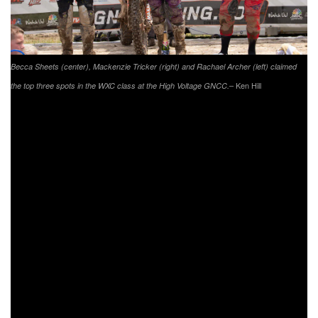
Becca Sheets (center), Mackenzie Tricker (right) and Rachael Archer (left) claimed
– Ken Hill
the top three spots in the WXC class at the High Voltage GNCC.
However, on the prior lap Tricker would also hit her foot off
of something in the woods, causing immense pain the last
two laps. Sheets would make a last lap pass back around
Tricker and come in for the win 29 seconds ahead of
Tricker. Sheets and Tricker would also take the top two
overall spots in the morning results. AmPro Yamaha’s
Rachael Archer would have a consistent day running third
in WXC for majority of the day. She came through to round
out Women’s Pro podium. Blayke Coler would come
through on adjusted time to take third overall from the 125
B/C class.