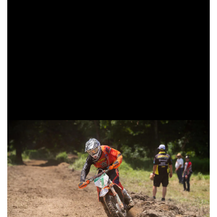
Tely Energy Racing/KTM’s Grant Baylor earned his
second-straight top five finish yesterday in Pennsylvania.
G. Baylor had a consistent day in the humid conditions,
swapping positions just a couple times throughout the race.
As the series is now in its Summer Break, G. Baylor will
look towards September and work at improving his
championship standings in the last four rounds of the
series.