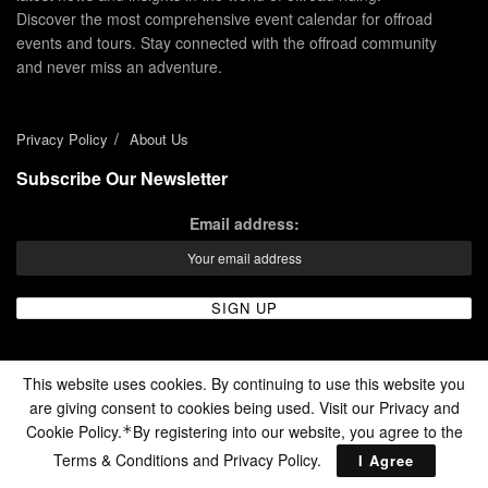
Discover the most comprehensive event calendar for offroad
events and tours. Stay connected with the offroad community
and never miss an adventure.
Privacy Policy
About Us
Subscribe Our Newsletter
Email address:
This website uses cookies. By continuing to use this website you
are giving consent to cookies being used. Visit our Privacy and
Cookie Policy.
By registering into our website, you agree to the
*
© 2024 - Enduro Channel Media Network LLC
Terms & Conditions and
Privacy Policy
.
I Agree