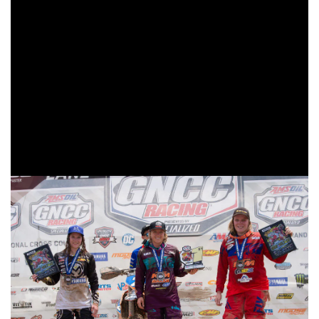
As the 10 a.m. race got underway it was Fly/Maxxis/Pro
Circuit/KTM’s Becca Sheets getting a good jump off the
line and heading into the woods first. Sheets would onto
the lead, but would soon have company from
KTM/MEPMX/Fly Racing’s Mackenzie Tricker as she made
her way through the pack. Tricker would catch and make a
pass on Sheets as the white flag came out indicating one
more lap.