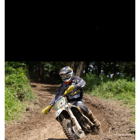
class. Baylor Jr. had suffered a crash early on in the race,
putting him behind some of the XC2 competitors and
making it that much harder to move up through the pack.
Baylor Jr. would manage to move from 10
on the opening
th
lap up the seven and then sixth in his class by the time the
white flag flew. He would hold onto that position until the
checkered flag came out.