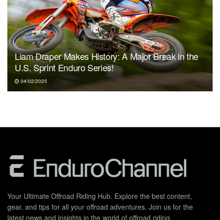
Liam Draper Makes History: A Major Break in the
U.S. Sprint Enduro Series!
04/02/2025
Your Ultimate Offroad Riding Hub. Explore the best content,
gear, and tips for all your offroad adventures. Join us for the
latest news and insights in the world of offroad riding.