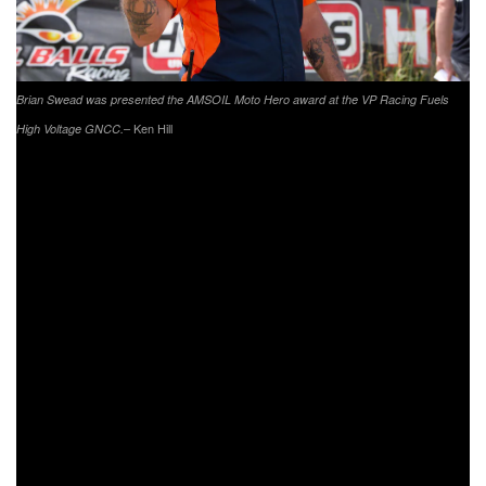
Brian Swead was presented the AMSOIL Moto Hero award at the VP Racing Fuels
– Ken Hill
High Voltage GNCC.
The VP Racing Fuels High Voltage AMSOIL Moto Hero
was awarded to Brian Swead during the afternoon races
opening ceremonies. Swead served 10 years active duty,
and was sent to Panama and many other undisclosed
locations during his service. Swead is part of the
motorcycle industry, and has providing many services for
different teams. He now is part of the FMF/KTM Factory
Racing team, driving the off-road racing semi to each of
teams events. Swead will receive a $250 AMSOIL gift
certificate and a FREE set of Greenball’s premium light
truck Kanati brand tires valued over $1,000 from our friends
at AMSOIL and GBC Tires.