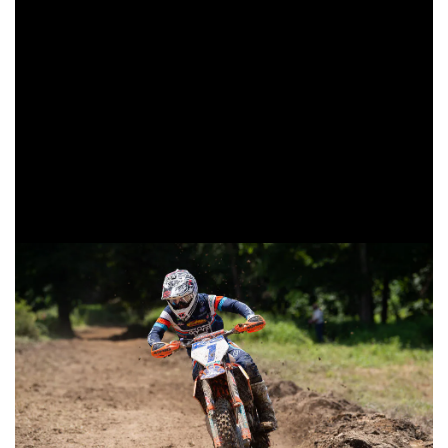
Tely Energy Racing/KTM’s Liam Draper came through third
in the XC2 class for the second-straight race. Draper
earned his first podium at the previous round in Snowshoe,
and once again worked his way up from a fifth place start to
third. Beta USA Factory Racing’s Mike Witkowski battled
throughout the day, pushing to put his Beta motorcycle
back on the podium. Witkowski would fall one spot short of
the podium, but still remains second in the points
standings.