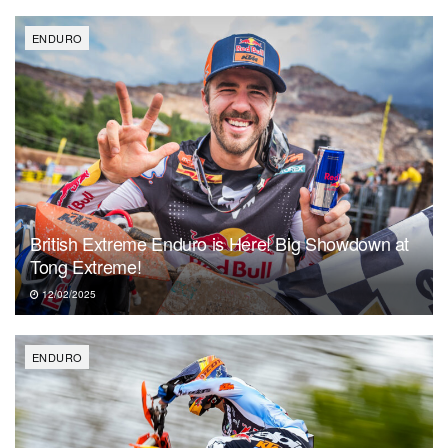
ENDURO
British Extreme Enduro is Here! Big Showdown at
Tong Extreme!
12/02/2025
ENDURO