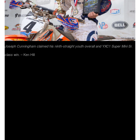
Joseph Cunningham claimed his ninth-straight youth overall and YXC1 Super Mini Sr.
– Ken Hill
class win.
VP Racing Fuels High Voltage
Dunkard, Pennsylvania
Round 9 of 13
Sunday, July 7, 2019
XC1 Pro Event Results:
Thad Duvall (HQV)
Kailub Russell (KTM)
Josh Strang (KAW)