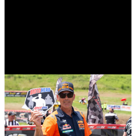
previous three races, but has now added a podium finish to
his results.
The top amateur honors went to 250 A competitor, Trail
Jesters KTM/FMF/Edelmann Sales’ Simon Johnson.
Followed by fellow 250 A rider, XC Gear/HBD Moto
Grafix/KTM’s Chase Hayes in second and 200 A Dominick
Morse coming through to take the third and final spot on the
top amateur podium.