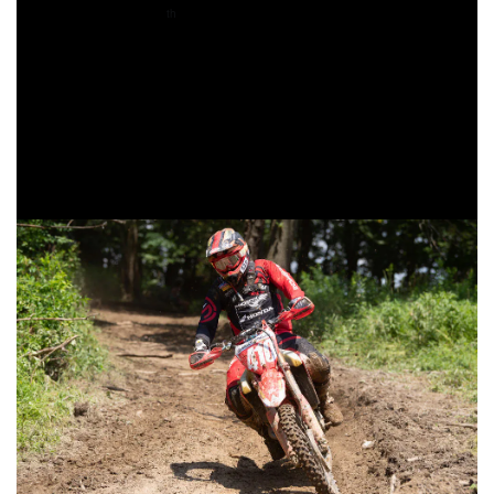
Coming through 10
overall was XC2 competitor, Coastal
th
Racing/Husqvarna’s Craig Delong. On the opening lap,
Delong would find himself second overall on adjusted time,
but the hot and humid conditions made it brutal out there
and he would fell off the leaders pace after a couple laps.
Delong would hold onto second in the XC2 class, and earn
his fifth top 10 overall finish of the season.