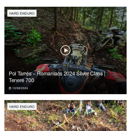
HARD ENDURO
Pol Tarrés – Romaniacs 2024 Silver Class |
Tenere 700
13/08/2024
HARD ENDURO