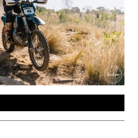
SAT
SUN
MON
TUE
WE
1
2
3
4
5
Enduro 2019 Day 1