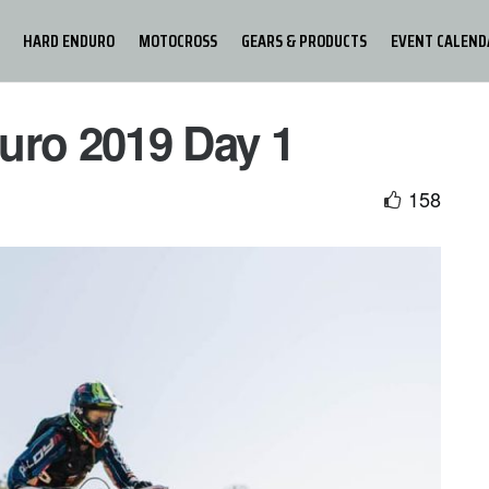
HARD ENDURO
MOTOCROSS
GEARS & PRODUCTS
EVENT CALEND
uro 2019 Day 1
158