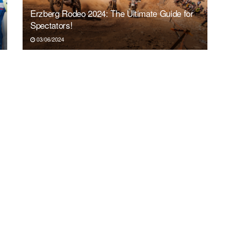
Erzberg Rodeo 2024: The Ultimate Guide for
Spectators!
03/06/2024