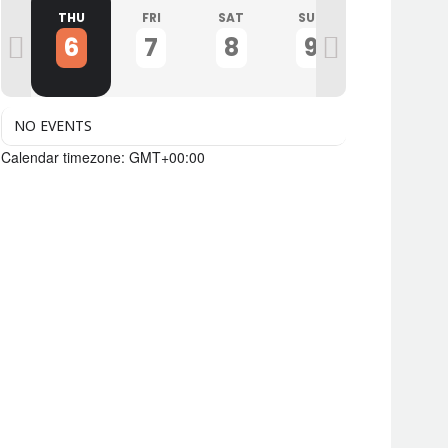
D
THU
FRI
SAT
SUN
MON
6
7
8
9
10
NO EVENTS
Calendar timezone: GMT+00:00