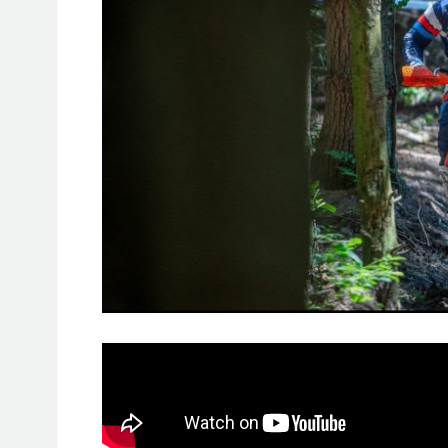
Kailub Russell capitalized on speed 
LL Raceway
Full Gas Sprint Endu
in Fairmount, Pennsylvania.