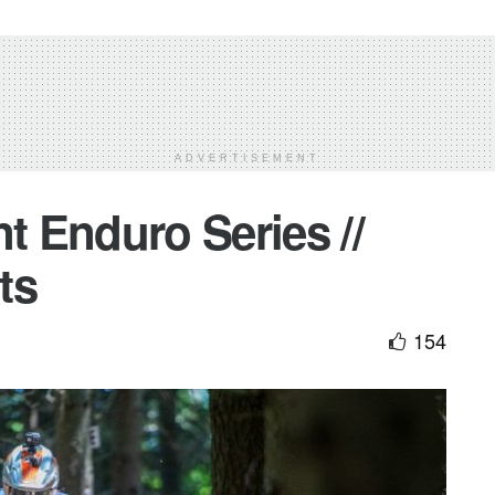
ADVERTISEMENT
nt Enduro Series //
ts
154