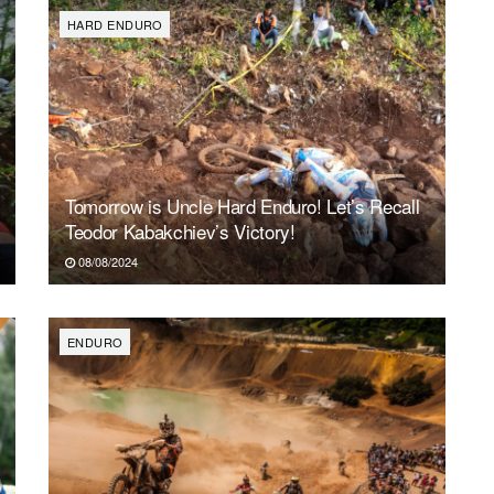
HARD ENDURO
Tomorrow is Uncle Hard Enduro! Let’s Recall
Teodor Kabakchiev’s Victory!
08/08/2024
ENDURO