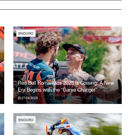
ENDURO
Red Bull Romaniacs 2025 is Coming: A New
Era Begins with the “Game Changer”
27/04/2025
ENDURO