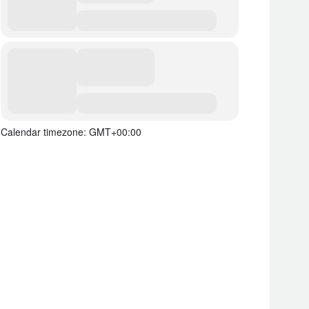
Calendar timezone: GMT+00:00