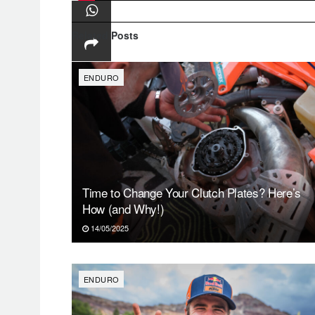
Related
Posts
ENDURO
Time to Change Your Clutch Plates? Here’s
How (and Why!)
14/05/2025
ENDURO