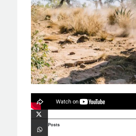
Video Highlights of
The IMPI Hard 
Related
Posts