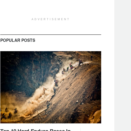
ADVERTISEMENT
POPULAR POSTS
Top 10 Hard Enduro Races In