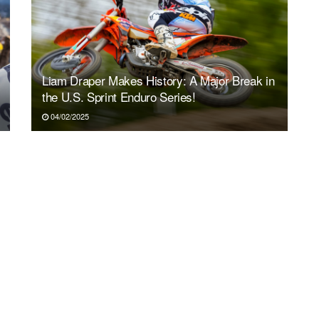
Liam Draper Makes History: A Major Break in
the U.S. Sprint Enduro Series!
04/02/2025