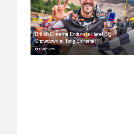
British Extreme Enduro is Here! Big
Showdown at Tong Extreme!
12/02/2025