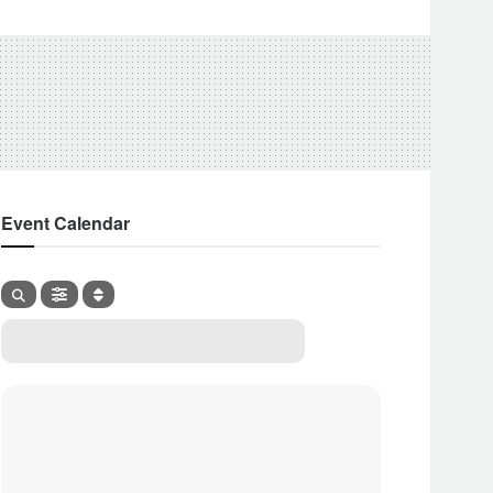
Event Calendar