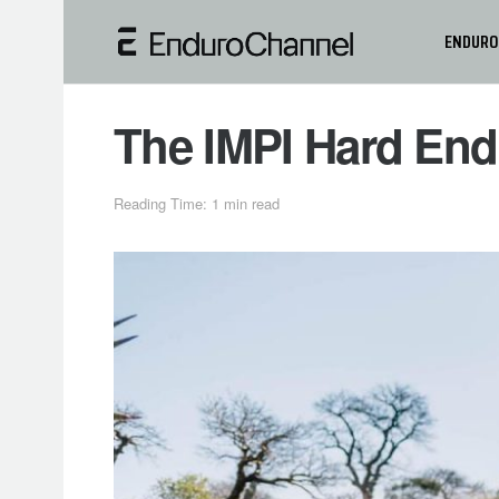
ENDURO
The IMPI Hard End
Reading Time: 1 min read