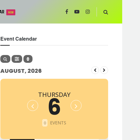
AR
NEW
Event Calendar
AUGUST, 2026
THURSDAY
6
EVENTS
0