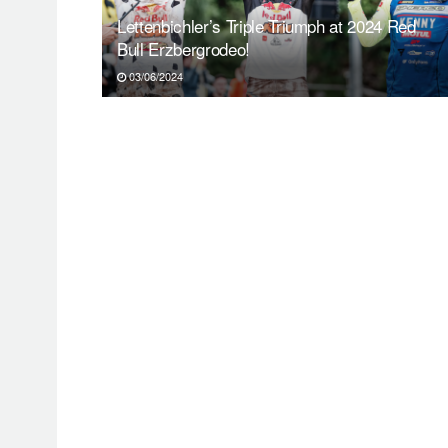
Lettenbichler’s Triple Triumph at 2024 Red
Bull Erzbergrodeo!
03/06/2024