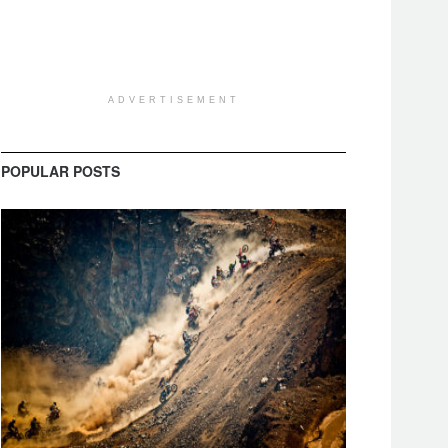
ADVERTISEMENT
POPULAR POSTS