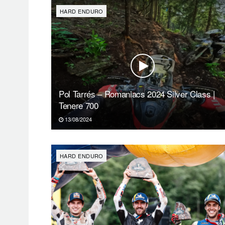
HARD ENDURO
Pol Tarrés – Romaniacs 2024 Silver Class |
Tenere 700
13/08/2024
HARD ENDURO