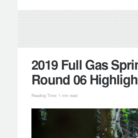
2019 Full Gas Spri
Round 06 Highligh
Reading Time: 1 min read