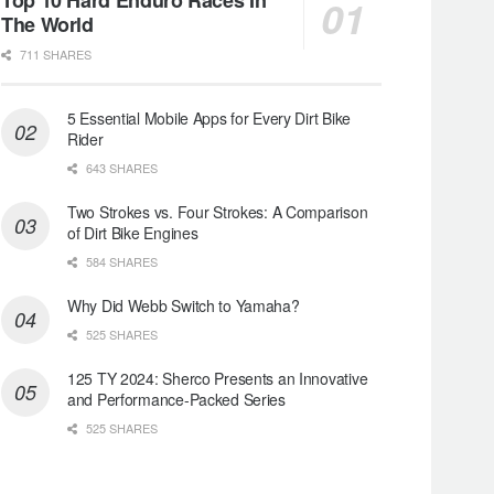
The World
711 SHARES
5 Essential Mobile Apps for Every Dirt Bike
Rider
643 SHARES
Two Strokes vs. Four Strokes: A Comparison
of Dirt Bike Engines
584 SHARES
Why Did Webb Switch to Yamaha?
525 SHARES
125 TY 2024: Sherco Presents an Innovative
and Performance-Packed Series
525 SHARES