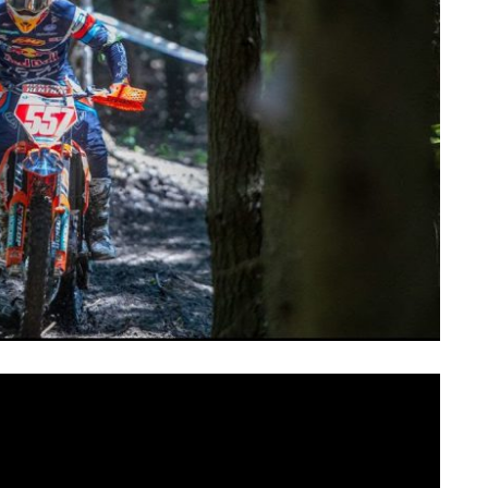
and consistency to take the overall win at this weekend’s
ro
, round six of the Kenda Full Gas Sprint Enduro Series