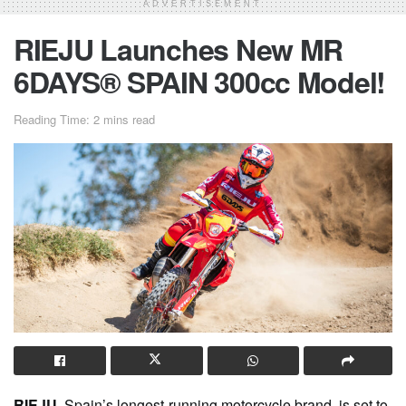
ADVERTISEMENT
RIEJU Launches New MR
6DAYS® SPAIN 300cc Model!
Reading Time: 2 mins read
RIEJU,
Spain’s longest-running motorcycle brand, is set to