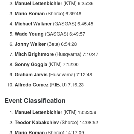
Manuel Lettenbichler
(KTM) 6:25:36
Mario Roman
(Sherco) 6:39:46
Michael Walkner
(GASGAS) 6:45:45
Wade Young
(GASGAS) 6:49:57
Jonny Walker
(Beta) 6:54:28
Mitch Brightmore
(Husqvarna) 7:10:47
Sonny Goggia
(KTM) 7:12:00
Graham Jarvis
(Husqvarna) 7:12:48
Alfredo Gomez
(RIEJU) 7:16:23
Event Classification
Manuel Lettenbichler
(KTM) 13:33:58
Teodor Kabakchiev
(Sherco) 14:08:52
Mario Roman
(Sherco) 14:17:09