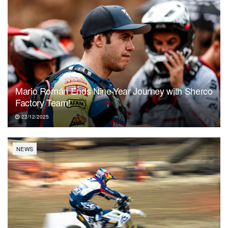
Mario Román Ends Nine-Year Journey with Sherco
Factory Team!
22/12/2025
NEWS