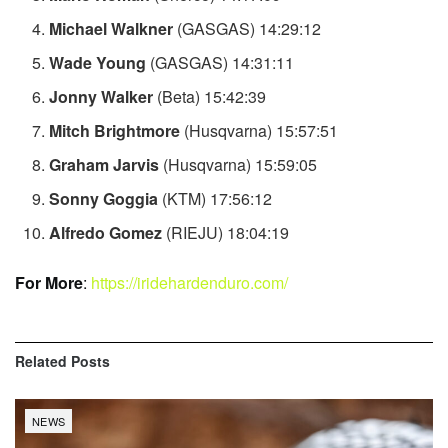
Michael Walkner
(GASGAS) 14:29:12
Wade Young
(GASGAS) 14:31:11
Jonny Walker
(Beta) 15:42:39
Mitch Brightmore
(Husqvarna) 15:57:51
Graham Jarvis
(Husqvarna) 15:59:05
Sonny Goggia
(KTM) 17:56:12
Alfredo Gomez
(RIEJU) 18:04:19
For More
:
https://iridehardenduro.com/
Related
Posts
NEWS