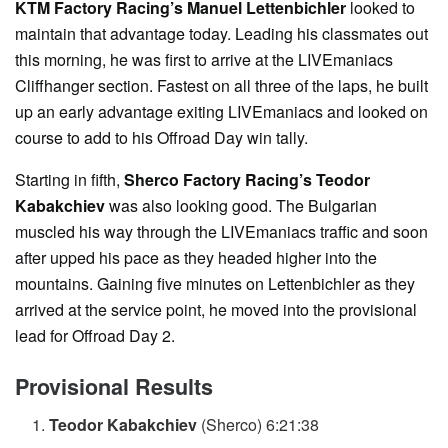
KTM Factory Racing’s Manuel Lettenbichler
looked to
maintain that advantage today. Leading his classmates out
this morning, he was first to arrive at the LIVEmaniacs
Cliffhanger section. Fastest on all three of the laps, he built
up an early advantage exiting LIVEmaniacs and looked on
course to add to his Offroad Day win tally.
Starting in fifth,
Sherco Factory Racing’s Teodor
Kabakchiev
was also looking good. The Bulgarian
muscled his way through the LIVEmaniacs traffic and soon
after upped his pace as they headed higher into the
mountains. Gaining five minutes on Lettenbichler as they
arrived at the service point, he moved into the provisional
lead for Offroad Day 2.
Provisional Results
Teodor Kabakchiev
(Sherco) 6:21:38