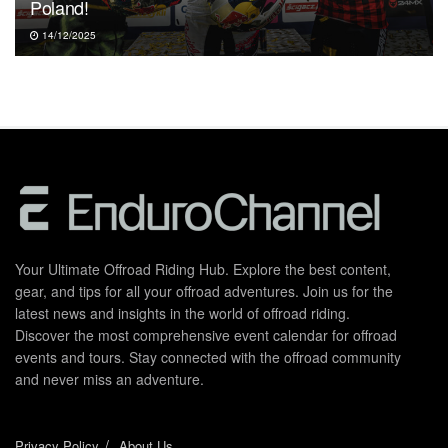
Poland!
14/12/2025
Your Ultimate Offroad Riding Hub. Explore the best content,
gear, and tips for all your offroad adventures. Join us for the
latest news and insights in the world of offroad riding.
Discover the most comprehensive event calendar for offroad
events and tours. Stay connected with the offroad community
and never miss an adventure.
Privacy Policy
About Us