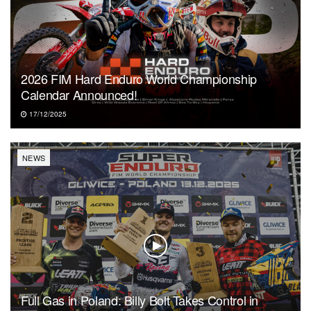
2026 FIM Hard Enduro World Championship
Calendar Announced!
17/12/2025
NEWS
Full Gas in Poland: Billy Bolt Takes Control in