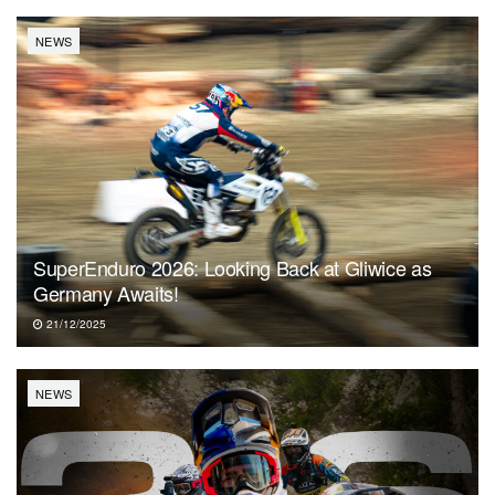
NEWS
SuperEnduro 2026: Looking Back at Gliwice as
Germany Awaits!
21/12/2025
NEWS