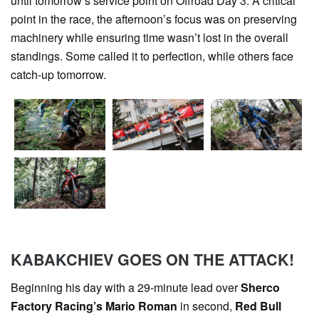
until tomorrow’s service point on Offroad Day 3. A critical
point in the race, the afternoon’s focus was on preserving
machinery while ensuring time wasn’t lost in the overall
standings. Some called it to perfection, while others face
catch-up tomorrow.
KABAKCHIEV GOES ON THE ATTACK!
Beginning his day with a 29-minute lead over
Sherco
Factory Racing’s Mario Roman
in second,
Red Bull