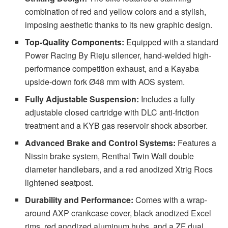
combination of red and yellow colors and a stylish,
imposing aesthetic thanks to its new graphic design.
Top-Quality Components:
Equipped with a standard
Power Racing By Rieju silencer, hand-welded high-
performance competition exhaust, and a Kayaba
upside-down fork Ø48 mm with AOS system.
Fully Adjustable Suspension:
Includes a fully
adjustable closed cartridge with DLC anti-friction
treatment and a KYB gas reservoir shock absorber.
Advanced Brake and Control Systems:
Features a
Nissin brake system, Renthal Twin Wall double
diameter handlebars, and a red anodized Xtrig Rocs
lightened seatpost.
Durability and Performance:
Comes with a wrap-
around AXP crankcase cover, black anodized Excel
rims, red anodized aluminum hubs, and a ZF dual