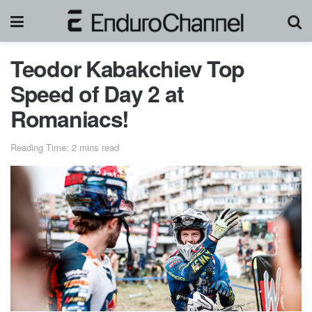
Teodor Kabakchiev Top
Speed of Day 2 at
Romaniacs!
Reading Time: 2 mins read