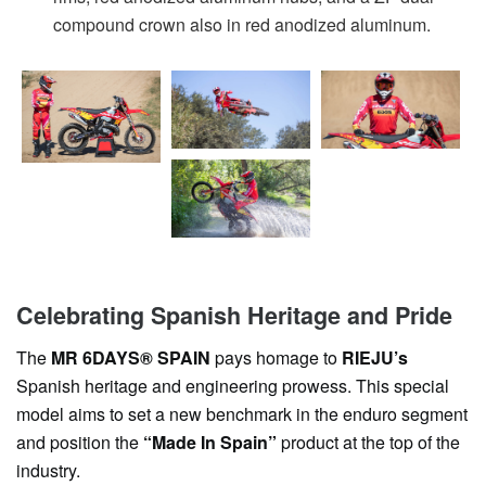
compound crown also in red anodized aluminum.
Celebrating Spanish Heritage and Pride
The
MR 6DAYS® SPAIN
pays homage to
RIEJU’s
Spanish heritage and engineering prowess. This special
model aims to set a new benchmark in the enduro segment
and position the
“Made In Spain”
product at the top of the
industry.