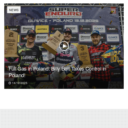
NEWS
Full Gas in Poland: Billy Bolt Takes Control in
Poland!
14/12/2025