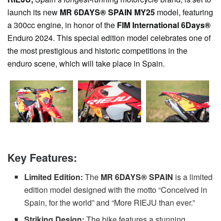
launch its new
MR 6DAYS® SPAIN MY25
model, featuring
a 300cc engine, in honor of the
FIM International 6Days®
Enduro 2024. This special edition model celebrates one of
the most prestigious and historic competitions in the
enduro scene, which will take place in Spain.
Key Features:
Limited Edition:
The
MR 6DAYS® SPAIN
is a limited
edition model designed with the motto “Conceived in
Spain, for the world” and “More RIEJU than ever.”
Striking Design:
The bike features a stunning