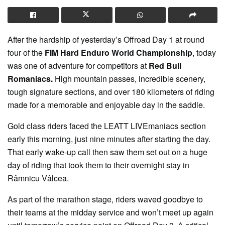
After the hardship of yesterday’s Offroad Day 1 at round
four of the
FIM Hard Enduro World Championship
, today
was one of adventure for competitors at
Red Bull
Romaniacs.
High mountain passes, incredible scenery,
tough signature sections, and over 180 kilometers of riding
made for a memorable and enjoyable day in the saddle.
Gold class riders faced the LEATT LIVEmaniacs section
early this morning, just nine minutes after starting the day.
That early wake-up call then saw them set out on a huge
day of riding that took them to their overnight stay in
Râmnicu Vâlcea.
As part of the marathon stage, riders waved goodbye to
their teams at the midday service and won’t meet up again