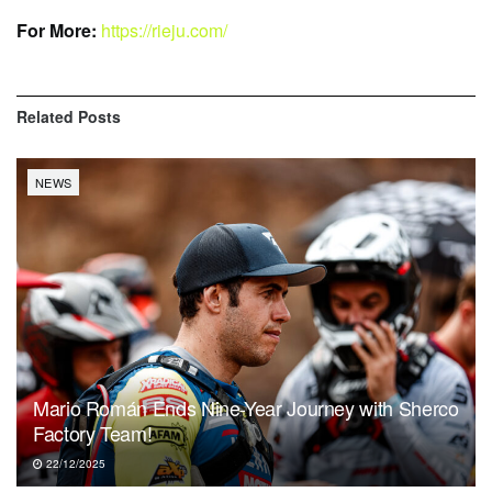
For More:
https://rieju.com/
Related
Posts
NEWS
Mario Román Ends Nine-Year Journey with Sherco
Factory Team!
22/12/2025