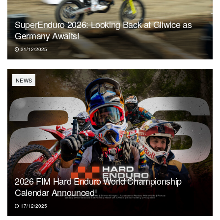
SuperEnduro 2026: Looking Back at Gliwice as
Germany Awaits!
21/12/2025
NEWS
2026 FIM Hard Enduro World Championship
Calendar Announced!
17/12/2025