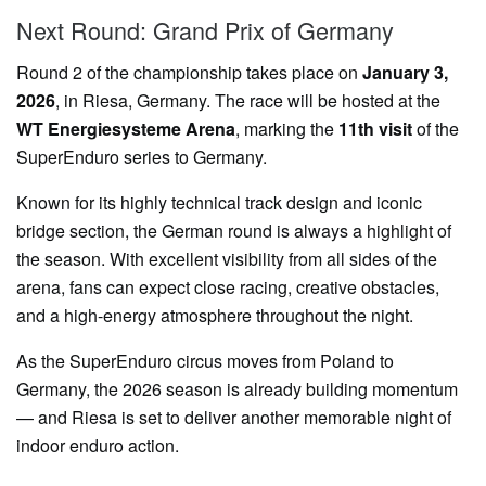
Next Round: Grand Prix of Germany
Round 2 of the championship takes place on
January 3,
2026
, in Riesa, Germany. The race will be hosted at the
WT Energiesysteme Arena
, marking the
11th visit
of the
SuperEnduro series to Germany.
Known for its highly technical track design and iconic
bridge section, the German round is always a highlight of
the season. With excellent visibility from all sides of the
arena, fans can expect close racing, creative obstacles,
and a high-energy atmosphere throughout the night.
As the SuperEnduro circus moves from Poland to
Germany, the 2026 season is already building momentum
— and Riesa is set to deliver another memorable night of
indoor enduro action.