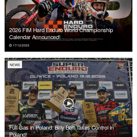
2026 FIM Hard Enduro World Championship
Calendar Announced!
17/12/2025
NEWS
Full Gas in Poland: Billy Bolt Takes Control in
Poland!