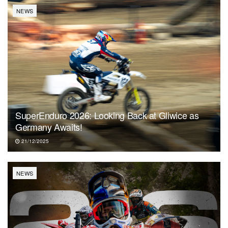
NEWS
SuperEnduro 2026: Looking Back at Gliwice as
Germany Awaits!
21/12/2025
NEWS