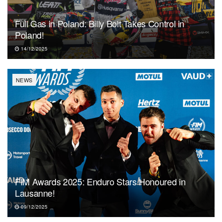
Full Gas in Poland: Billy Bolt Takes Control in
Poland!
14/12/2025
NEWS
FIM Awards 2025: Enduro Stars Honoured in
Lausanne!
09/12/2025