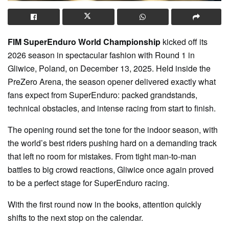
FIM SuperEnduro World Championship
kicked off its
2026 season in spectacular fashion with Round 1 in
Gliwice, Poland, on December 13, 2025. Held inside the
PreZero Arena, the season opener delivered exactly what
fans expect from SuperEnduro: packed grandstands,
technical obstacles, and intense racing from start to finish.
The opening round set the tone for the indoor season, with
the world’s best riders pushing hard on a demanding track
that left no room for mistakes. From tight man-to-man
battles to big crowd reactions, Gliwice once again proved
to be a perfect stage for SuperEnduro racing.
With the first round now in the books, attention quickly
shifts to the next stop on the calendar.