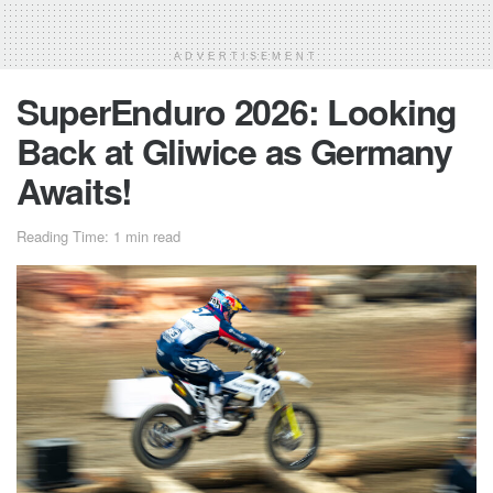
ADVERTISEMENT
SuperEnduro 2026: Looking
Back at Gliwice as Germany
Awaits!
Reading Time: 1 min read