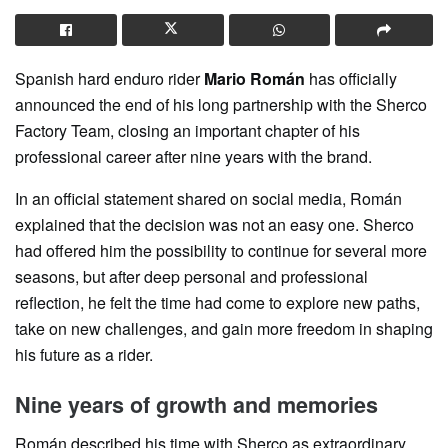
Spanish hard enduro rider
Mario Román
has officially
announced the end of his long partnership with the Sherco
Factory Team, closing an important chapter of his
professional career after nine years with the brand.
In an official statement shared on social media, Román
explained that the decision was not an easy one. Sherco
had offered him the possibility to continue for several more
seasons, but after deep personal and professional
reflection, he felt the time had come to explore new paths,
take on new challenges, and gain more freedom in shaping
his future as a rider.
Nine years of growth and memories
Román described his time with Sherco as extraordinary,