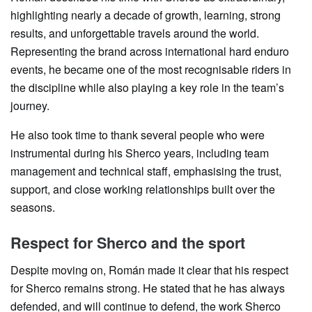
highlighting nearly a decade of growth, learning, strong
results, and unforgettable travels around the world.
Representing the brand across international hard enduro
events, he became one of the most recognisable riders in
the discipline while also playing a key role in the team’s
journey.
He also took time to thank several people who were
instrumental during his Sherco years, including team
management and technical staff, emphasising the trust,
support, and close working relationships built over the
seasons.
Respect for Sherco and the sport
Despite moving on, Román made it clear that his respect
for Sherco remains strong. He stated that he has always
defended, and will continue to defend, the work Sherco