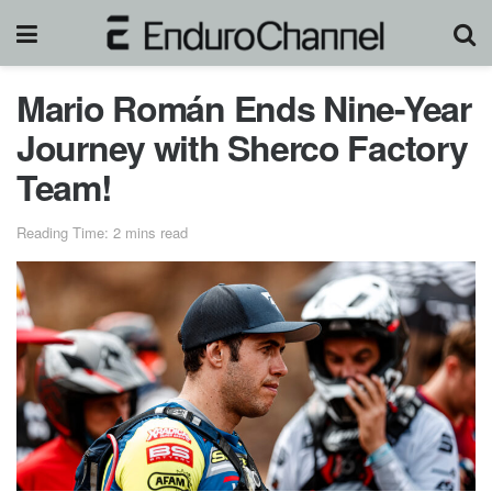
Mario Román Ends Nine-Year
Journey with Sherco Factory
Team!
Reading Time: 2 mins read