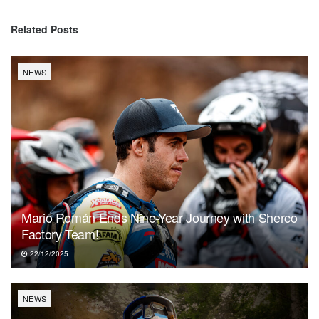
Related
Posts
NEWS
Mario Román Ends Nine-Year Journey with Sherco
Factory Team!
22/12/2025
NEWS