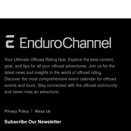
Your Ultimate Offroad Riding Hub. Explore the best content,
gear, and tips for all your offroad adventures. Join us for the
latest news and insights in the world of offroad riding.
Discover the most comprehensive event calendar for offroad
events and tours. Stay connected with the offroad community
and never miss an adventure.
Privacy Policy
About Us
Subscribe Our Newsletter