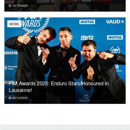
14/12/2025
NEWS
FIM Awards 2025: Enduro Stars Honoured in
Lausanne!
09/12/2025