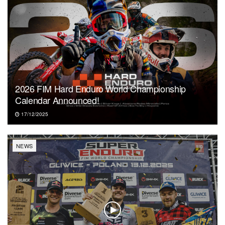
2026 FIM Hard Enduro World Championship
Calendar Announced!
17/12/2025
NEWS