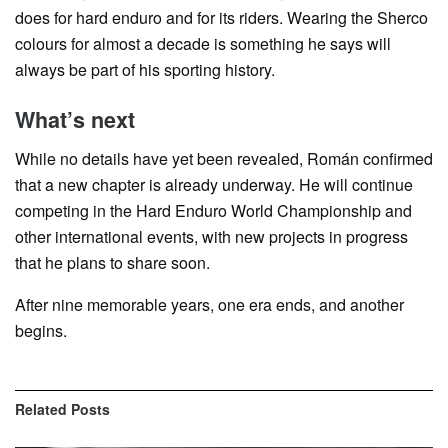
does for hard enduro and for its riders. Wearing the Sherco
colours for almost a decade is something he says will
always be part of his sporting history.
What’s next
While no details have yet been revealed, Román confirmed
that a new chapter is already underway. He will continue
competing in the Hard Enduro World Championship and
other international events, with new projects in progress
that he plans to share soon.
After nine memorable years, one era ends, and another
begins.
Related
Posts