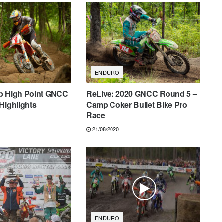
ENDURO
p High Point GNCC
ReLive: 2020 GNCC Round 5 –
Highlights
Camp Coker Bullet Bike Pro
Race
21/08/2020
ENDURO