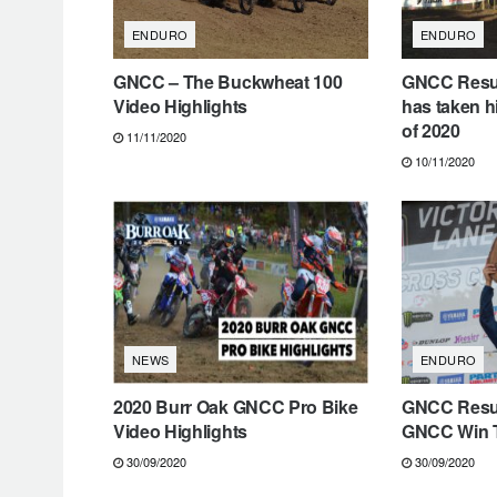
ENDURO
ENDURO
GNCC – The Buckwheat 100
GNCC Resul
Video Highlights
has taken h
of 2020
11/11/2020
10/11/2020
NEWS
ENDURO
2020 Burr Oak GNCC Pro Bike
GNCC Resul
Video Highlights
GNCC Win T
30/09/2020
30/09/2020