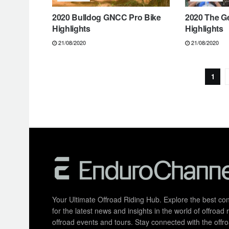
2020 Bulldog GNCC Pro Bike
2020 The G
Highlights
Highlights
21/08/2020
21/08/2020
1
Your Ultimate Offroad Riding Hub. Explore the best cont
for the latest news and insights in the world of offroa
offroad events and tours. Stay connected with the of