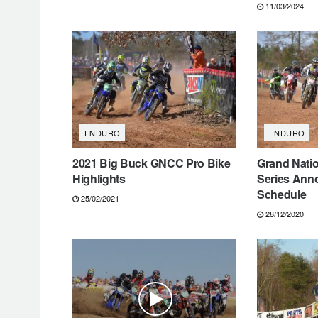
11/03/2024
ENDURO
ENDURO
2021 Big Buck GNCC Pro Bike
Grand Nati
Highlights
Series Ann
Schedule
25/02/2021
28/12/2020