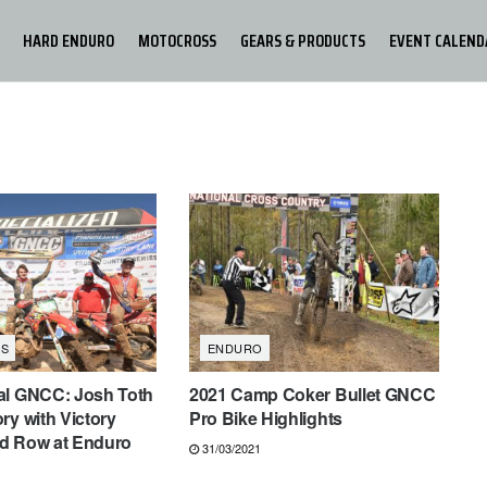
HARD ENDURO
MOTOCROSS
GEARS & PRODUCTS
EVENT CALEND
S
ENDURO
al GNCC: Josh Toth
2021 Camp Coker Bullet GNCC
ry with Victory
Pro Bike Highlights
d Row at Enduro
31/03/2021