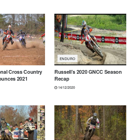
ENDURO
onal Cross Country
Russell’s 2020 GNCC Season
ounces 2021
Recap
14/12/2020