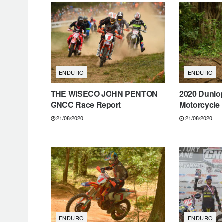
ENDURO
ENDURO
THE WISECO JOHN PENTON
2020 Dunlo
GNCC Race Report
Motorcycle 
21/08/2020
21/08/2020
ENDURO
ENDURO