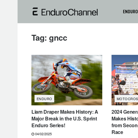
ENDURO
Tag:
gncc
ENDURO
MOTOCROS
Liam Draper Makes History: A
2024 Gener
Major Break in the U.S. Sprint
Makes Histo
Enduro Series!
from Secon
Race
04/02/2025