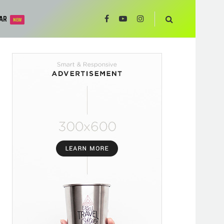
AR
NEW