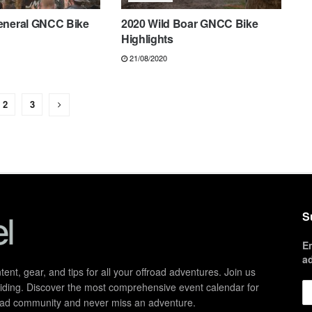
eneral GNCC Bike
2020 Wild Boar GNCC Bike
Highlights
21/08/2020
2
3
S
E
a
ent, gear, and tips for all your offroad adventures. Join us
d riding. Discover the most comprehensive event calendar for
froad community and never miss an adventure.