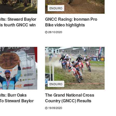
ENDURO
ts: Steward Baylor
GNCC Racing: Ironman Pro
is fourth GNCC win
Bike video highlights
28/10/2020
ENDURO
ts: Burr Oaks
The Grand National Cross
o Steward Baylor
Country (GNCC) Results
19/09/2020