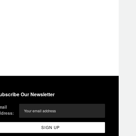
ubscribe Our Newsletter
mail
ddress: