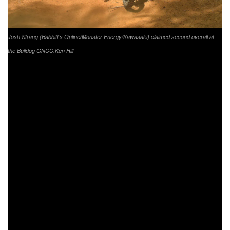
Josh Strang (Babbitt’s Online/Monster Energy/Kawasaki) claimed second overall at
the Bulldog GNCC.
Ken Hill
Returning to racing in Georgia was FMF/KTM Factory
Racing’s Josh Toth. After reinjuring his leg before the start
of the season, Toth was forced to sit out the first three
events. Toth would find himself swapping between the fifth
and sixth place positions multiple times during the race. At
his first race back in 2020 Toth would finish out the day
with a fifth place finish in XC1.
After running eighth for majority of the day, it was
FactoryONE Sherco’s Grant Baylor pushing throughout the
last lap to make his way into the sixth place position.
Baylor remains sixth in the points standings. Phoenix
Honda Racing’s Andrew DeLong came through seventh in