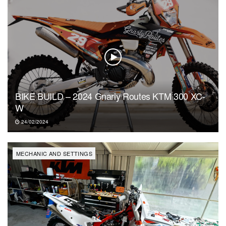
BIKE BUILD – 2024 Gnarly Routes KTM 300 XC-
W
24/02/2024
MECHANIC AND SETTINGS