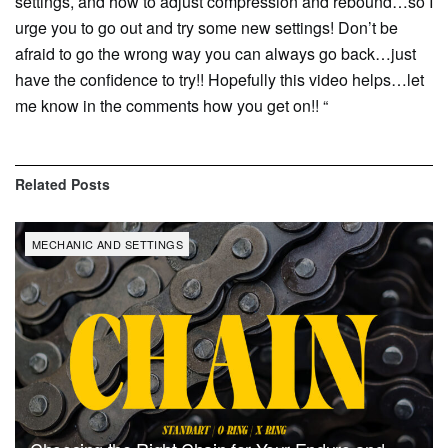
settings, and how to adjust compression and rebound…so I
urge you to go out and try some new settings! Don’t be
afraid to go the wrong way you can always go back…just
have the confidence to try!! Hopefully this video helps…let
me know in the comments how you get on!! “
Related
Posts
MECHANIC AND SETTINGS