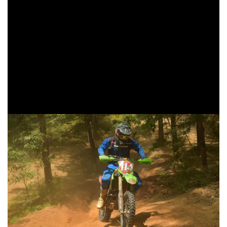
hours.
Babbitt’s Online/Monster Energy/Kawasaki’s Jordan
Ashburn put in a great ride at the Bulldog GNCC as he
finished fourth in the XC1 Open Pro class. Ashburn ran a
consistent pace for the duration of the race, keeping his
fourth place position for the entire three-hours. Ashburn
holds onto the third place position in the points standings.