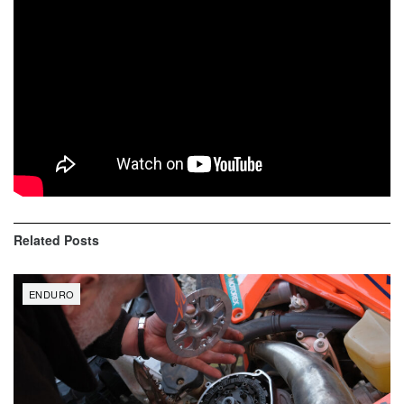
Liam Draper (56)
Thorn Devlin (50)
Jonathan Johnson (45)
Simon Johnson (42)
Evan Smith (39)
Jesse Ansley (37)
Related
Posts
ENDURO