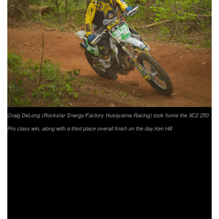
Craig DeLong (Rockstar Energy/Factory Husqvarna Racing) took home the XC2 250
Pro class win, along with a third place overall finish on the day.
Ken Hill
Rounding out the FMF XC3 125 Pro-Am class was Raines
Riding University/Fly Racing/Yamaha Motor Corp.’s Jason
Raines taking the class win followed by
Husqvarna/FXR/Enduro Engineering’s Jake Froman
coming through in second and Dominick Morse earning his
first podium position with third in the class.