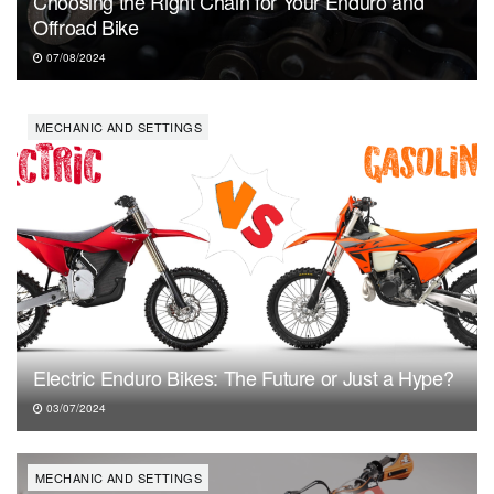
Choosing the Right Chain for Your Enduro and
Offroad Bike
07/08/2024
MECHANIC AND SETTINGS
Electric Enduro Bikes: The Future or Just a Hype?
03/07/2024
MECHANIC AND SETTINGS