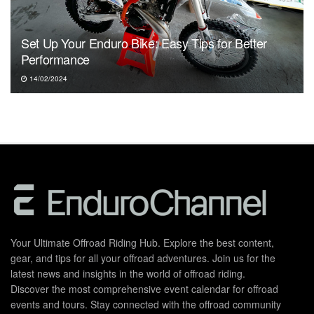
Set Up Your Enduro Bike: Easy Tips for Better
Performance
14/02/2024
Your Ultimate Offroad Riding Hub. Explore the best content,
gear, and tips for all your offroad adventures. Join us for the
latest news and insights in the world of offroad riding.
Discover the most comprehensive event calendar for offroad
events and tours. Stay connected with the offroad community