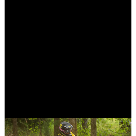
lap. Lafferty would move into the second place position,
and remain there for the rest of the race.
AmPro Yamaha/St. Lawrence Radiology Mike Witkowski
made his way into third after starting out the day back in the
fifth place position. Witkowski would put his head down
and push through the heat and dust during the three-hours
of racing. With two laps to go, Witkowski made the final
pass to take over the final podium finishing position.
Trail Jesters KTM’s Jonathan Girroir and Beta USA’s Cody
Barnes rounded out the top five in the XC2 250 Pro class at
the Bulldog GNCC. Girroir moves back to second in the
points standings after four rounds of racing have been
completed.