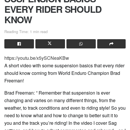
EVERY RIDER SHOULD
KNOW
Reading Time: 1 min read
https://youtu.be/x5ySCNeaKBw
A short video with some suspension basics that every rider
should know coming from World Enduro Champion Brad
Freeman!
Brad Freeman: ” Remember that suspension is ever
changing and varies on many different things, from the
weather, to track conditions and even to riding style! So you
need to know what and how to change to better suit it to
you and the track you’re riding! In the video I cover Sag