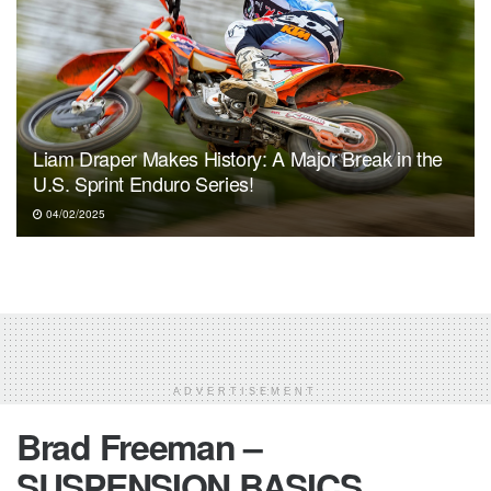
Liam Draper Makes History: A Major Break in the
U.S. Sprint Enduro Series!
04/02/2025
ADVERTISEMENT
Brad Freeman –
SUSPENSION BASICS