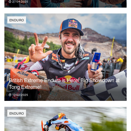
27/04/2025
ENDURO
British Extreme Enduro is Here! Big Showdown at
Tong Extreme!
12/02/2025
ENDURO