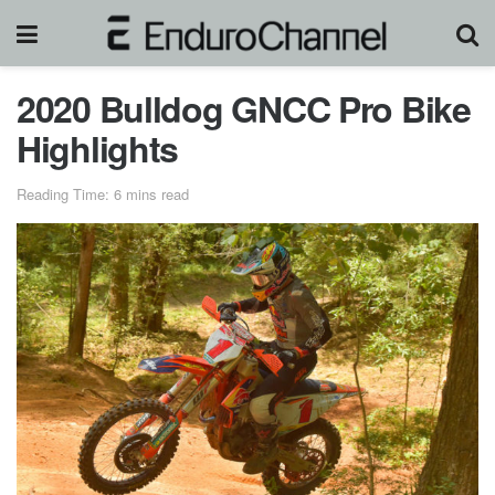
2020 Bulldog GNCC Pro Bike
Highlights
Reading Time: 6 mins read