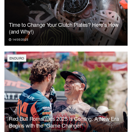
Time to Change Your Clutch Plates? Here’s How
(and Why!)
14/05/2025
ENDURO
Red Bull Romaniacs 2025 is Coming: A New Era
Begins with the “Game Changer”