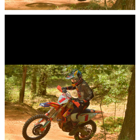
Kailub Russell Earns Fourth-
Straight GNCC Overall Win