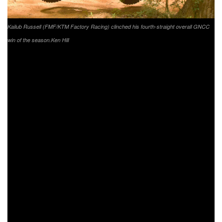
Kailub Russell (FMF/KTM Factory Racing) clinched his fourth-straight overall GNCC
win of the season.
Ken Hill
WASHINGTON
, Ga. (May 19, 2020) – Round four, the
Bulldog, of the 2020 Grand National Cross Country
(
GNCC
) Series, presented by Specialized, an AMA
National Championship concluded on Sunday, May 17 in
Washington, Georgia. The Georgia track did not disappoint,
as battles between top riders ensued throughout the entire
day.
As the green flag waved it was FMF/KTM Factory Racing’s
Kailub Russell jumping out to grab the $250 All Balls
Racing XC1 Holeshot. K. Russell headed into the woods
first, and didn’t look back. As the race wore on, K. Russell
maintained the lead throughout the duration of the race. K.
Russell would face a last lap battle with Coastal Racing