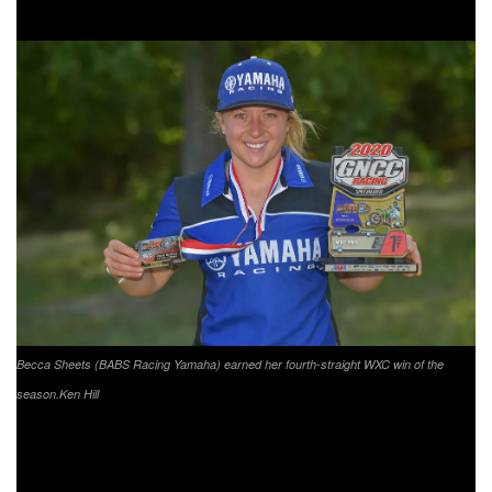
YXC1 Super Mini Sr. competitor Cole Forbes.
Becca Sheets (BABS Racing Yamaha) earned her fourth-straight WXC win of the
season.
Ken Hill
XC1 Pro Event Results:
Kailub Russell (KTM)