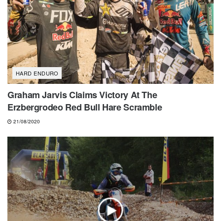
HARD ENDURO
Graham Jarvis Claims Victory At The
Erzbergrodeo Red Bull Hare Scramble
21/08/2020