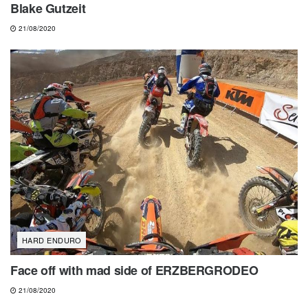
Blake Gutzeit
21/08/2020
HARD ENDURO
Face off with mad side of ERZBERGRODEO
21/08/2020