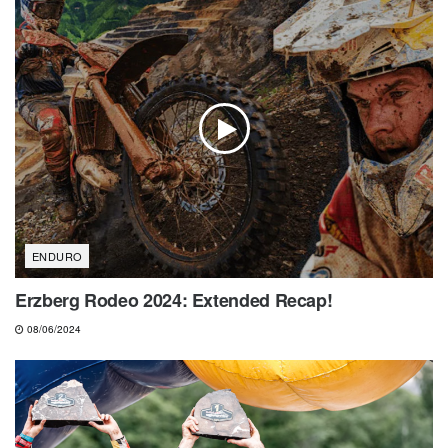
ENDURO
Erzberg Rodeo 2024: Extended Recap!
08/06/2024