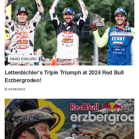
HARD ENDURO
Lettenbichler’s Triple Triumph at 2024 Red Bull
Erzbergrodeo!
03/06/2024