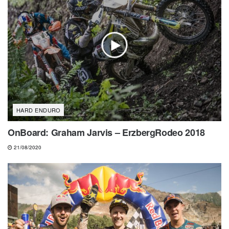
HARD ENDURO
OnBoard: Graham Jarvis – ErzbergRodeo 2018
21/08/2020