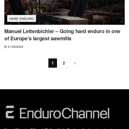
HARD ENDURO
Manuel Lettenbichler – Going hard enduro in one
of Europe’s largest sawmills
21/08/2020
1
2