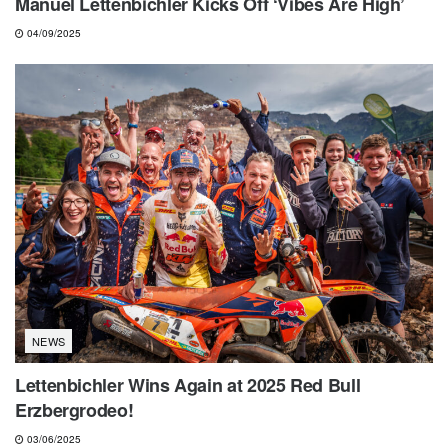
Manuel Lettenbichler Kicks Off ‘Vibes Are High’
04/09/2025
NEWS
Lettenbichler Wins Again at 2025 Red Bull
Erzbergrodeo!
03/06/2025