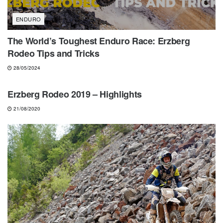
ENDURO
The World’s Toughest Enduro Race: Erzberg
Rodeo Tips and Tricks
28/05/2024
HARD ENDURO
Erzberg Rodeo 2019 – Highlights
21/08/2020