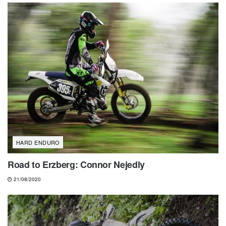
HARD ENDURO
Road to Erzberg: Connor Nejedly
21/08/2020