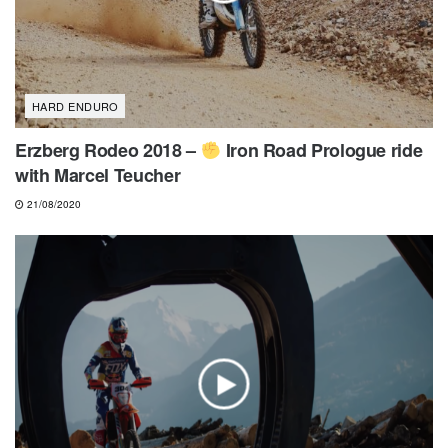
HARD ENDURO
Erzberg Rodeo 2018 –
Iron Road Prologue ride
with Marcel Teucher
21/08/2020