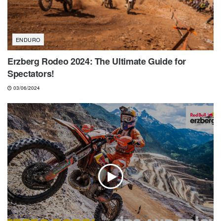
ENDURO
Erzberg Rodeo 2024: The Ultimate Guide for
Spectators!
03/06/2024