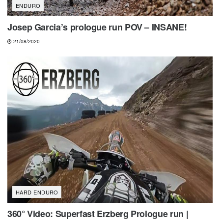
ENDURO
Josep Garcia’s prologue run POV – INSANE!
21/08/2020
HARD ENDURO
360° Video: Superfast Erzberg Prologue run |