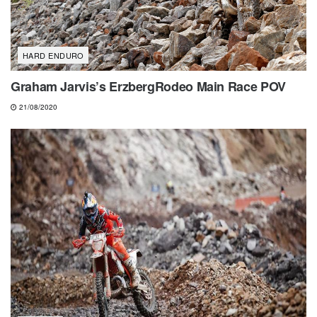
HARD ENDURO
Graham Jarvis’s ErzbergRodeo Main Race POV
21/08/2020