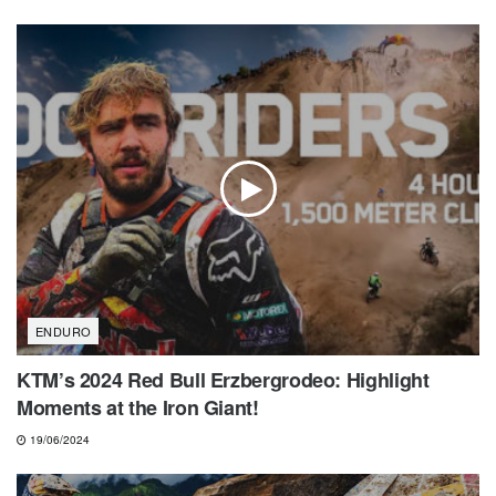
ENDURO
KTM’s 2024 Red Bull Erzbergrodeo: Highlight
Moments at the Iron Giant!
19/06/2024