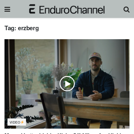
Tag:
erzberg
VIDEO