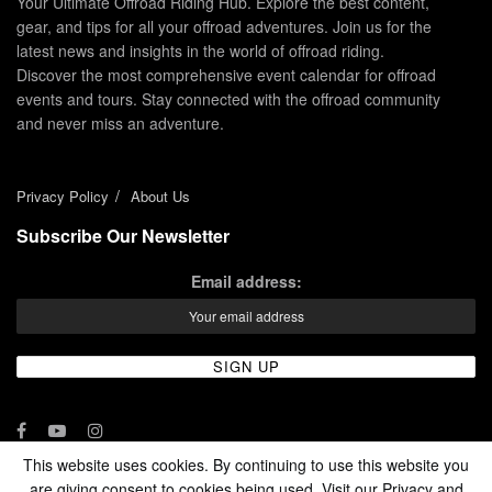
Your Ultimate Offroad Riding Hub. Explore the best content,
gear, and tips for all your offroad adventures. Join us for the
latest news and insights in the world of offroad riding.
Discover the most comprehensive event calendar for offroad
events and tours. Stay connected with the offroad community
and never miss an adventure.
Privacy Policy
About Us
Subscribe Our Newsletter
Email address:
This website uses cookies. By continuing to use this website you
are giving consent to cookies being used. Visit our Privacy and