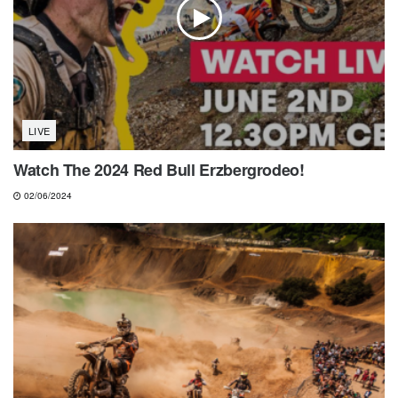
LIVE
Watch The 2024 Red Bull Erzbergrodeo!
02/06/2024