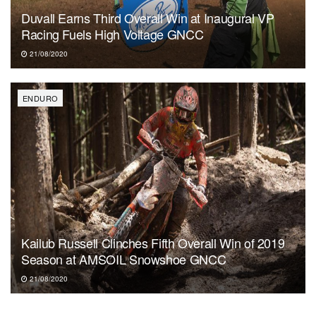
Duvall Earns Third Overall Win at Inaugural VP
Racing Fuels High Voltage GNCC
21/08/2020
ENDURO
Kailub Russell Clinches Fifth Overall Win of 2019
Season at AMSOIL Snowshoe GNCC
21/08/2020