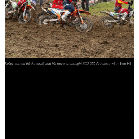
– Ken Hill
Kelley earned third overall, and his seventh-straight XC2 250 Pro class win.
Another rider out there having one of his best races of the
season was Trail Jesters KTM’s Ben Kelley. The XC2
defending champion, and current points leader in the class,
found himself leading the overall on adjusted time as they
came around on the opening lap. However, as the rain fell
and track conditions worsened Kelley’s times fell a bit. That
didn’t stop Kelley from pushing though, he managed to
work his way up to third overall physically and take a