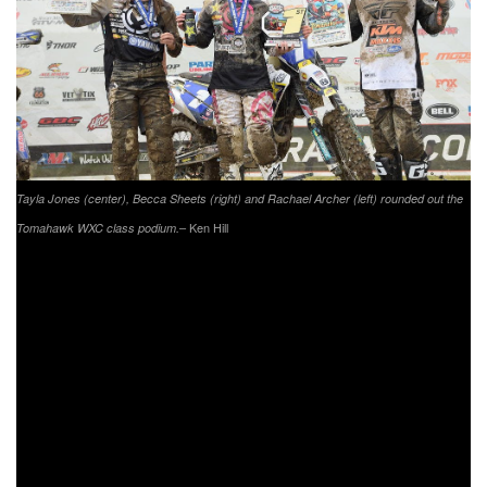
Tayla Jones (center), Becca Sheets (right) and Rachael Archer (left) rounded out the
– Ken Hill
Tomahawk WXC class podium.
As the 10 a.m. race started the rain had held off and sun
had begun to shine, Rockstar Energy/Husqvarna/Moose
Racing/Shaw Wines’ Tayla Jones set her sights son a
WXC win in New York. Fly/Maxxis/Pro Circuit/KTM’s Becca
Sheets was right behind her ready to strike if a mistake was
made. Unfortunately for Sheets, Jones built up a bit of a
gap and took her fifth win of the season. Sheets would
come through in second and AmPro Yamaha’s Rachael