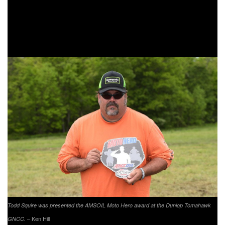
the overall and YXC1 Super Mini Sr. class podium as he
came through in third. Jack Joy took the YXC2 Super Mini
Jr. class win followed by Cooper Jones and Garyson Smith
taking third.
Todd Squire was presented the AMSOIL Moto Hero award at the Dunlop Tomahawk
– Ken Hill
GNCC.