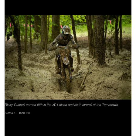
sixth and seventh place finish at the previous two rounds.
Ricky Russell earned fifth in the XC1 class and sixth overall at the Tomahawk
– Ken Hill
GNCC.
Phoenix Honda Racing’s Andrew Delong earned another
top 10 in the XC1 class with an eighth place finish. Delong