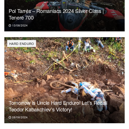
Pol Tarrés – Romaniacs 2024 Silver Class |
Tenere 700
13/08/2024
HARD ENDURO
Tomorrow is Uncle Hard Enduro! Let’s Recall
Teodor Kabakchiev’s Victory!
08/08/2024