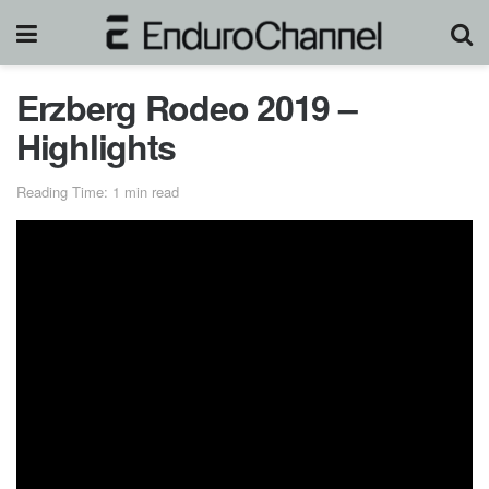
Erzberg Rodeo 2019 –
Highlights
Reading Time: 1 min read
Graham Jarvis
( 44yo ) took the 2019
Erzberg Rodeo
Red Bull Hare Scramble
victory for the 5th times. The
British rider continues to challenge the odds and prove that
he is still one of the best
hard enduro
riders.
Graham
Jarvis
used his Trials Skills once again in tough section as
Carl’s Dinner and Green Hell then passed competitors one
by one.