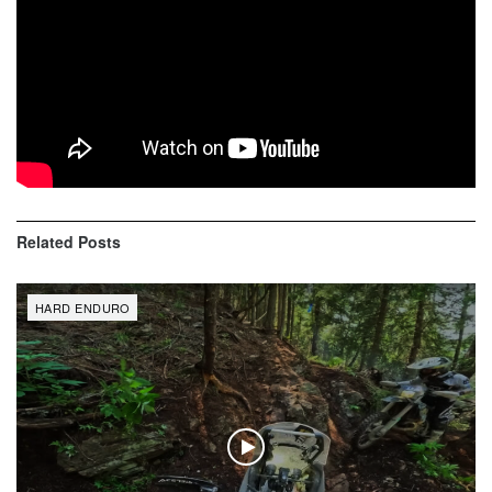
Erzberg Rodeo 2019 | Red Bull Hare
Scramble | Part 1
Erzberg Rodeo 2019 | Red Bull Hare
Scramble | Part 2
Related
Posts
HARD ENDURO