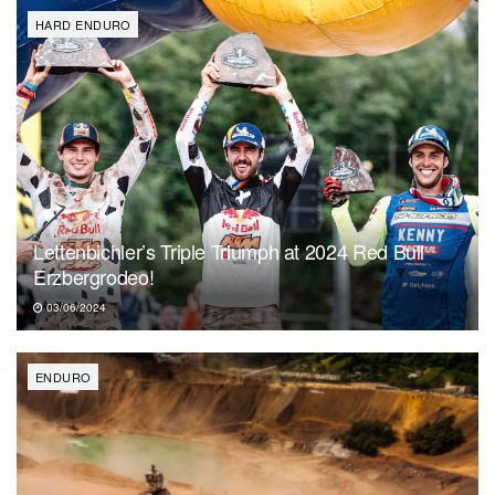
HARD ENDURO
Lettenbichler’s Triple Triumph at 2024 Red Bull
Erzbergrodeo!
03/06/2024
ENDURO