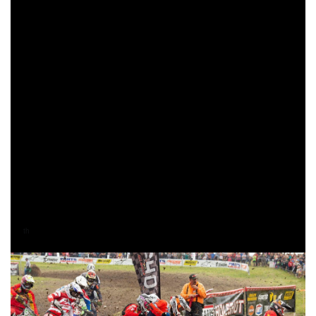
way through the treacherous course, Duvall would find
himself in the lead as the two-lap card was out.
After a long pit stop, Russell was back in the lead when the
white flag came out indicating one more lap to go. Duvall
would come through 31 seconds behind Russell, but you
could tell Duvall was on a mission to battle for the overall
win. As the anticipation grew, everyone’s eyes were on the
road crossing after the pro pit section. Russell would cross
back over the road first, but Duvall was gaining on him.
With only two-miles separating them, Russell would make
his way through a small section of the woods and out to the
finish line 16 seconds ahead of Duvall to earn his
58
career overall bike win.
th