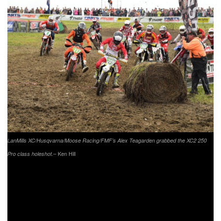
LanMills XC/Husqvarna/Moose Racing/FMF’s Alex Teagarden grabbed the XC2 250
– Ken Hill
Pro class holeshot.
Coming through second in the XC2 250 Pro class was
Coastal Racing/Husqvarna’s Craig Delong. Delong would
get off to a great start, coming through second. Delong put
in a good ride; however, he was unable to catch Kelley to