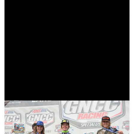
would swap positions, but Davis would get the win with
Ansley coming in second. Beta USA Factory Racing’s
Cody Barnes came away with a third place finish even after
a rock coming off Davis’ back tire knocked him in the nose
causing it to bleed and making breathing difficult.
Trail Jesters KTM/FMF/Edelmann Sales’ Simon Johnson
took home the Top Amateur honors in New York
withMXTire.com/Jeff Cernic/Bell Helmets/Cernics Cycle
World/Scott Goggles/Sidi Boots/Aaron Synder Suspension’
Ryder LeBlond coming through in second. Taking third was
Nathan Tasha. All three riders made up the 250 A class top
three as well.