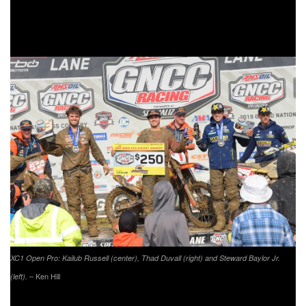
Bollinger was even able to make it up to second at one
point in the race, but would unfortunately fall back to fourth
by the time the checkered flag flew.
XC1 Open Pro: Kailub Russell (center), Thad Duvall (right) and Steward Baylor Jr.
– Ken Hill
(left).
AmPro Yamaha/Moose Racing/Parts Unlimited’s Ricky