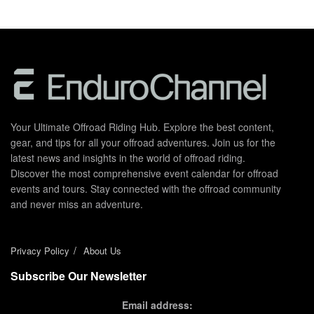
Your Ultimate Offroad Riding Hub. Explore the best content,
gear, and tips for all your offroad adventures. Join us for the
latest news and insights in the world of offroad riding.
Discover the most comprehensive event calendar for offroad
events and tours. Stay connected with the offroad community
and never miss an adventure.
Privacy Policy
About Us
Subscribe Our Newsletter
Email address: