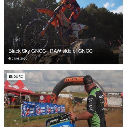
Black Sky GNCC | RAW side of GNCC
21/08/2020
ENDURO