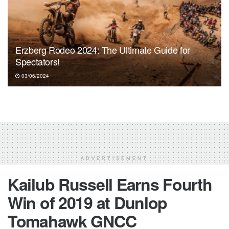
Erzberg Rodeo 2024: The Ultimate Guide for
Spectators!
03/06/2024
ADVERTISEMENT
Kailub Russell Earns Fourth
Win of 2019 at Dunlop
Tomahawk GNCC