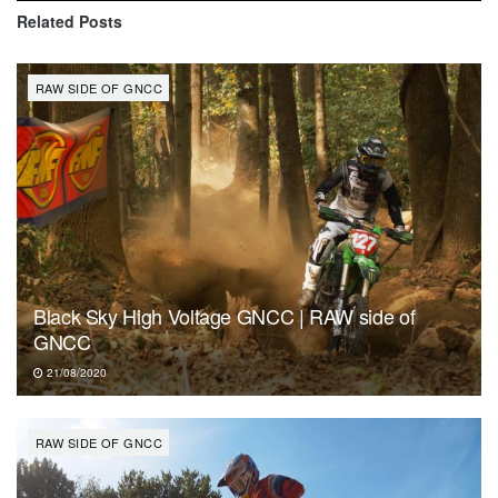
Related
Posts
RAW SIDE OF GNCC
Black Sky High Voltage GNCC | RAW side of
GNCC
21/08/2020
RAW SIDE OF GNCC