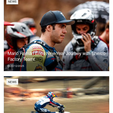
NEWS
Mario Román Ends Nine-Year Journey with Sherco
Factory Team!
22/12/2025
NEWS