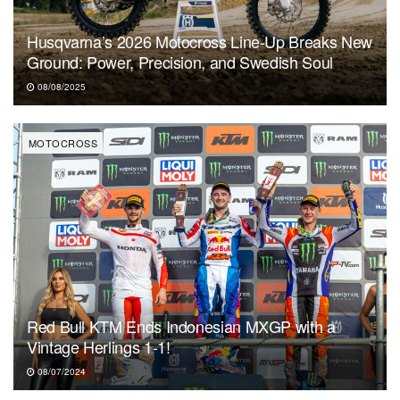
Husqvarna’s 2026 Motocross Line-Up Breaks New
Ground: Power, Precision, and Swedish Soul
08/08/2025
MOTOCROSS
Red Bull KTM Ends Indonesian MXGP with a
Vintage Herlings 1-1!
08/07/2024