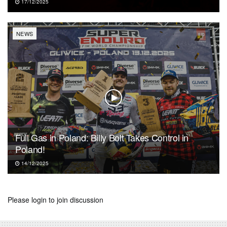
17/12/2025
NEWS
Full Gas in Poland: Billy Bolt Takes Control in
Poland!
14/12/2025
Please
login
to join discussion