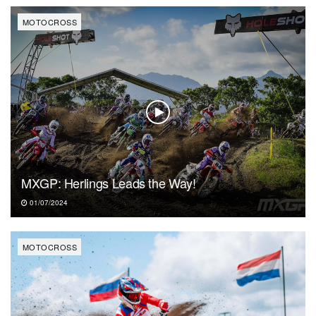
MOTOCROSS
MXGP: Herlings Leads the Way!
01/07/2024
MOTOCROSS