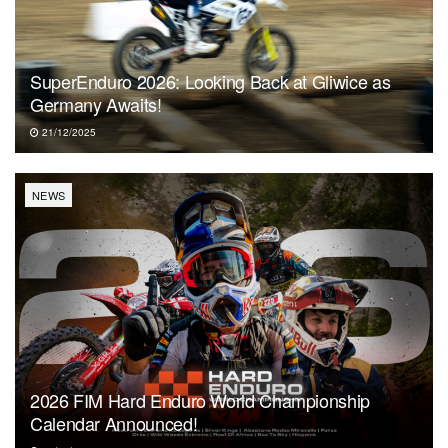
SuperEnduro 2026: Looking Back at Gliwice as
Germany Awaits!
21/12/2025
NEWS
2026 FIM Hard Enduro World Championship
Calendar Announced!