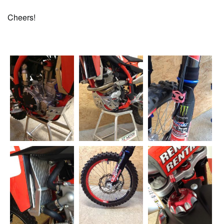
Cheers!