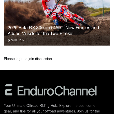
2025 Beta RX 300 and 450 – New Frames and
Added Muscle for the Two-Stroke!
08/06/2024
Please
login
to join discussion
Your Ultimate Offroad Riding Hub. Explore the best content,
gear, and tips for all your offroad adventures. Join us for the