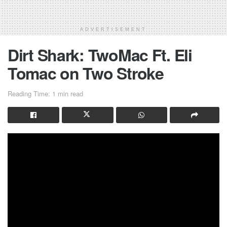
ADVERTISEMENT
Dirt Shark: TwoMac Ft. Eli
Tomac on Two Stroke
Reading Time: 1 min read