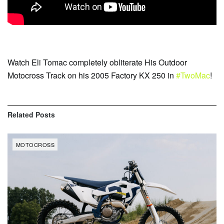
Watch Eli Tomac completely obliterate His Outdoor
Motocross Track on his 2005 Factory KX 250 in
#TwoMac
!
Related
Posts
MOTOCROSS