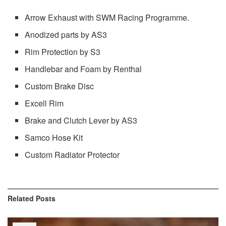
Arrow Exhaust with SWM Racing Programme.
Anodized parts by AS3
Rim Protection by S3
Handlebar and Foam by Renthal
Custom Brake Disc
Excell Rim
Brake and Clutch Lever by AS3
Samco Hose Kit
Custom Radiator Protector
Related
Posts