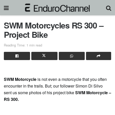
SWM Motorcycles RS 300 –
Project Bike
Reading Time: 1 min read
SWM Motorcycle
is not even a motorcycle that you often
encounter in the trails. But; our follower Simon Di Silvo
sent us some photos of his project bike
SWM Motorcycle –
RS 300.