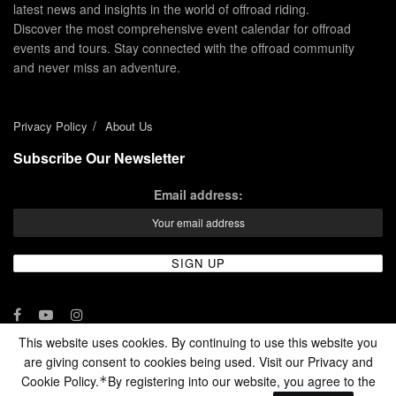
latest news and insights in the world of offroad riding.
Discover the most comprehensive event calendar for offroad
events and tours. Stay connected with the offroad community
and never miss an adventure.
Privacy Policy
About Us
Subscribe Our Newsletter
Email address:
This website uses cookies. By continuing to use this website you
are giving consent to cookies being used. Visit our Privacy and
© 2024 - Enduro Channel Media Network LLC
Cookie Policy.
By registering into our website, you agree to the
*