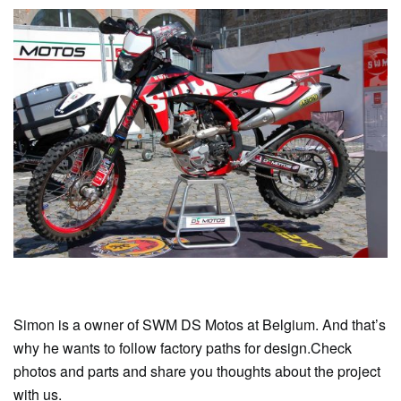
Simon is a owner of SWM DS Motos at Belgium. And that’s
why he wants to follow factory paths for design.Check
photos and parts and share you thoughts about the project
with us.