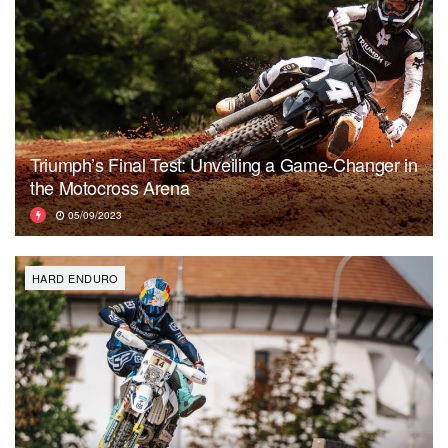
Triumph’s Final Test: Unveiling a Game-Changer in
the Motocross Arena
05/09/2023
HARD ENDURO