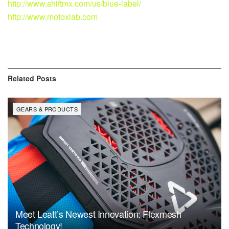
http://www.shiftmx.com/us/blue-label/
http://www.motoxlab.com
Related
Posts
GEARS & PRODUCTS
Meet Leatt’s Newest Innovation: Flexmesh
Technology!