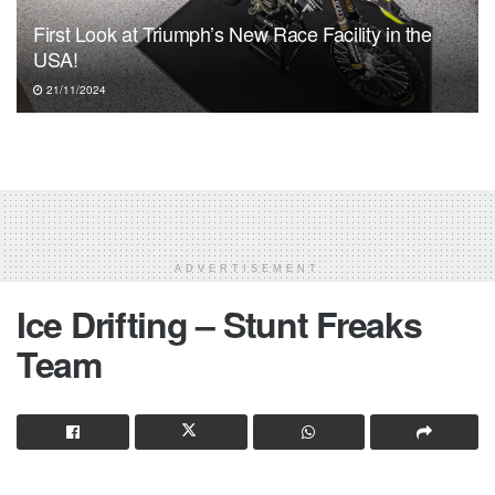
First Look at Triumph’s New Race Facility in the
USA!
21/11/2024
ADVERTISEMENT
Ice Drifting – Stunt Freaks
Team