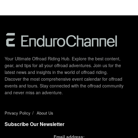
Your Ultimate Offroad Riding Hub. Explore the best content,
gear, and tips for all your offroad adventures. Join us for the
latest news and insights in the world of offroad riding.
Discover the most comprehensive event calendar for offroad
events and tours. Stay connected with the offroad community
and never miss an adventure.
Privacy Policy
About Us
Subscribe Our Newsletter
Email address: