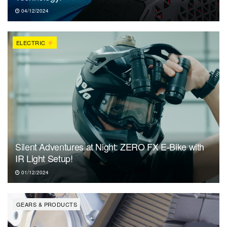
04/12/2024
ELECTRIC
Silent Adventures at Night: ZERO FX E-Bike with
IR Light Setup!
01/12/2024
GEARS & PRODUCTS