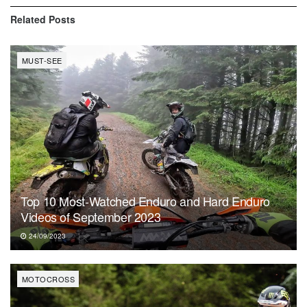
Related
Posts
MUST-SEE
Top 10 Most-Watched Enduro and Hard Enduro
Videos of September 2023
24/09/2023
MOTOCROSS