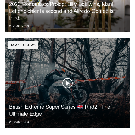
2023 Romaniacs Prolog: Billy Bolt wins, Mani
Lettenbichler is second and Alfredo Gomez is
third.
25/07/2023
HARD ENDURO
British Extreme Super Series
Rnd2 | The
Ultimate Edge
28/02/2023