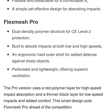
Flexible and breathable for a comfortable fit,
A simple yet effective design for absorbing impacts.
Flexmesh Pro
Dual-density polymer structure for CE Level 2
protection,
Built to absorb impacts at both low and high speeds,
An ergonomic hard outer shell for added defense
against sharp objects,
Perforated and lightweight, offering superior
ventilation.
The Pro version uses a red polymer layer for high-speed
impact absorption and a thinner black layer for low-speed
impacts and added comfort. This smart design puts
Flexmesh Pro ahead of the competition.