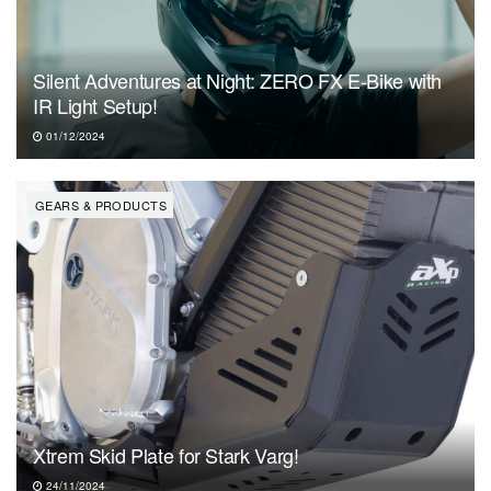
Silent Adventures at Night: ZERO FX E-Bike with
IR Light Setup!
01/12/2024
GEARS & PRODUCTS
Xtrem Skid Plate for Stark Varg!
24/11/2024