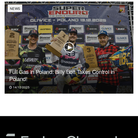
NEWS
Full Gas in Poland: Billy Bolt Takes Control in
Poland!
14/12/2025