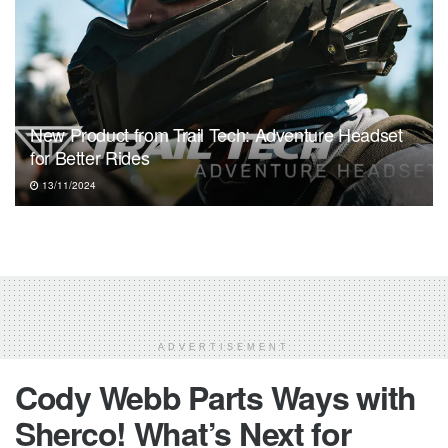
New Product from Trail Tech: Adventure Headset
for Better Rides
13/11/2024
ADVERTISEMENT
Cody Webb Parts Ways with
Sherco! What’s Next for