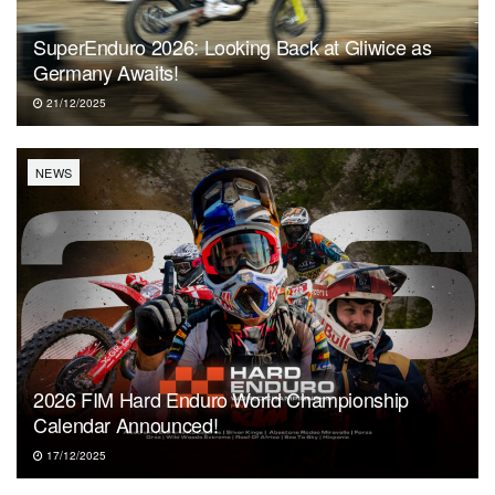
SuperEnduro 2026: Looking Back at Gliwice as
Germany Awaits!
21/12/2025
NEWS
2026 FIM Hard Enduro World Championship
Calendar Announced!
17/12/2025