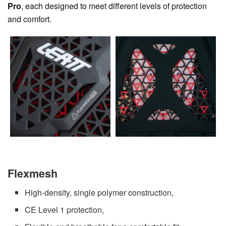
Pro
, each designed to meet different levels of protection
and comfort.
Flexmesh
High-density, single polymer construction,
CE Level 1 protection,