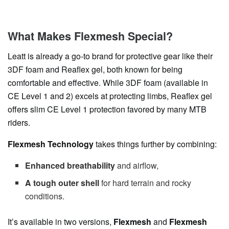
What Makes Flexmesh Special?
Leatt is already a go-to brand for protective gear like their
3DF foam and Reaflex gel, both known for being
comfortable and effective. While 3DF foam (available in
CE Level 1 and 2) excels at protecting limbs, Reaflex gel
offers slim CE Level 1 protection favored by many MTB
riders.
Flexmesh Technology
takes things further by combining:
Enhanced breathability
and airflow,
A tough outer shell
for hard terrain and rocky
conditions.
It’s available in two versions,
Flexmesh
and
Flexmesh