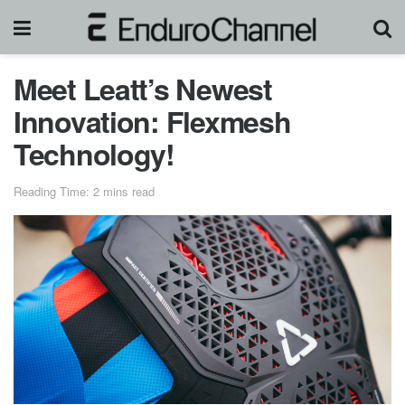
Meet Leatt’s Newest
Innovation: Flexmesh
Technology!
Reading Time: 2 mins read