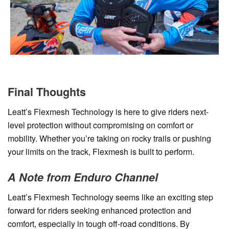
Final Thoughts
Leatt’s Flexmesh Technology is here to give riders next-
level protection without compromising on comfort or
mobility. Whether you’re taking on rocky trails or pushing
your limits on the track, Flexmesh is built to perform.
A Note from Enduro Channel
Leatt’s Flexmesh Technology seems like an exciting step
forward for riders seeking enhanced protection and
comfort, especially in tough off-road conditions. By