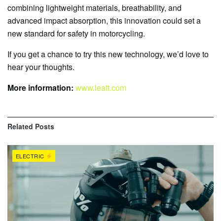
combining lightweight materials, breathability, and
advanced impact absorption, this innovation could set a
new standard for safety in motorcycling.
If you get a chance to try this new technology, we’d love to
hear your thoughts.
More information:
www.leatt.com
Related
Posts
ELECTRIC