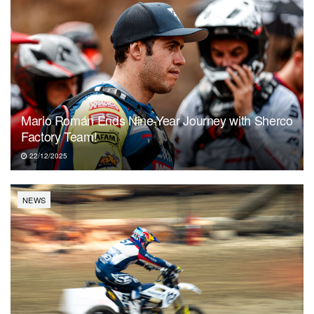
Mario Román Ends Nine-Year Journey with Sherco
Factory Team!
22/12/2025
NEWS