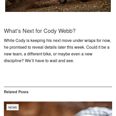
What’s Next for Cody Webb?
While Cody is keeping his next move under wraps for now,
he promised to reveal details later this week. Could it be a
new team, a different bike, or maybe even a new
discipline? We’ll have to wait and see.
Related
Posts
NEWS