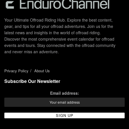
Your Ultimate Offroad Riding Hub. Explore the best content,
gear, and tips for all your offroad adventures. Join us for the
latest news and insights in the world of offroad riding.
Discover the most comprehensive event calendar for offroad
events and tours. Stay connected with the offroad community
and never miss an adventure.
Privacy Policy
About Us
Subscribe Our Newsletter
Email address: