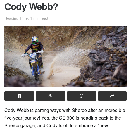
Cody Webb?
Reading Time: 1 min read
Cody Webb is parting ways with Sherco after an incredible
five-year journey! Yes, the SE 300 is heading back to the
Sherco garage, and Cody is off to embrace a “new