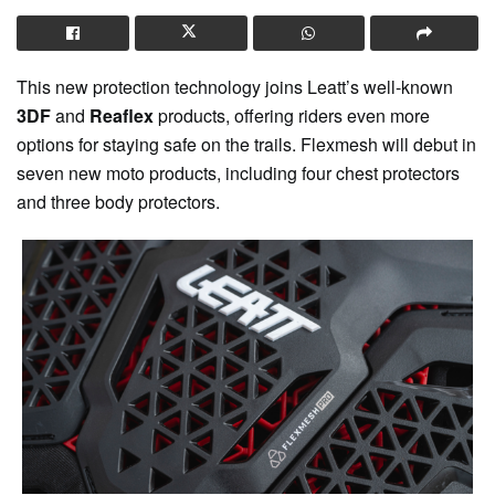
This new protection technology joins Leatt’s well-known
3DF
and
Reaflex
products, offering riders even more
options for staying safe on the trails. Flexmesh will debut in
seven new moto products, including four chest protectors
and three body protectors.