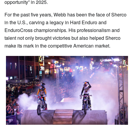
opportunity” in 2025.
For the past five years, Webb has been the face of Sherco
in the U.S., carving a legacy in Hard Enduro and
EnduroCross championships. His professionalism and
talent not only brought victories but also helped Sherco
make its mark in the competitive American market.