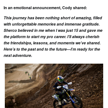
In an emotional announcement, Cody shared:
This journey has been nothing short of amazing, filled
with unforgettable memories and immense gratitude.
Sherco believed in me when I was just 15 and gave me
the platform to start my pro career. I’ll always cherish
the friendships, lessons, and moments we’ve shared.
Here’s to the past and to the future—I’m ready for the
next adventure.