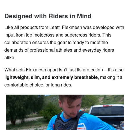
Designed with Riders in Mind
Like all products from Leatt, Flexmesh was developed with
input from top motocross and supercross riders. This
collaboration ensures the gear is ready to meet the
demands of professional athletes and everyday riders
alike.
What sets Flexmesh apart isn’t just its protection – it’s also
lightweight, slim, and extremely breathable
, making it a
comfortable choice for long rides.