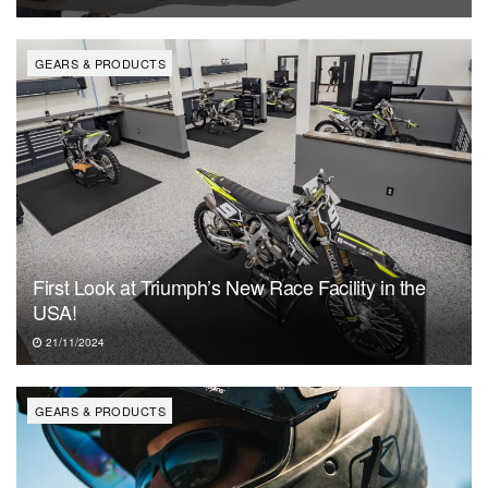
GEARS & PRODUCTS
First Look at Triumph’s New Race Facility in the
USA!
21/11/2024
GEARS & PRODUCTS