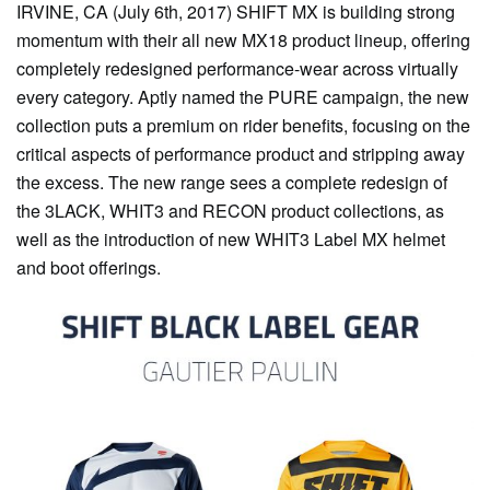
IRVINE, CA (July 6th, 2017) SHIFT MX is building strong
momentum with their all new MX18 product lineup, offering
completely redesigned performance-wear across virtually
every category. Aptly named the PURE campaign, the new
collection puts a premium on rider benefits, focusing on the
critical aspects of performance product and stripping away
the excess. The new range sees a complete redesign of
the 3LACK, WHIT3 and RECON product collections, as
well as the introduction of new WHIT3 Label MX helmet
and boot offerings.