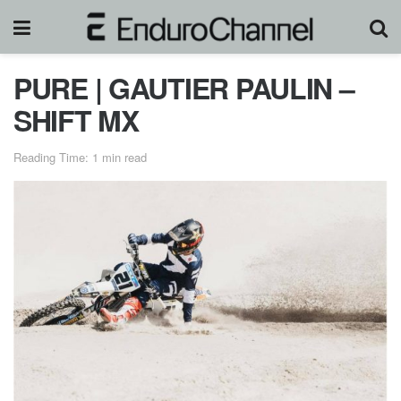
PURE | GAUTIER PAULIN –
SHIFT MX
Reading Time: 1 min read