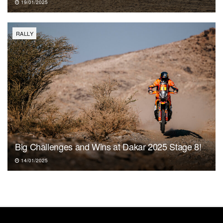
19/01/2025
RALLY
Big Challenges and Wins at Dakar 2025 Stage 8!
14/01/2025