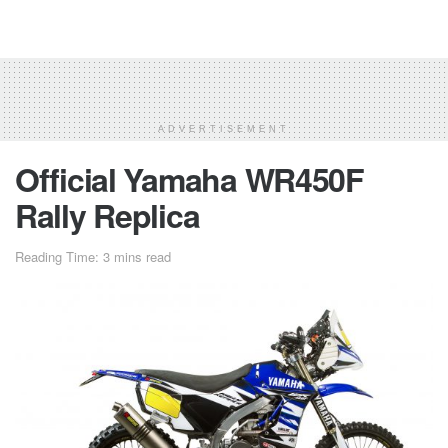
ADVERTISEMENT
Official Yamaha WR450F
Rally Replica
Reading Time: 3 mins read