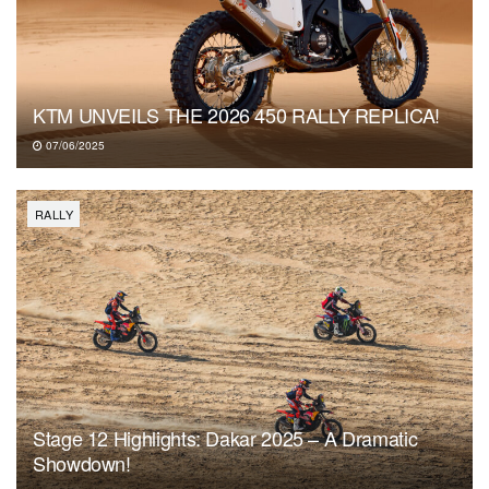
KTM UNVEILS THE 2026 450 RALLY REPLICA!
07/06/2025
RALLY
Stage 12 Highlights: Dakar 2025 – A Dramatic
Showdown!