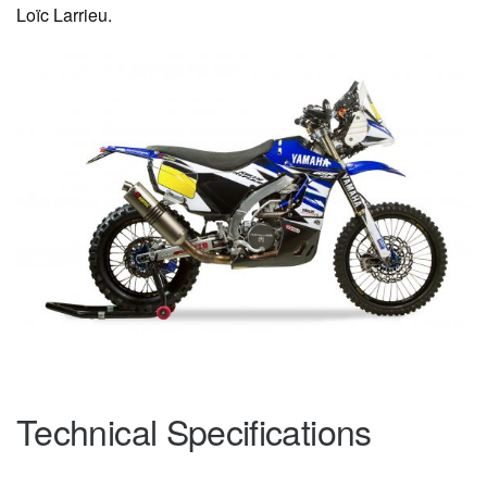
Loïc Larrieu.
Technical Specifications