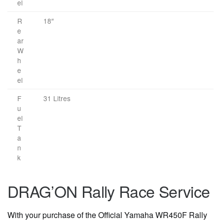
el
R
18″
e
ar
W
h
e
el
F
31 Litres
u
el
T
a
n
k
DRAG’ON Rally Race Service
With your purchase of the Official Yamaha WR450F Rally