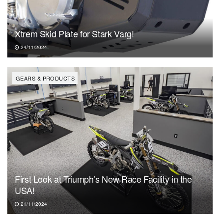
Xtrem Skid Plate for Stark Varg!
24/11/2024
GEARS & PRODUCTS
First Look at Triumph’s New Race Facility in the
USA!
21/11/2024