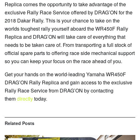
Replica comes the opportunity to take advantage of the
exclusive Rally Race Service offered by DRAG’ON for the
2018 Dakar Rally. This is your chance to take on the
worlds toughest rally yourself aboard the WR450F Rally
Replica and DRAG’ON will take care of everything that
needs to be taken care of. From transporting a full stock of
official spare parts to offering race side mechanical support
so you can keep your focus on the race ahead of you.
Get your hands on the world-leading Yamaha WR450F
DRAG’ON Rally Replica and gain access to the exclusive
Rally Race Service from DRAG’ON by contacting
them
directly
today.
Related
Posts