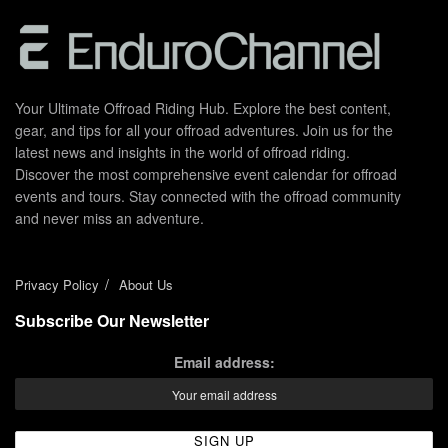
Your Ultimate Offroad Riding Hub. Explore the best content,
gear, and tips for all your offroad adventures. Join us for the
latest news and insights in the world of offroad riding.
Discover the most comprehensive event calendar for offroad
events and tours. Stay connected with the offroad community
and never miss an adventure.
Privacy Policy
About Us
Subscribe Our Newsletter
Email address: