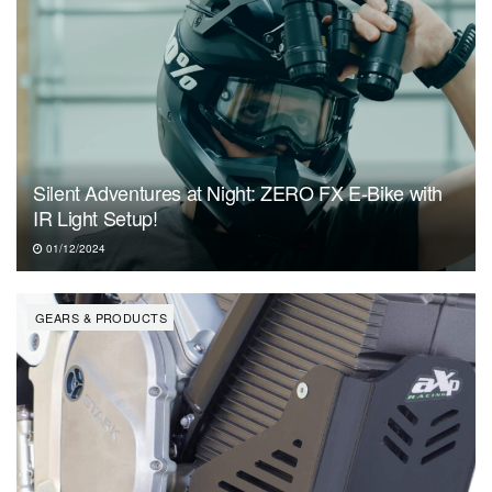
Silent Adventures at Night: ZERO FX E-Bike with
IR Light Setup!
01/12/2024
GEARS & PRODUCTS