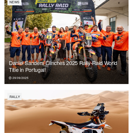
NEWS
Daniel Sanders Clinches 2025 Rally-Raid World
Title in Portugal!
29/09/2025
RALLY