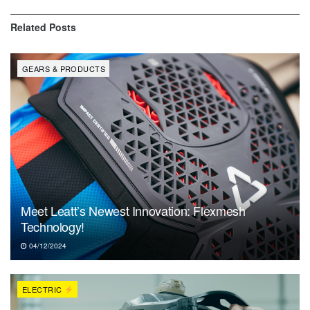
Related
Posts
GEARS & PRODUCTS
Meet Leatt’s Newest Innovation: Flexmesh
Technology!
04/12/2024
ELECTRIC