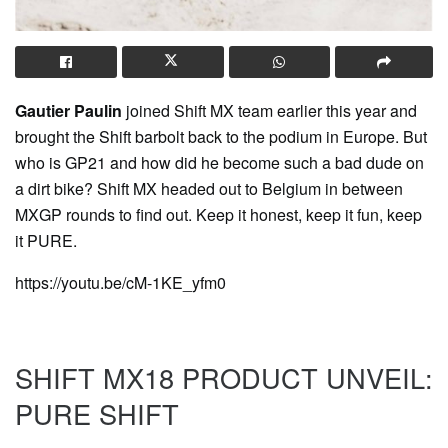
Gautier Paulin
joined Shift MX team earlier this year and
brought the Shift barbolt back to the podium in Europe. But
who is GP21 and how did he become such a bad dude on
a dirt bike? Shift MX headed out to Belgium in between
MXGP rounds to find out. Keep it honest, keep it fun, keep
it PURE.
https://youtu.be/cM-1KE_yfm0
SHIFT MX18 PRODUCT UNVEIL:
PURE SHIFT