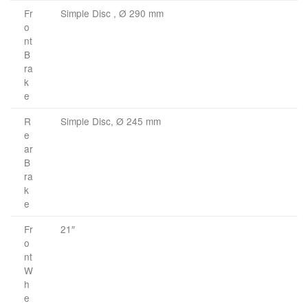
Fr
Simple Disc , Ø 290 mm
o
nt
B
ra
k
e
R
Simple Disc, Ø 245 mm
e
ar
B
ra
k
e
Fr
21″
o
nt
W
h
e