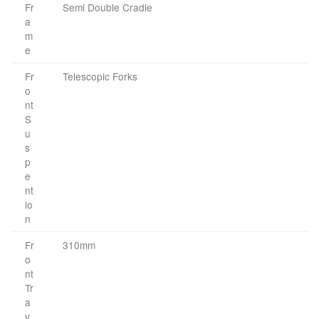
Fr
Semi Double Cradle
a
m
e
Fr
Telescopic Forks
o
nt
S
u
s
p
e
nt
io
n
Fr
310mm
o
nt
Tr
a
v