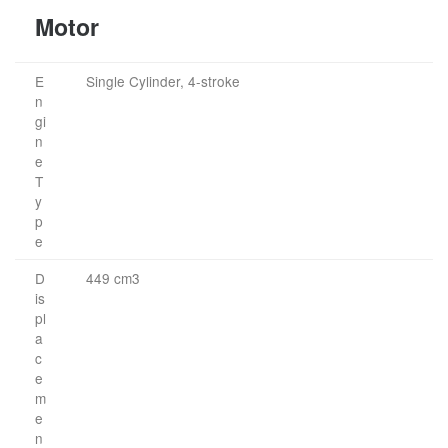
Motor
E
Single Cylinder, 4-stroke
n
gi
n
e
T
y
p
e
D
449 cm3
is
pl
a
c
e
m
e
n