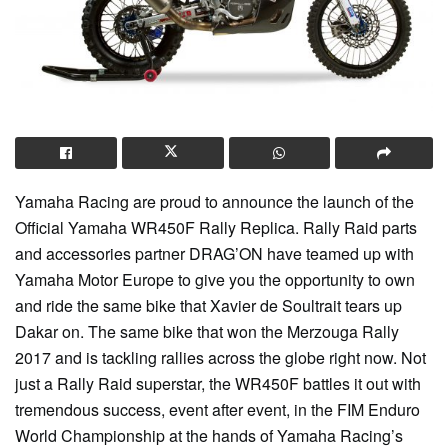
Yamaha Racing are proud to announce the launch of the
Official Yamaha WR450F Rally Replica. Rally Raid parts
and accessories partner DRAG’ON have teamed up with
Yamaha Motor Europe to give you the opportunity to own
and ride the same bike that Xavier de Soultrait tears up
Dakar on. The same bike that won the Merzouga Rally
2017 and is tackling rallies across the globe right now. Not
just a Rally Raid superstar, the WR450F battles it out with
tremendous success, event after event, in the FIM Enduro
World Championship at the hands of Yamaha Racing’s