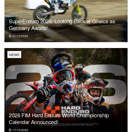
SuperEnduro 2026: Looking Back at Gliwice as
Germany Awaits!
21/12/2025
NEWS
2026 FIM Hard Enduro World Championship
Calendar Announced!
17/12/2025