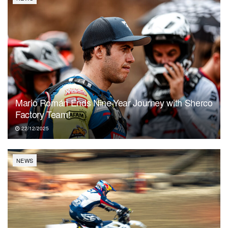
Mario Román Ends Nine-Year Journey with Sherco
Factory Team!
22/12/2025
NEWS