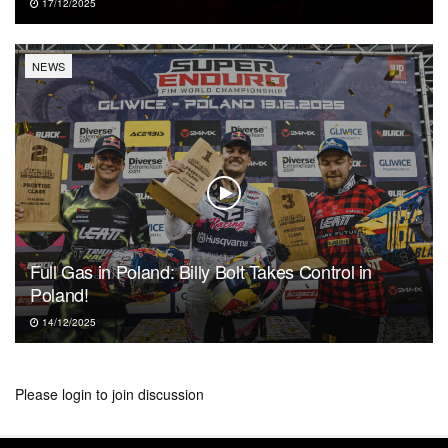
17/12/2025
NEWS
Full Gas in Poland: Billy Bolt Takes Control in
Poland!
14/12/2025
Please
login
to join discussion