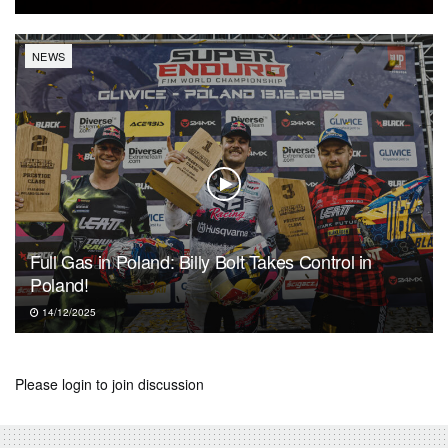
NEWS
Full Gas in Poland: Billy Bolt Takes Control in
Poland!
14/12/2025
Please
login
to join discussion