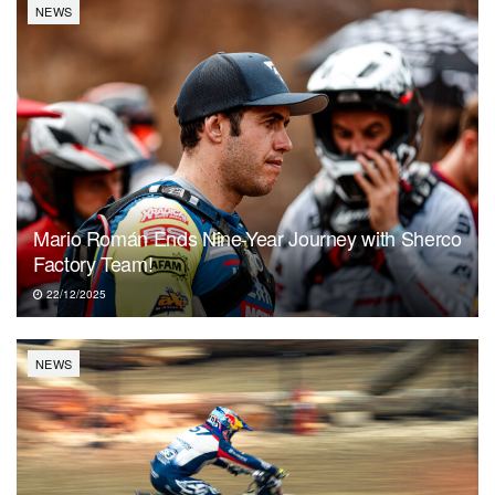
NEWS
Mario Román Ends Nine-Year Journey with Sherco
Factory Team!
22/12/2025
NEWS