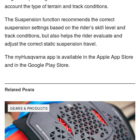
account the type of terrain and track conditions.
The Suspension function recommends the correct
suspension settings based on the rider’s skill level and
track conditions, but also helps the rider evaluate and
adjust the correct static suspension travel.
The myHusqvarna app is available in the Apple App Store
and in the Google Play Store.
Related
Posts
GEARS & PRODUCTS