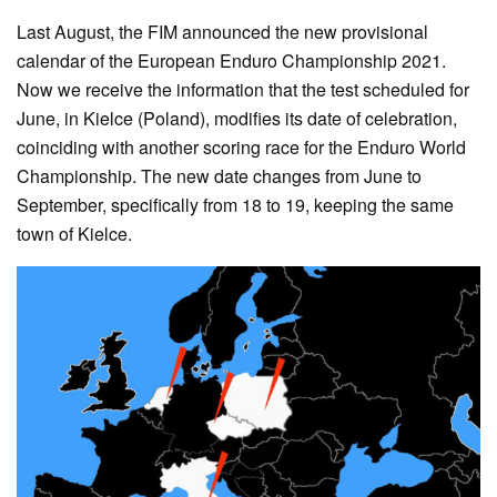
Last August, the FIM announced the new provisional
calendar of the European Enduro Championship 2021.
Now we receive the information that the test scheduled for
June, in Kielce (Poland), modifies its date of celebration,
coinciding with another scoring race for the Enduro World
Championship. The new date changes from June to
September, specifically from 18 to 19, keeping the same
town of Kielce.