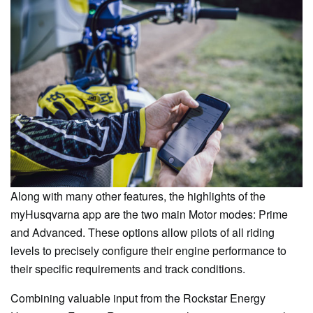
Along with many other features, the highlights of the
myHusqvarna app are the two main Motor modes: Prime
and Advanced. These options allow pilots of all riding
levels to precisely configure their engine performance to
their specific requirements and track conditions.
Combining valuable input from the Rockstar Energy