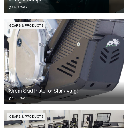
01/12/2024
GEARS & PRODUCTS
Xtrem Skid Plate for Stark Varg!
24/11/2024
GEARS & PRODUCTS