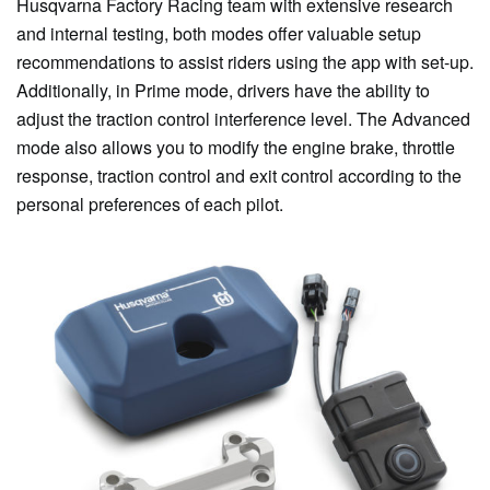
Husqvarna Factory Racing team with extensive research
and internal testing, both modes offer valuable setup
recommendations to assist riders using the app with set-up.
Additionally, in Prime mode, drivers have the ability to
adjust the traction control interference level. The Advanced
mode also allows you to modify the engine brake, throttle
response, traction control and exit control according to the
personal preferences of each pilot.