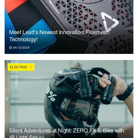
Meet Leatt’s Newest Innovation: Flexmesh
Technology!
04/12/2024
ELECTRIC
Silent Adventures at Night: ZERO FX E-Bike with
IR Light Setup!