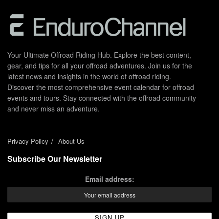
Your Ultimate Offroad Riding Hub. Explore the best content,
gear, and tips for all your offroad adventures. Join us for the
latest news and insights in the world of offroad riding.
Discover the most comprehensive event calendar for offroad
events and tours. Stay connected with the offroad community
and never miss an adventure.
Privacy Policy
About Us
Subscribe Our Newsletter
Email address: