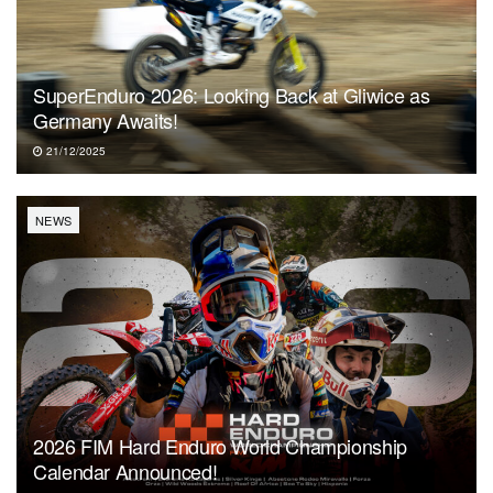
SuperEnduro 2026: Looking Back at Gliwice as
Germany Awaits!
21/12/2025
NEWS
2026 FIM Hard Enduro World Championship
Calendar Announced!