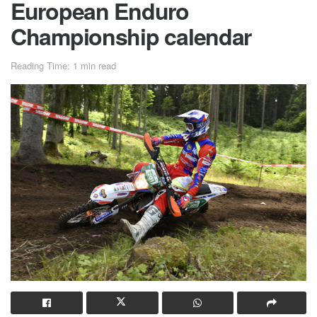
European Enduro
Championship calendar
Reading Time: 1 min read