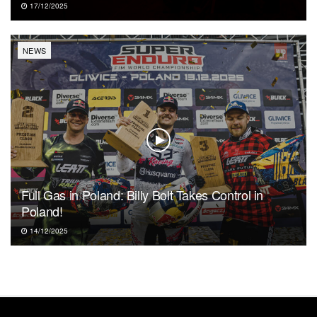
17/12/2025
NEWS
Full Gas in Poland: Billy Bolt Takes Control in
Poland!
14/12/2025