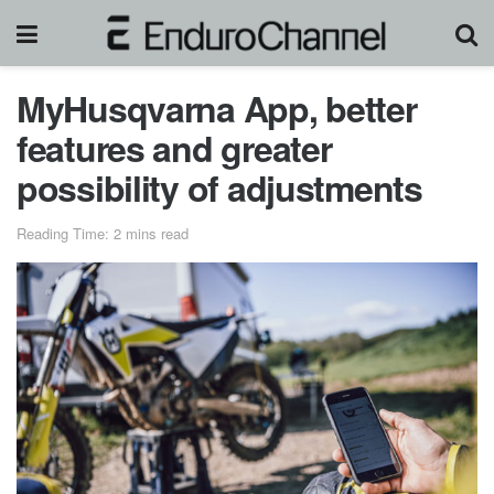
MyHusqvarna App, better
features and greater
possibility of adjustments
Reading Time: 2 mins read