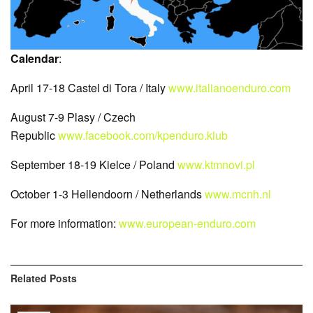
Calendar
:
April 17-18 Castel di Tora / Italy
www.italianoenduro.com
August 7-9 Plasy / Czech
Republic
www.facebook.com/kpenduro.klub
September 18-19 Kielce / Poland
www.ktmnovi.pl
October 1-3 Hellendoorn / Netherlands
www.mcnh.nl
For more information:
www.european-enduro.com
Related
Posts