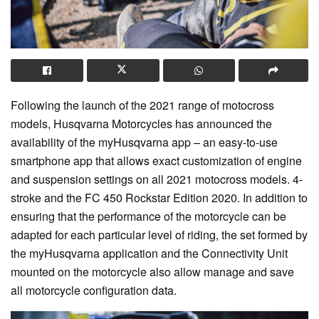
Following the launch of the 2021 range of motocross
models, Husqvarna Motorcycles has announced the
availability of the myHusqvarna app – an easy-to-use
smartphone app that allows exact customization of engine
and suspension settings on all 2021 motocross models. 4-
stroke and the FC 450 Rockstar Edition 2020. In addition to
ensuring that the performance of the motorcycle can be
adapted for each particular level of riding, the set formed by
the myHusqvarna application and the Connectivity Unit
mounted on the motorcycle also allow manage and save
all motorcycle configuration data.