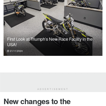
First Look at Triumph’s New Race Facility in the
USA!
21/11/2024
ADVERTISEMENT
New changes to the