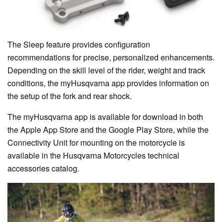
The Sleep feature provides configuration
recommendations for precise, personalized enhancements.
Depending on the skill level of the rider, weight and track
conditions, the myHusqvarna app provides information on
the setup of the fork and rear shock.
The myHusqvarna app is available for download in both
the Apple App Store and the Google Play Store, while the
Connectivity Unit for mounting on the motorcycle is
available in the Husqvarna Motorcycles technical
accessories catalog.