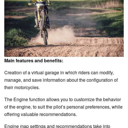
Main features and benefits:
Creation of a virtual garage in which riders can modify,
manage, and save information about the configuration of
their motorcycles.
The Engine function allows you to customize the behavior
of the engine, to suit the pilot’s personal preferences, while
offering valuable recommendations.
Engine map settings and recommendations take into