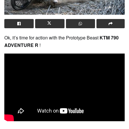
Ok, it’s time for action with the Prototype Beast
KTM 790
ADVENTURE R
!