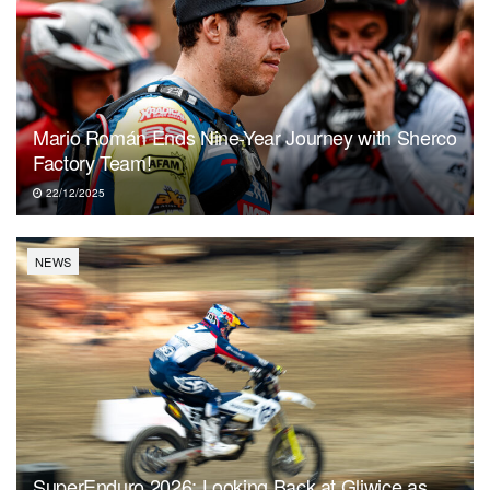
Mario Román Ends Nine-Year Journey with Sherco
Factory Team!
22/12/2025
NEWS
SuperEnduro 2026: Looking Back at Gliwice as