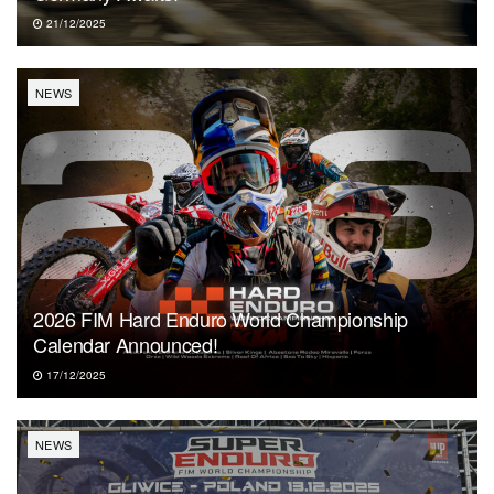
21/12/2025
NEWS
2026 FIM Hard Enduro World Championship
Calendar Announced!
17/12/2025
NEWS