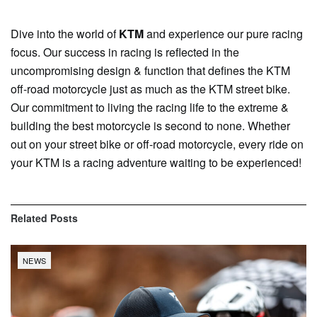
Dive into the world of
KTM
and experience our pure racing
focus. Our success in racing is reflected in the
uncompromising design & function that defines the KTM
off-road motorcycle just as much as the KTM street bike.
Our commitment to living the racing life to the extreme &
building the best motorcycle is second to none. Whether
out on your street bike or off-road motorcycle, every ride on
your KTM is a racing adventure waiting to be experienced!
Related
Posts
NEWS