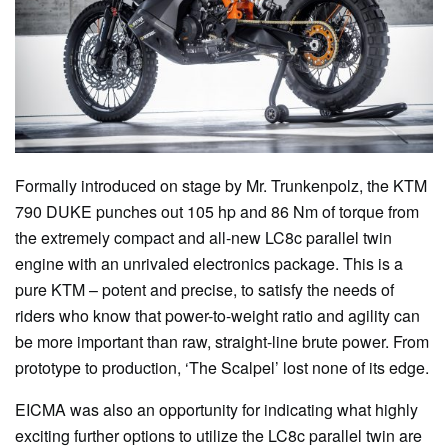
Formally introduced on stage by Mr. Trunkenpolz, the KTM
790 DUKE punches out 105 hp and 86 Nm of torque from
the extremely compact and all-new LC8c parallel twin
engine with an unrivaled electronics package. This is a
pure KTM – potent and precise, to satisfy the needs of
riders who know that power-to-weight ratio and agility can
be more important than raw, straight-line brute power. From
prototype to production, ‘The Scalpel’ lost none of its edge.
EICMA was also an opportunity for indicating what highly
exciting further options to utilize the LC8c parallel twin are