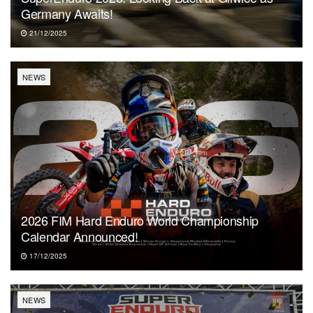
Germany Awaits!
21/12/2025
NEWS
2026 FIM Hard Enduro World Championship
Calendar Announced!
17/12/2025
NEWS