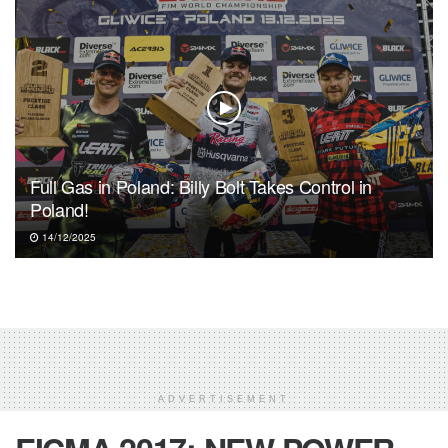
Full Gas in Poland: Billy Bolt Takes Control in
Poland!
14/12/2025
ADVERTISEMENT