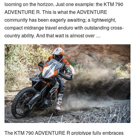
looming on the horizon. Just one example: the KTM 790
ADVENTURE R. This is what the ADVENTURE
community has been eagerly awaiting; a lightweight,
compact midrange travel enduro with outstanding cross-
country ability. And that wait is almost over …
The KTM 790 ADVENTURE R prototype fully embraces