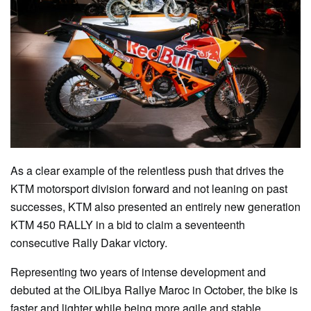
As a clear example of the relentless push that drives the
KTM motorsport division forward and not leaning on past
successes, KTM also presented an entirely new generation
KTM 450 RALLY in a bid to claim a seventeenth
consecutive Rally Dakar victory.
Representing two years of intense development and
debuted at the OiLibya Rallye Maroc in October, the bike is
faster and lighter while being more agile and stable.