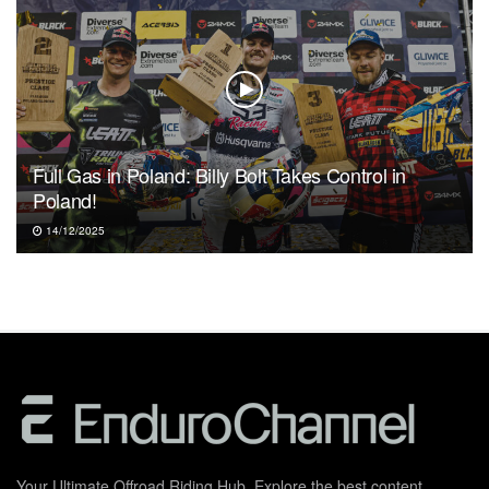
Full Gas in Poland: Billy Bolt Takes Control in
Poland!
14/12/2025
Your Ultimate Offroad Riding Hub. Explore the best content,