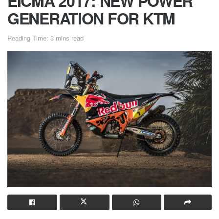
EICMA 2017: NEW POWER
GENERATION FOR KTM
Reading Time: 3 mins read