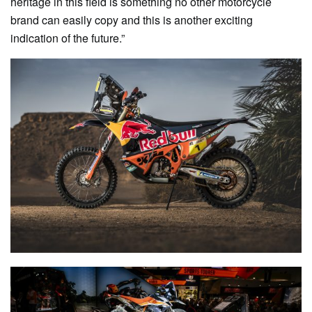
heritage in this field is something no other motorcycle
brand can easily copy and this is another exciting
indication of the future.”