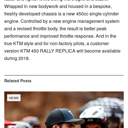
Wrapped in new bodywork and housed in a bespoke,
freshly developed chassis is a new 450cc single cylinder
engine. Controlled by a new engine management system
and a revised throttle body, the result is better peak
performance and improved throttle response. And in the
true KTM style and for non-factory pilots, a customer
version KTM 450 RALLY REPLICA will become available
during 2018.
Related
Posts
NEWS