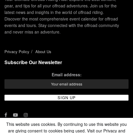
gear, and tips for all your offroad adventures. Join us for the
latest news and insights in the world of offroad riding.
Discover the most comprehensive event calendar for offroad
events and tours. Stay connected with the offroad community
and never miss an adventure.
Privacy Policy
About Us
Subscribe Our Newsletter
Email address:
This website uses cookies. By continuing to use this website you
are giving consent to cookies being used. Visit our Privacy and