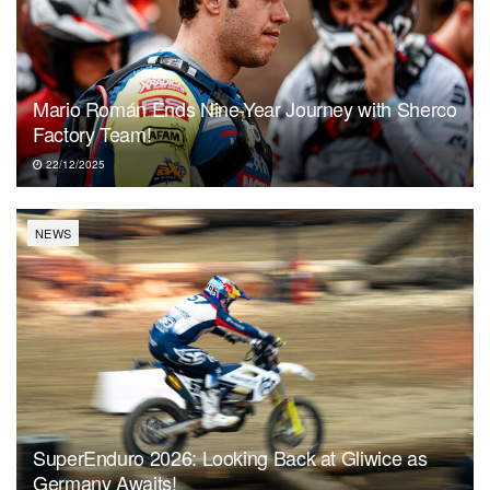
Mario Román Ends Nine-Year Journey with Sherco
Factory Team!
22/12/2025
NEWS
SuperEnduro 2026: Looking Back at Gliwice as
Germany Awaits!