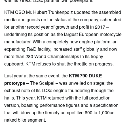
with its 799cc LC8c parallel twin powerplant.
KTM CSO Mr. Hubert Trunkenpolz updated the assembled
media and guests on the status of the company, scheduled
for another record year of growth and profit in 2017 –
underlining its position as the largest European motorcycle
manufacturer. With a completely new engine platform, an
expanding R&D facility, increased staff globally and now
more than 280 World Championships in its trophy
cupboard, KTM refuses to shut the throttle on progress.
Last year at the same event, the
KTM 790 DUKE
prototype
– The Scalpel – was unveiled on stage; the
exhaust note of its LC8c engine thundering through the
halls. This year, KTM returned with the full production
version, boasting performance figures and a specification
that will blow up the fiercely competitive 600 to 1,000cc
naked bike segment.