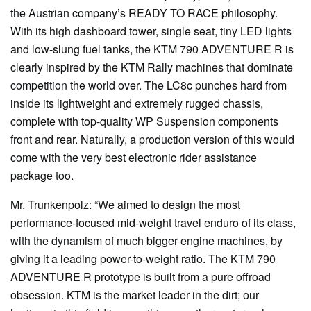
the Austrian company’s READY TO RACE philosophy.
With its high dashboard tower, single seat, tiny LED lights
and low-slung fuel tanks, the KTM 790 ADVENTURE R is
clearly inspired by the KTM Rally machines that dominate
competition the world over. The LC8c punches hard from
inside its lightweight and extremely rugged chassis,
complete with top-quality WP Suspension components
front and rear. Naturally, a production version of this would
come with the very best electronic rider assistance
package too.
Mr. Trunkenpolz: “We aimed to design the most
performance-focused mid-weight travel enduro of its class,
with the dynamism of much bigger engine machines, by
giving it a leading power-to-weight ratio. The KTM 790
ADVENTURE R prototype is built from a pure offroad
obsession. KTM is the market leader in the dirt; our