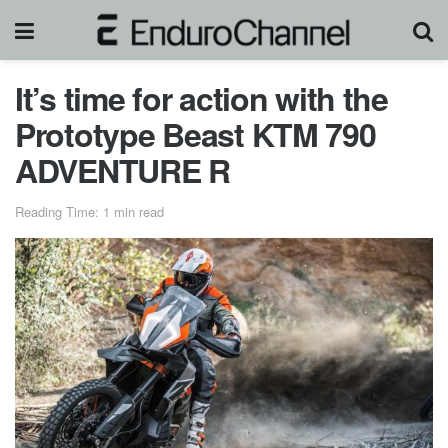
It’s time for action with the
Prototype Beast KTM 790
ADVENTURE R
Reading Time: 1 min read