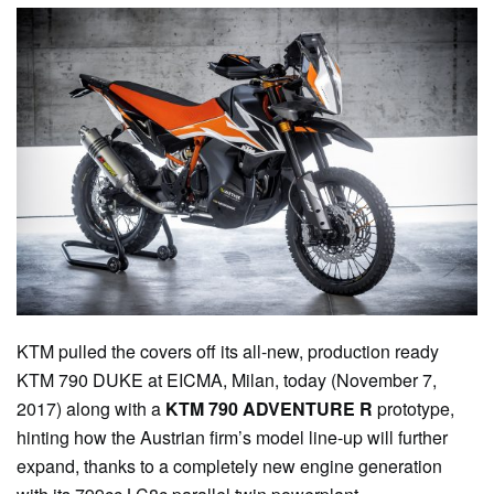
KTM pulled the covers off its all-new, production ready
KTM 790 DUKE at EICMA, Milan, today (November 7,
2017) along with a
KTM 790 ADVENTURE R
prototype,
hinting how the Austrian firm’s model line-up will further
expand, thanks to a completely new engine generation