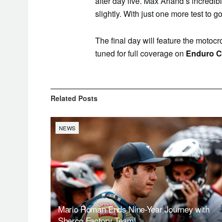
after day five. Max Arland’s incredi
slightly. With just one more test to go,
The final day will feature the motocro
tuned for full coverage on
Enduro C
Related
Posts
NEWS
Mario Román Ends Nine-Year Journey with
Sherco Factory Team!