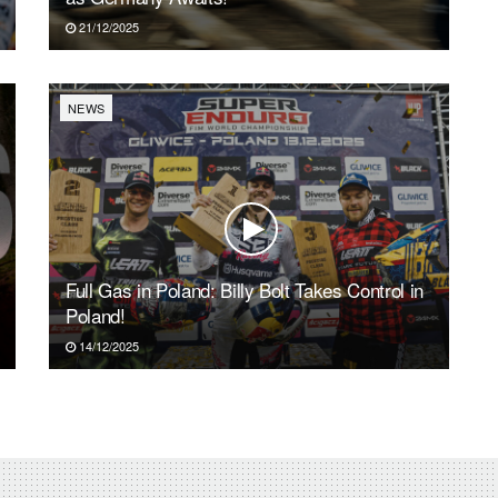
21/12/2025
NEWS
Full Gas in Poland: Billy Bolt Takes Control in
Poland!
14/12/2025