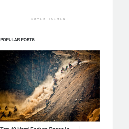
ADVERTISEMENT
POPULAR POSTS
Top 10 Hard Enduro Races In