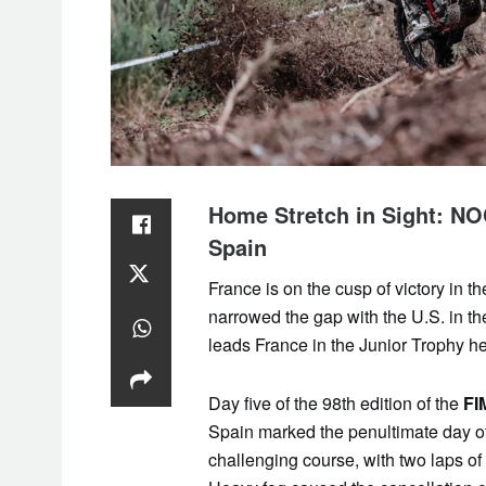
Home Stretch in Sight: N
Spain
France is on the cusp of victory in th
narrowed the gap with the U.S. in 
leads France in the Junior Trophy he
Day five of the 98th edition of the
FI
Spain marked the penultimate day of
challenging course, with two laps of