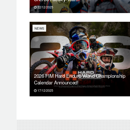
22/12/2025
NEWS
2026 FIM Hard Enduro World Championship
Calendar Announced!
17/12/2025