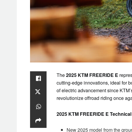
The
2025 KTM FREERIDE E
repres
cutting-edge innovations, ideal fo
of electric advancement since KTM’s
revolutionize offroad riding once aga
2025 KTM FREERIDE E Technical 
New 2025 model from the groun