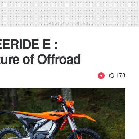
ADVERTISEMENT
ERIDE E :
ture of Offroad
173