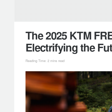
The 2025 KTM FRE
Electrifying the Fu
Reading Time: 2 mins read