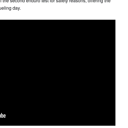
 the second enduro test for safety reasons, offering the
ueling day.