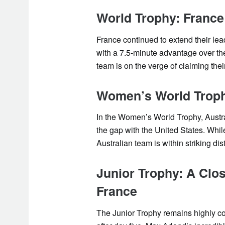
World Trophy: France
France continued to extend their lea
with a 7.5-minute advantage over th
team is on the verge of claiming their
Women’s World Trophy
In the Women’s World Trophy, Austra
the gap with the United States. Whi
Australian team is within striking dis
Junior Trophy: A Clo
France
The Junior Trophy remains highly c