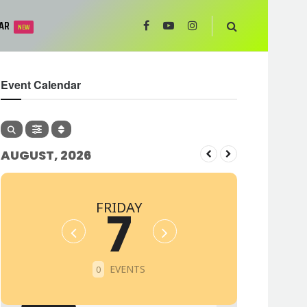
AR
NEW
Event Calendar
AUGUST, 2026
FRIDAY
7
EVENTS
0