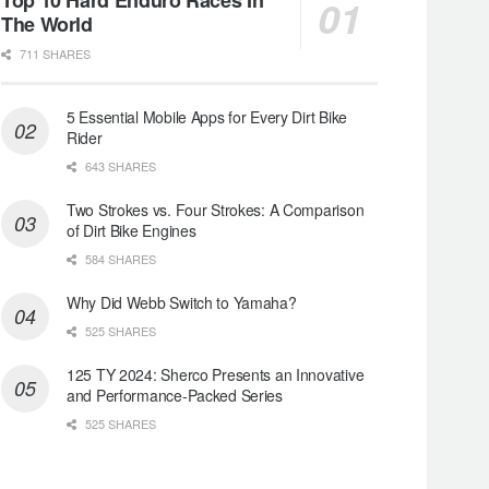
The World
711 SHARES
5 Essential Mobile Apps for Every Dirt Bike
Rider
643 SHARES
Two Strokes vs. Four Strokes: A Comparison
of Dirt Bike Engines
584 SHARES
Why Did Webb Switch to Yamaha?
525 SHARES
125 TY 2024: Sherco Presents an Innovative
and Performance-Packed Series
525 SHARES