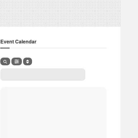
Event Calendar