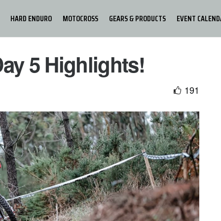
HARD ENDURO
MOTOCROSS
GEARS & PRODUCTS
EVENT CALEND
ay 5 Highlights!
191