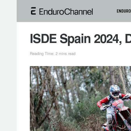
ENDURO
ISDE Spain 2024, D
Reading Time: 2 mins read