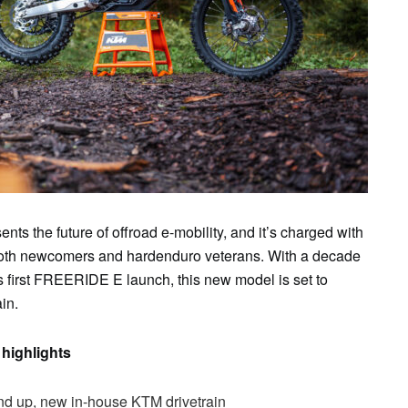
ents the future of offroad e-mobility, and it’s charged with
r both newcomers and hardenduro veterans. With a decade
 first FREERIDE E launch, this new model is set to
in.
highlights
d up, new in-house KTM drivetrain