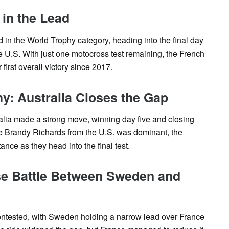
 in the Lead
d in the World Trophy category, heading into the final day
e U.S. With just one motocross test remaining, the French
 first overall victory since 2017.
: Australia Closes the Gap
lia made a strong move, winning day five and closing
le Brandy Richards from the U.S. was dominant, the
tance as they head into the final test.
se Battle Between Sweden and
ontested, with Sweden holding a narrow lead over France