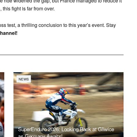
ble ride widened the gap, but France managed to reduce it
 this fight is far from over.
ss test, a thrilling conclusion to this year’s event. Stay
hannel!
NEWS
SuperEnduro 2026: Looking Back at Gliwice
as Germany Awaits!