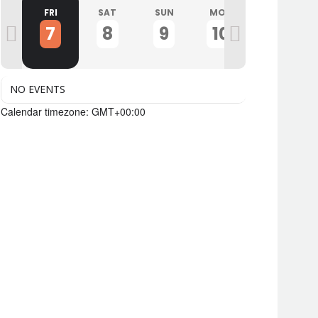
U
FRI
SAT
SUN
MON
TUE
7
8
9
10
11
NO EVENTS
Calendar timezone: GMT+00:00