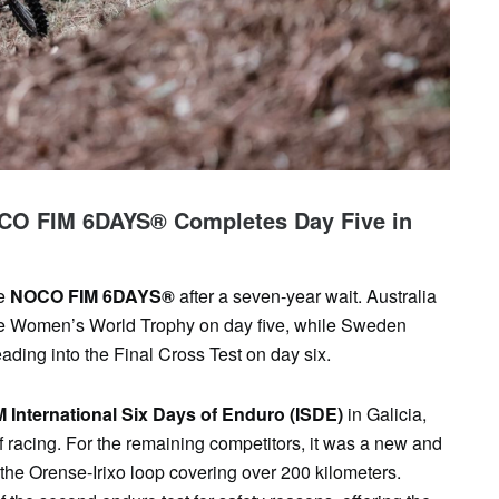
SAT
SUN
MON
TUE
WED
TH
1
2
3
4
5
6
OCO FIM 6DAYS® Completes Day Five in
e
NOCO FIM 6DAYS®
after a seven-year wait. Australia
the Women’s World Trophy on day five, while Sweden
ading into the Final Cross Test on day six.
M International Six Days of Enduro (ISDE)
in Galicia,
 racing. For the remaining competitors, it was a new and
 the Orense-Irixo loop covering over 200 kilometers.