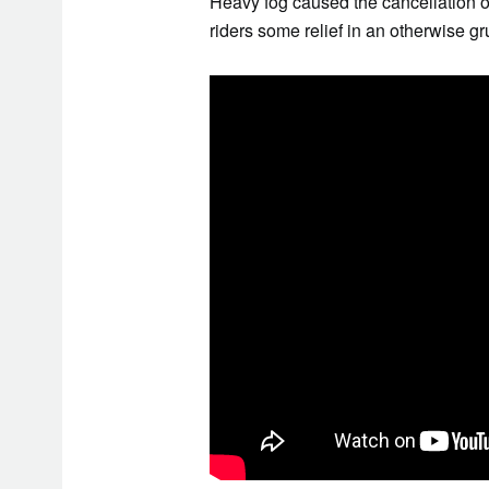
Heavy fog caused the cancellation of
riders some relief in an otherwise gr