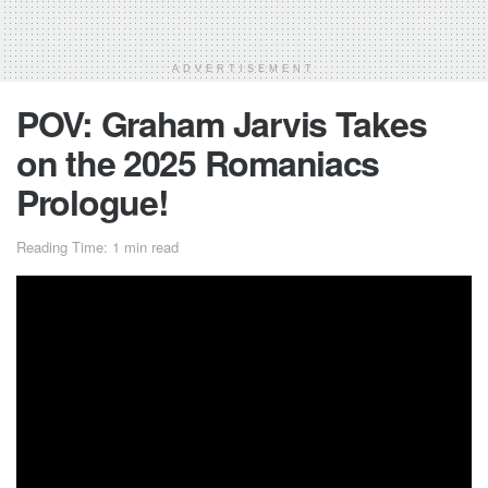
ADVERTISEMENT
POV: Graham Jarvis Takes
on the 2025 Romaniacs
Prologue!
Reading Time: 1 min read