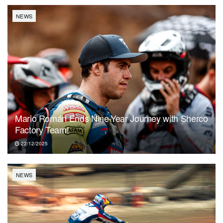
NEWS
Mario Román Ends Nine-Year Journey with Sherco
Factory Team!
22/12/2025
NEWS