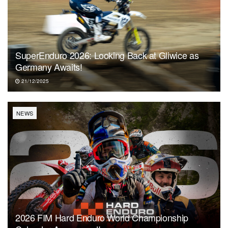
SuperEnduro 2026: Looking Back at Gliwice as
Germany Awaits!
21/12/2025
NEWS
2026 FIM Hard Enduro World Championship