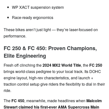
WP XACT suspension system
Race-ready ergonomics
These bikes aren’t just light — they’re laser-focused on
performance.
FC 250 & FC 450: Proven Champions,
Elite Engineering
Fresh off clinching the
2024 MX2 World Title
, the
FC 250
brings world-class pedigree to your local track. Its DOHC
engine layout, high-rev characteristics, and launch +
traction control setup give riders the flexibility to dial in their
ride.
The
FC 450
, meanwhile, made headlines when
Malcolm
Stewart claimed his first-ever AMA Supercross Main