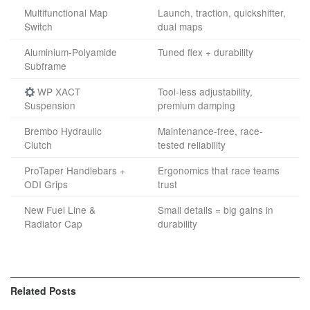
Multifunctional Map
Launch, traction, quickshifter,
Switch
dual maps
Aluminium-Polyamide
Tuned flex + durability
Subframe
WP XACT
Tool-less adjustability,
Suspension
premium damping
Brembo Hydraulic
Maintenance-free, race-
Clutch
tested reliability
ProTaper Handlebars +
Ergonomics that race teams
ODI Grips
trust
New Fuel Line &
Small details = big gains in
Radiator Cap
durability
Related
Posts