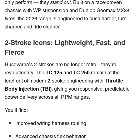
only perform — they
stand out
. Built on a race-proven
chassis with WP suspension and Dunlop Geomax MX34
tyres, the 2026 range is engineered to push harder, turn
sharper, and ride cleaner.
2-Stroke Icons: Lightweight, Fast, and
Fierce
Husqvarna’s 2-strokes are no longer retro—they’re
revolutionary. The
TC 125
and
TC 250
remain at the
forefront of modern 2-stroke engineering with
Throttle
Body Injection (TBI)
, giving you responsive, predictable
power delivery across all RPM ranges.
You’ll find:
Improved wiring harness routing
Advanced chassis flex behavior