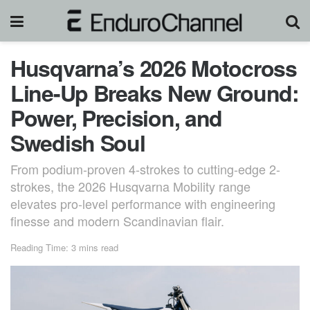
Husqvarna’s 2026 Motocross
Line-Up Breaks New Ground:
Power, Precision, and
Swedish Soul
From podium-proven 4-strokes to cutting-edge 2-
strokes, the 2026 Husqvarna Mobility range
elevates pro-level performance with engineering
finesse and modern Scandinavian flair.
Reading Time: 3 mins read