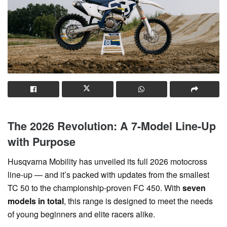
The 2026 Revolution: A 7-Model Line-Up
with Purpose
Husqvarna Mobility has unveiled its full 2026 motocross
line-up — and it’s packed with updates from the smallest
TC 50 to the championship-proven FC 450. With
seven
models in total
, this range is designed to meet the needs
of young beginners and elite racers alike.