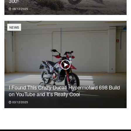
300!
08/12/2025
NEWS
I Found This Crazy Ducati Hypermotard 698 Build
on YouTube and It’s Really Cool
03/12/2025