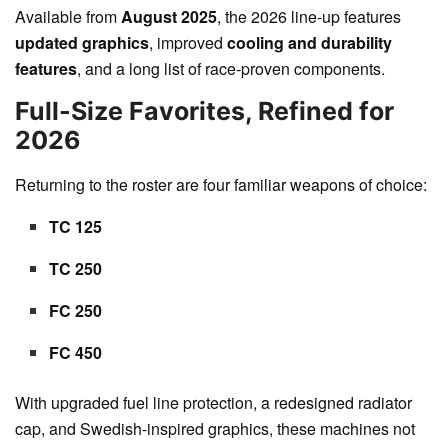
Available from
August 2025
, the 2026 line-up features
updated graphics
, improved
cooling and durability
features
, and a long list of race-proven components.
Full-Size Favorites, Refined for
2026
Returning to the roster are four familiar weapons of choice:
TC 125
TC 250
FC 250
FC 450
With upgraded fuel line protection, a redesigned radiator
cap, and Swedish-inspired graphics, these machines not