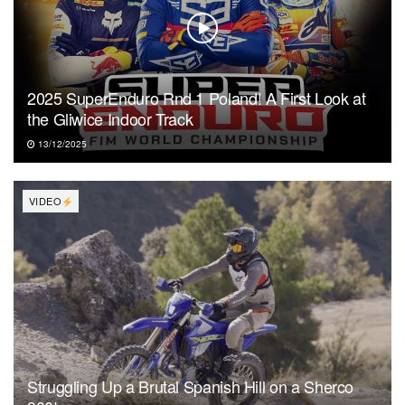
2025 SuperEnduro Rnd 1 Poland! A First Look at
the Gliwice Indoor Track
13/12/2025
VIDEO
Struggling Up a Brutal Spanish Hill on a Sherco