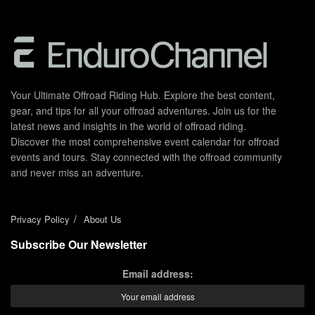
Your Ultimate Offroad Riding Hub. Explore the best content,
gear, and tips for all your offroad adventures. Join us for the
latest news and insights in the world of offroad riding.
Discover the most comprehensive event calendar for offroad
events and tours. Stay connected with the offroad community
and never miss an adventure.
Privacy Policy
About Us
Subscribe Our Newsletter
Email address: