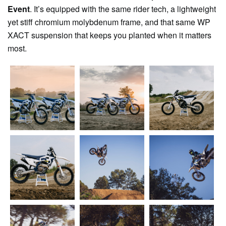
Event
. It’s equipped with the same rider tech, a lightweight
yet stiff chromium molybdenum frame, and that same WP
XACT suspension that keeps you planted when it matters
most.