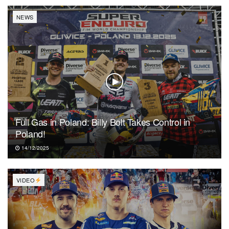
NEWS
Full Gas in Poland: Billy Bolt Takes Control in
Poland!
14/12/2025
VIDEO