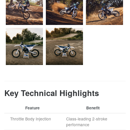
Key Technical Highlights
Feature
Benefit
Throttle Body Injection
Class-leading 2-stroke
performance