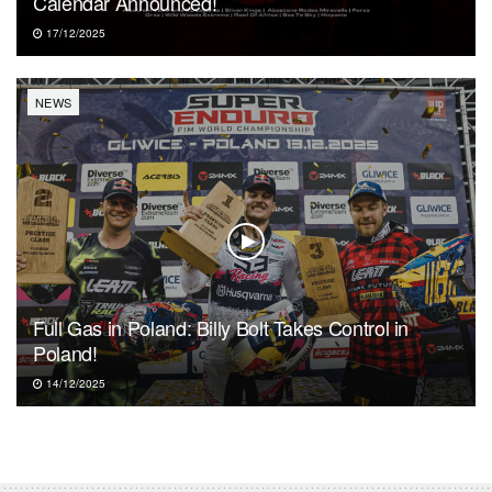
Calendar Announced!
17/12/2025
NEWS
Full Gas in Poland: Billy Bolt Takes Control in
Poland!
14/12/2025