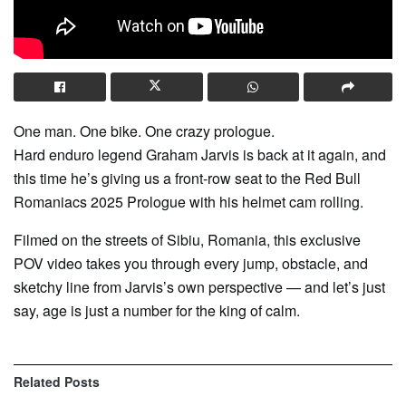
One man. One bike. One crazy prologue.
Hard enduro legend Graham Jarvis is back at it again, and
this time he’s giving us a front-row seat to the Red Bull
Romaniacs 2025 Prologue with his helmet cam rolling.
Filmed on the streets of Sibiu, Romania, this exclusive
POV video takes you through every jump, obstacle, and
sketchy line from Jarvis’s own perspective — and let’s just
say, age is just a number for the king of calm.
Related
Posts