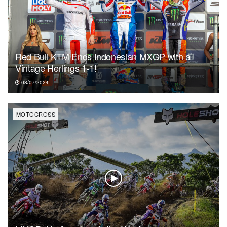
Red Bull KTM Ends Indonesian MXGP with a
Vintage Herlings 1-1!
08/07/2024
MOTOCROSS