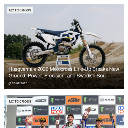
MOTOCROSS
Husqvarna’s 2026 Motocross Line-Up Breaks New
Ground: Power, Precision, and Swedish Soul
08/08/2025
MOTOCROSS