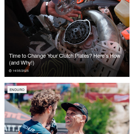
Time to Change Your Clutch Plates? Here’s How
(and Why!)
14/05/2025
ENDURO