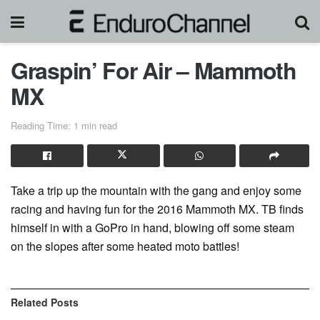
Graspin’ For Air – Mammoth
MX
Reading Time: 1 min read
Take a trip up the mountain with the gang and enjoy some
racing and having fun for the 2016 Mammoth MX. TB finds
himself in with a GoPro in hand, blowing off some steam
on the slopes after some heated moto battles!
Related
Posts