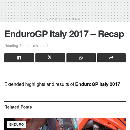
ADVERTISEMENT
EnduroGP Italy 2017 – Recap
Reading Time: 1 min read
Extended highlights and results of
EnduroGP Italy 2017
Related
Posts
ENDURO