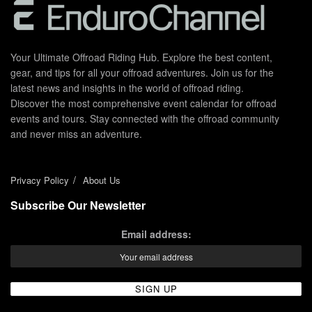
Your Ultimate Offroad Riding Hub. Explore the best content,
gear, and tips for all your offroad adventures. Join us for the
latest news and insights in the world of offroad riding.
Discover the most comprehensive event calendar for offroad
events and tours. Stay connected with the offroad community
and never miss an adventure.
Privacy Policy
About Us
Subscribe Our Newsletter
Email address: