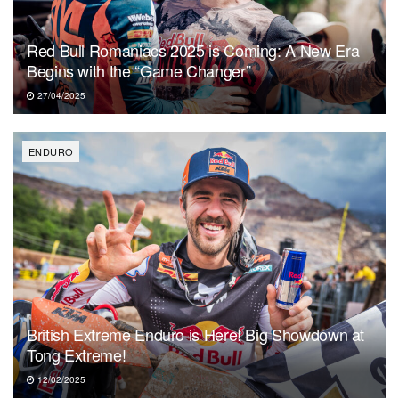
Red Bull Romaniacs 2025 is Coming: A New Era
Begins with the “Game Changer”
27/04/2025
ENDURO
British Extreme Enduro is Here! Big Showdown at
Tong Extreme!
12/02/2025