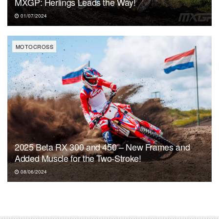
MXGP: Herlings Leads the Way!
01/07/2024
MOTOCROSS
2025 Beta RX 300 and 450 – New Frames and
Added Muscle for the Two-Stroke!
08/06/2024