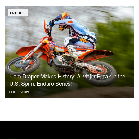
ENDURO
Liam Draper Makes History: A Major Break in the
U.S. Sprint Enduro Series!
04/02/2025