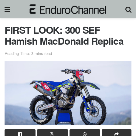
FIRST LOOK: 300 SEF
Hamish MacDonald Replica
Reading Time: 3 mins read