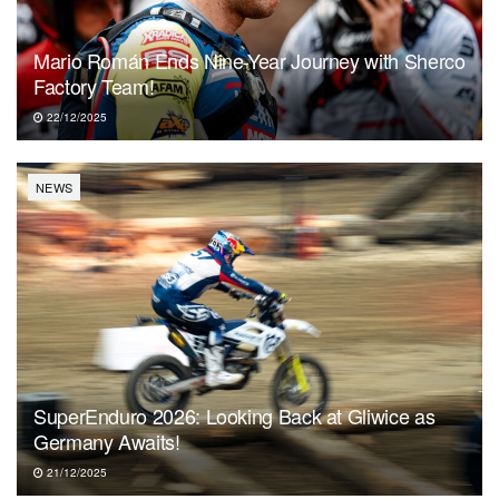
Mario Román Ends Nine-Year Journey with Sherco
Factory Team!
22/12/2025
NEWS
SuperEnduro 2026: Looking Back at Gliwice as
Germany Awaits!
21/12/2025