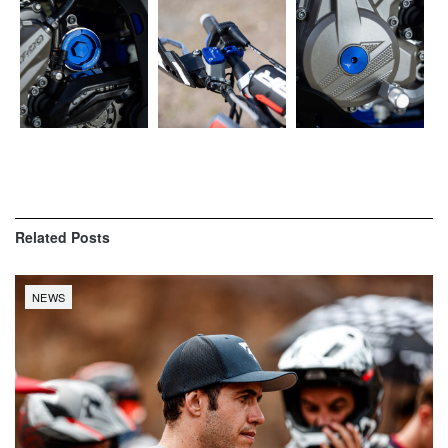
Related
Posts
NEWS