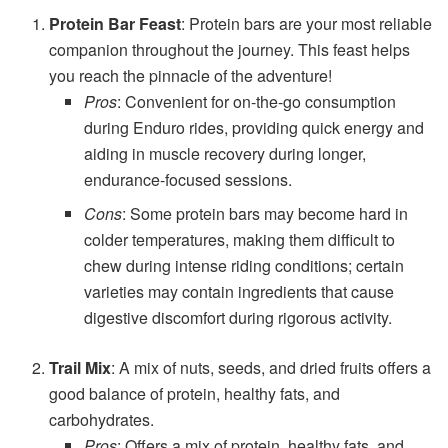
Protein Bar Feast
: Protein bars are your most reliable
companion throughout the journey. This feast helps
you reach the pinnacle of the adventure!
Pros
: Convenient for on-the-go consumption
during Enduro rides, providing quick energy and
aiding in muscle recovery during longer,
endurance-focused sessions.
Cons
: Some protein bars may become hard in
colder temperatures, making them difficult to
chew during intense riding conditions; certain
varieties may contain ingredients that cause
digestive discomfort during rigorous activity.
Trail Mix
: A mix of nuts, seeds, and dried fruits offers a
good balance of protein, healthy fats, and
carbohydrates.
Pros
: Offers a mix of protein, healthy fats, and