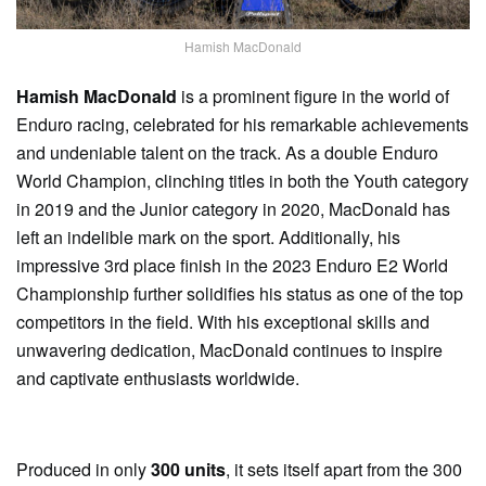
Hamish MacDonald
Hamish MacDonald
is a prominent figure in the world of
Enduro racing, celebrated for his remarkable achievements
and undeniable talent on the track. As a double Enduro
World Champion, clinching titles in both the Youth category
in 2019 and the Junior category in 2020, MacDonald has
left an indelible mark on the sport. Additionally, his
impressive 3rd place finish in the 2023 Enduro E2 World
Championship further solidifies his status as one of the top
competitors in the field. With his exceptional skills and
unwavering dedication, MacDonald continues to inspire
and captivate enthusiasts worldwide.
Produced in only
300 units
, it sets itself apart from the 300