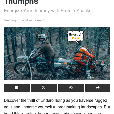
Triumphs
Energize Your Journey with Protein Snacks
Reading Time: 4 mins read
Discover the thrill of Enduro riding as you traverse rugged
trails and immerse yourself in breathtaking landscapes. But
heed this warning: hunger may ambush you when you