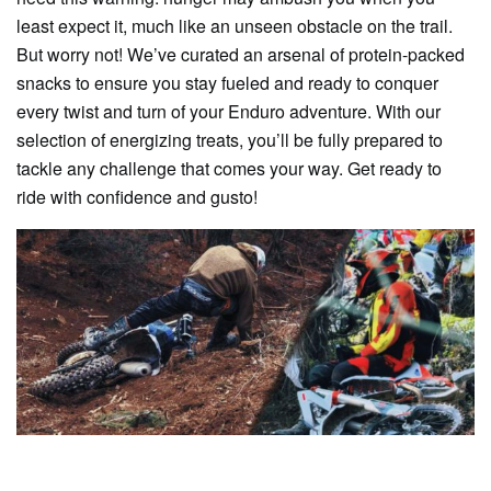
least expect it, much like an unseen obstacle on the trail.
But worry not! We’ve curated an arsenal of protein-packed
snacks to ensure you stay fueled and ready to conquer
every twist and turn of your Enduro adventure. With our
selection of energizing treats, you’ll be fully prepared to
tackle any challenge that comes your way. Get ready to
ride with confidence and gusto!