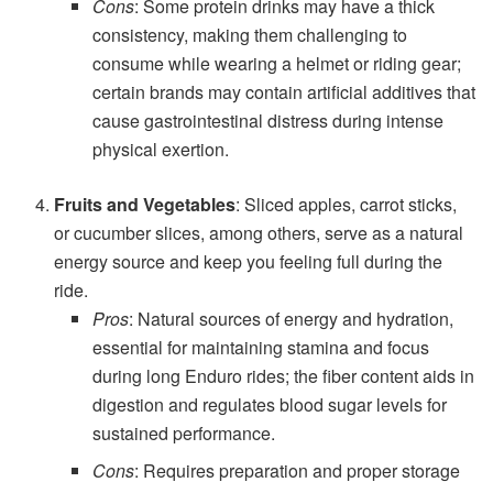
Cons
: Some protein drinks may have a thick
consistency, making them challenging to
consume while wearing a helmet or riding gear;
certain brands may contain artificial additives that
cause gastrointestinal distress during intense
physical exertion.
Fruits and Vegetables
: Sliced apples, carrot sticks,
or cucumber slices, among others, serve as a natural
energy source and keep you feeling full during the
ride.
Pros
: Natural sources of energy and hydration,
essential for maintaining stamina and focus
during long Enduro rides; the fiber content aids in
digestion and regulates blood sugar levels for
sustained performance.
Cons
: Requires preparation and proper storage