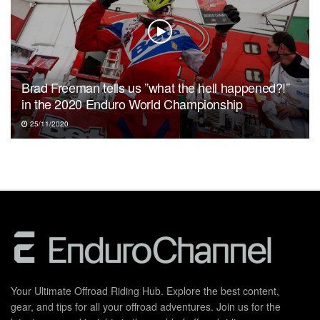
Brad Freeman tells us ”what the hell happened?!”
in the 2020 Enduro World Championship
25/11/2020
Your Ultimate Offroad Riding Hub. Explore the best content,
gear, and tips for all your offroad adventures. Join us for the