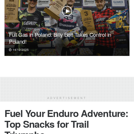
Full Gas in Poland: Billy Bolt Takes Control in
Poland!
14/12/2025
ADVERTISEMENT
Fuel Your Enduro Adventure:
Top Snacks for Trail