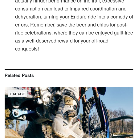
actually hinder performance on the trail; excessive
consumption can lead to impaired coordination and
dehydration, turning your Enduro ride into a comedy of
errors. Remember, save the beer and chips for post-
ride celebrations, where they can be enjoyed guilt-free
as a well-deserved reward for your off-road
conquests!
Related
Posts
GARAGE