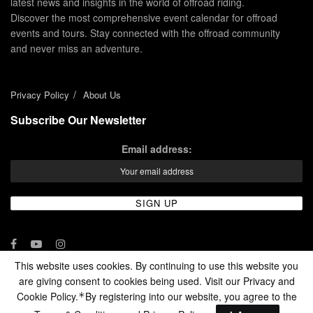
latest news and insights in the world of offroad riding.
Discover the most comprehensive event calendar for offroad
events and tours. Stay connected with the offroad community
and never miss an adventure.
Privacy Policy
About Us
Subscribe Our Newsletter
Email address:
This website uses cookies. By continuing to use this website you
are giving consent to cookies being used. Visit our Privacy and
© 2024 - Enduro Channel Media Network LLC
Cookie Policy.
By registering into our website, you agree to the
*