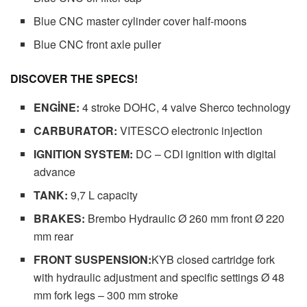
Blue CNC master cylinder cover half-moons
Blue CNC front axle puller
DISCOVER THE SPECS!
ENGİNE:
4 stroke DOHC, 4 valve Sherco technology
CARBURATOR:
VITESCO electronic injection
IGNITION SYSTEM:
DC – CDI ignition with digital
advance
TANK:
9,7 L capacity
BRAKES:
Brembo Hydraulic Ø 260 mm front Ø 220
mm rear
FRONT SUSPENSION:
KYB closed cartridge fork
with hydraulic adjustment and specific settings Ø 48
mm fork legs – 300 mm stroke