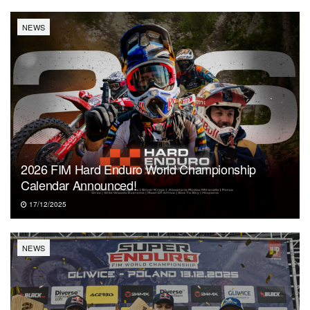
NEWS
2026 FIM Hard Enduro World Championship
Calendar Announced!
17/12/2025
NEWS