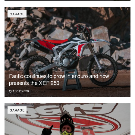
GARAGE
Fantic continues to grow in enduro and now
presents the XEF 250
15/12/2020
GARAGE