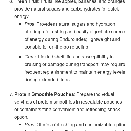
Fresh Fruit
: Fruits like apples, bananas, and oranges
provide natural sugars and carbohydrates for quick
energy.
Pros
: Provides natural sugars and hydration,
offering a refreshing and easily digestible source
of energy during Enduro rides; lightweight and
portable for on-the-go refueling.
Cons
: Limited shelf life and susceptibility to
bruising or damage during transport; may require
frequent replenishment to maintain energy levels
during extended rides.
Protein Smoothie Pouches
: Prepare individual
servings of protein smoothies in resealable pouches
or containers for a convenient and refreshing snack
option.
Pros
: Offers a refreshing and customizable option