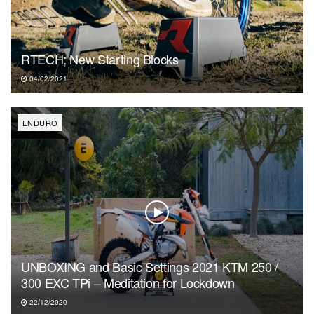
RTECH; New Starting Blocks
04/02/2021
ENDURO
UNBOXING and Basic Settings 2021 KTM 250 /
300 EXC TPi – Meditation for Lockdown
22/12/2020