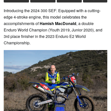
Introducing the 2024 300 SEF: Equipped with a cutting-
edge 4-stroke engine, this model celebrates the
accomplishments of
Hamish MacDonald
, a double
Enduro World Champion (Youth 2019, Junior 2020), and
3rd place finisher in the 2023 Enduro E2 World
Championship.