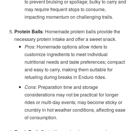
to prevent bruising or spoilage; bulky to carry and
may require frequent stops to consume,
impacting momentum on challenging trails.
Protein Balls
: Homemade protein balls provide the
necessary protein intake and offer a sweet snack.
Pros
: Homemade options allow riders to
customize ingredients to meet individual
nutritional needs and taste preferences; compact
and easy to carry, making them suitable for
refueling during breaks in Enduro rides.
Cons
: Preparation time and storage
considerations may not be practical for longer
rides or multi-day events; may become sticky or
crumbly in hot weather conditions, affecting ease
of consumption.