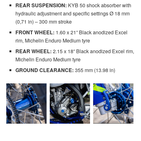
REAR SUSPENSION:
KYB 50 shock absorber with
hydraulic adjustment and specific settings Ø 18 mm
(0,71 in) – 300 mm stroke
FRONT WHEEL:
1.60 x 21” Black anodized Excel
rim, Michelin Enduro Medium tyre
REAR WHEEL:
2.15 x 18” Black anodized Excel rim,
Michelin Enduro Medium tyre
GROUND CLEARANCE:
355 mm (13.98 in)