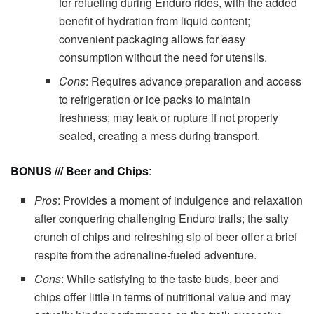
for refueling during Enduro rides, with the added
benefit of hydration from liquid content;
convenient packaging allows for easy
consumption without the need for utensils.
Cons
: Requires advance preparation and access
to refrigeration or ice packs to maintain
freshness; may leak or rupture if not properly
sealed, creating a mess during transport.
BONUS /// Beer and Chips
:
Pros
: Provides a moment of indulgence and relaxation
after conquering challenging Enduro trails; the salty
crunch of chips and refreshing sip of beer offer a brief
respite from the adrenaline-fueled adventure.
Cons
: While satisfying to the taste buds, beer and
chips offer little in terms of nutritional value and may