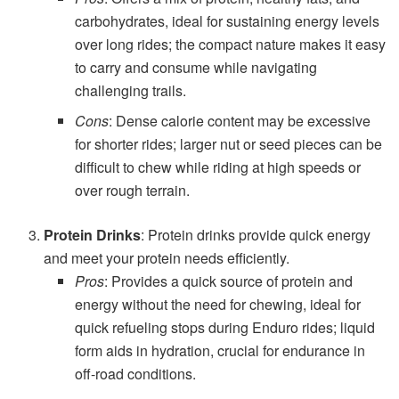
carbohydrates, ideal for sustaining energy levels
over long rides; the compact nature makes it easy
to carry and consume while navigating
challenging trails.
Cons
: Dense calorie content may be excessive
for shorter rides; larger nut or seed pieces can be
difficult to chew while riding at high speeds or
over rough terrain.
Protein Drinks
: Protein drinks provide quick energy
and meet your protein needs efficiently.
Pros
: Provides a quick source of protein and
energy without the need for chewing, ideal for
quick refueling stops during Enduro rides; liquid
form aids in hydration, crucial for endurance in
off-road conditions.