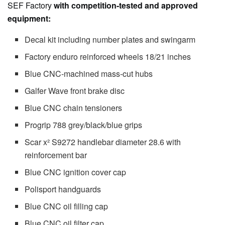
SEF Factory
with competition-tested and approved
equipment:
Decal kit including number plates and swingarm
Factory enduro reinforced wheels 18/21 inches
Blue CNC-machined mass-cut hubs
Galfer Wave front brake disc
Blue CNC chain tensioners
Progrip 788 grey/black/blue grips
Scar x² S9272 handlebar diameter 28.6 with
reinforcement bar
Blue CNC ignition cover cap
Polisport handguards
Blue CNC oil filling cap
Blue CNC oil filter cap