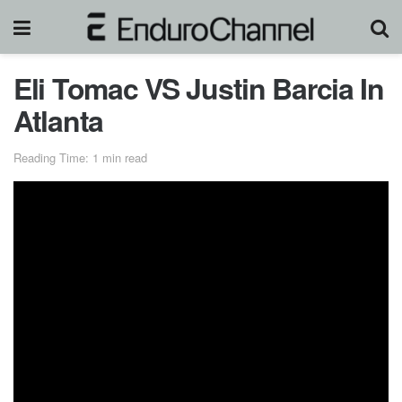
Eli Tomac VS Justin Barcia In
Atlanta
Reading Time: 1 min read
Monster Energy® AMA Supercross, an FIM World
Championship, is the most competitive and highest-profile
off-road motorcycle racing championship on the planet.
Over 17 weeks between January through May and a
million-dollar All-Star Race, Supercross attracts some of
the largest and most impressive crowds inside the most
recognizable and prestigious stadiums in North America to