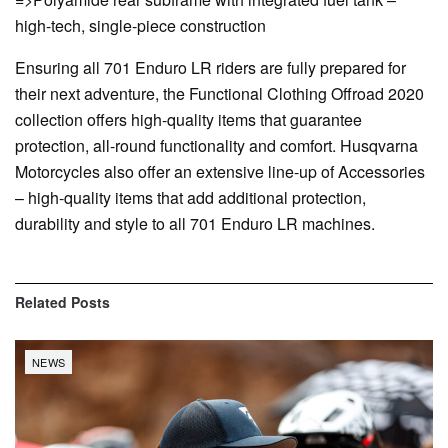
high-tech, single-piece construction
Ensuring all 701 Enduro LR riders are fully prepared for
their next adventure, the Functional Clothing Offroad 2020
collection offers high-quality items that guarantee
protection, all-round functionality and comfort. Husqvarna
Motorcycles also offer an extensive line-up of Accessories
– high-quality items that add additional protection,
durability and style to all 701 Enduro LR machines.
Related
Posts
NEWS