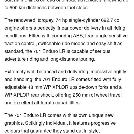
to 500 km distances between fuel stops.
The renowned, torquey, 74 hp single-cylinder 692.7 cc
engine offers a perfectly linear power delivery in all riding
conditions. Fitted with cornering ABS, lean angle sensitive
traction control, switchable ride modes and easy shift as
standard, the 701 Enduro LR is capable of serious
adventure riding and long-distance touring.
Extremely well-balanced and delivering impressive agility
and handling, the 701 Enduro LR comes fitted with fully
adjustable 48 mm WP XPLOR upside-down forks and a
WP XPLOR rear shock, offering 250 mm of wheel travel
and excellent all-terrain capabilities.
The 701 Enduro LR comes with its own unique new
graphics. Strikingly individual, it features progressive
colours that guarantee they stand out in style.