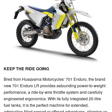
KEEP THE RIDE GOING
Bred from Husqvarna Motorcycles’ 701 Enduro, the brand
new 701 Enduro LR provides astounding power-to-weight
performance, a ride-by-wire throttle system and carefully
engineered ergonomics. With its fully integrated 25-litre
fuel tanks, it is the perfect machine for extended,
adrenaline-filled onroad or offroad adventures, allowing up