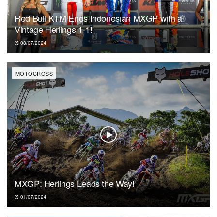
Red Bull KTM Ends Indonesian MXGP with a
Vintage Herlings 1-1!
08/07/2024
MOTOCROSS
MXGP: Herlings Leads the Way!
01/07/2024