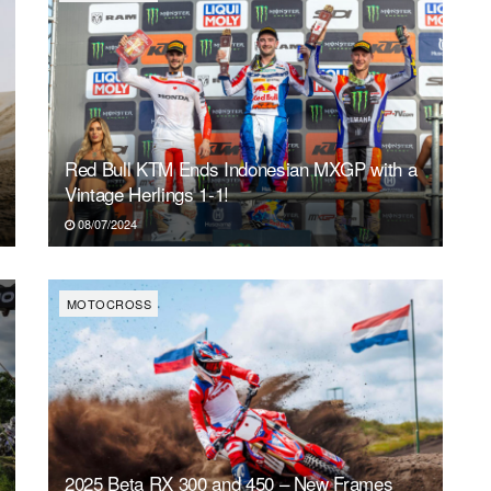
Red Bull KTM Ends Indonesian MXGP with a
Vintage Herlings 1-1!
08/07/2024
MOTOCROSS
2025 Beta RX 300 and 450 – New Frames