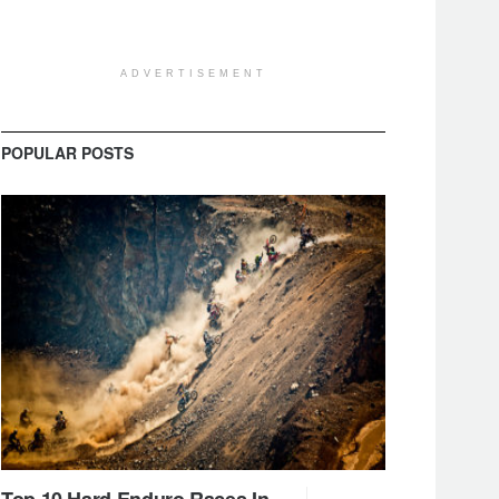
ADVERTISEMENT
POPULAR POSTS
Top 10 Hard Enduro Races In