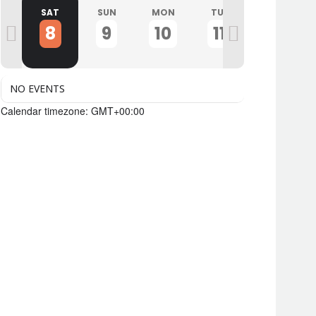
I
SAT
SUN
MON
TUE
WED
8
9
10
11
12
NO EVENTS
Calendar timezone: GMT+00:00