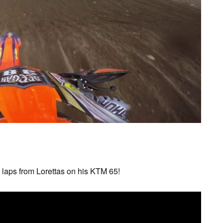
SUN
MON
TUE
WED
THU
FR
2
3
4
5
6
7
 laps from Lorettas on his KTM 65!