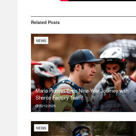
Related
Posts
NEWS
Mario Román Ends Nine-Year Journey with
Sherco Factory Team!
22/12/2025
NEWS