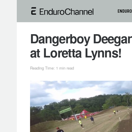
ENDURO
Dangerboy Deegan 
at Loretta Lynns!
Reading Time: 1 min read