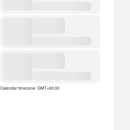
Calendar timezone: GMT+00:00