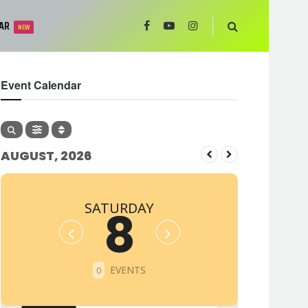
AR
NEW
Event Calendar
AUGUST, 2026
SATURDAY
8
EVENTS
0