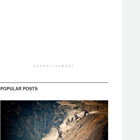
ADVERTISEMENT
POPULAR POSTS