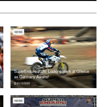
NEWS
SuperEnduro 2026: Looking Back at Gliwice
as Germany Awaits!
21/12/2025
NEWS