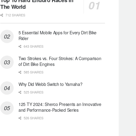
The World
712 SHARES
5 Essential Mobile Apps for Every Dirt Bike
Rider
643 SHARES
Two Strokes vs. Four Strokes: A Comparison
of Dirt Bike Engines
585 SHARES
Why Did Webb Switch to Yamaha?
525 SHARES
125 TY 2024: Sherco Presents an Innovative
and Performance-Packed Series
526 SHARES