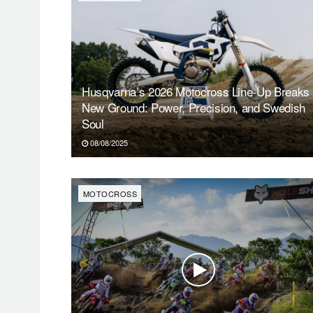
Husqvarna’s 2026 Motocross Line-Up Breaks
New Ground: Power, Precision, and Swedish
Soul
08/08/2025
MOTOCROSS