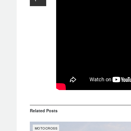
Related
Posts
MOTOCROSS