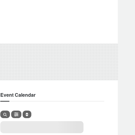
Event Calendar