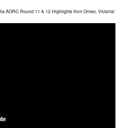
lia AORC Round 11 & 12 Highlights from Omeo, Victoria!