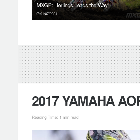
MXGP: Herlings Leads the Way!
01/07/2024
2017 YAMAHA AOR
Reading Time: 1 min read