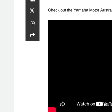
Check out the Yamaha Motor Austra