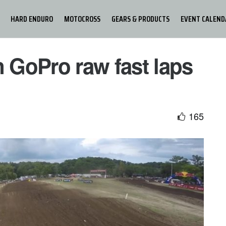
HARD ENDURO
MOTOCROSS
GEARS & PRODUCTS
EVENT CALEND
GoPro raw fast laps
165