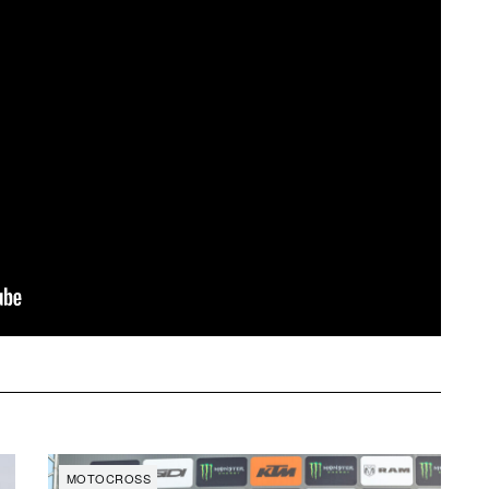
MOTOCROSS