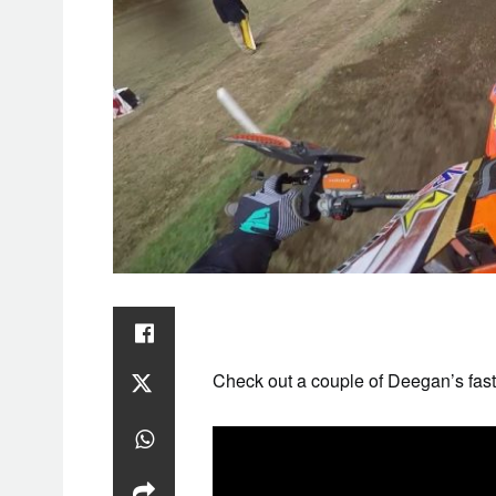
SAT
1
Check out a couple of Deegan’s fast