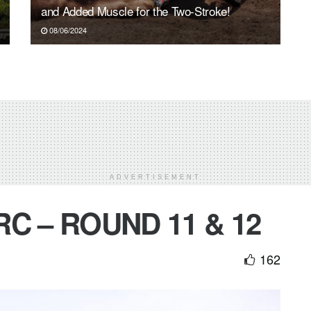
and Added Muscle for the Two-Stroke!
08/06/2024
ADVERTISEMENT
C – ROUND 11 & 12
162