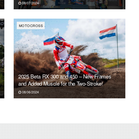
08/07/2024
MOTOCROSS
2025 Beta RX 300 and 450 – New Frames
and Added Muscle for the Two-Stroke!
08/06/2024