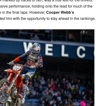
ve performance, holding onto the lead for much of the
in the final laps. However,
Cooper Webb’s
d him with the opportunity to stay ahead in the rankings.