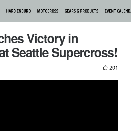
HARD ENDURO
MOTOCROSS
GEARS & PRODUCTS
EVENT CALEND
hes Victory in
 at Seattle Supercross!
201