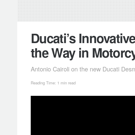
Ducati’s Innovative
the Way in Motorcy
Antonio Cairoli on the new Ducati De
Reading Time: 1 min read