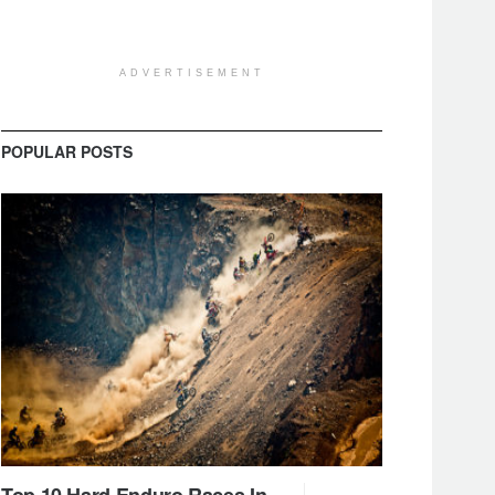
ADVERTISEMENT
POPULAR POSTS
Top 10 Hard Enduro Races In