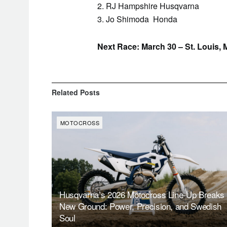
2. RJ Hampshire Husqvarna
3. Jo Shimoda Honda
Next Race: March 30 – St. Louis, 
Related
Posts
MOTOCROSS
Husqvarna’s 2026 Motocross Line-Up Breaks
New Ground: Power, Precision, and Swedish
Soul