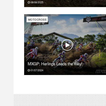
08/08/2025
MOTOCROSS
MXGP: Herlings Leads the Way!
01/07/2024