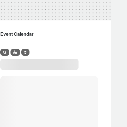
Event Calendar