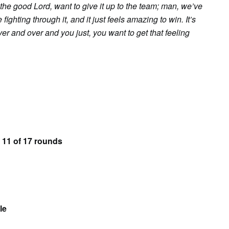
to the good Lord, want to give it up to the team; man, we’ve
ghting through it, and it just feels amazing to win. It’s
ver and over and you just, you want to get that feeling
 11 of 17 rounds
le