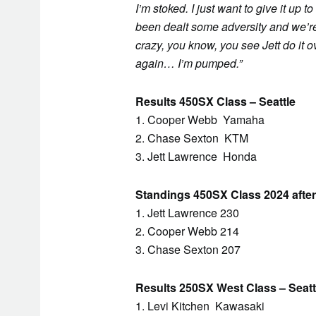
I’m stoked. I just want to give it up 
been dealt some adversity and we’re fi
crazy, you know, you see Jett do it o
again… I’m pumped.”
Results 450SX Class – Seattle
1. Cooper Webb Yamaha
2. Chase Sexton KTM
3. Jett Lawrence Honda
Standings 450SX Class 2024 after
1. Jett Lawrence 230
2. Cooper Webb 214
3. Chase Sexton 207
Results 250SX West Class – Seatt
1. Levi Kitchen Kawasaki