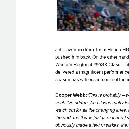
Jett Lawrence from Team Honda HRC i
pushed him back. On the other hand,
Western Regional 250SX Class. This
delivered a magnificent performance
season has witnessed some of the mo
Cooper Webb:
“This is probably – w
track I’ve ridden. And it was really 
watch out for all the changing lines,
the end and it was just [a matter of]
obviously made a few mistakes, then