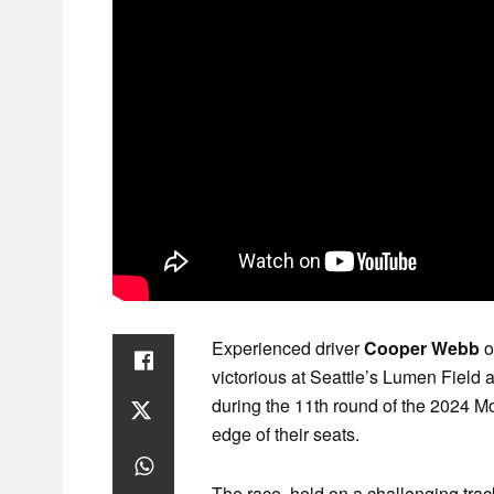
Experienced driver
Cooper Webb
o
victorious at Seattle’s Lumen Field a
during the 11th round of the 2024 
edge of their seats.
The race, held on a challenging track