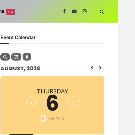
AR
NEW
Event Calendar
AUGUST, 2026
THURSDAY
6
EVENTS
0