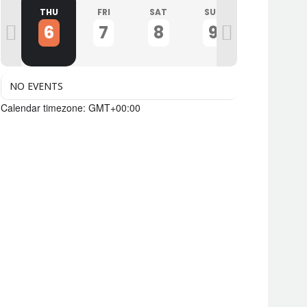
D
THU
FRI
SAT
SUN
MON
6
7
8
9
10
NO EVENTS
Calendar timezone: GMT+00:00