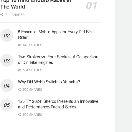
The World
711 SHARES
5 Essential Mobile Apps for Every Dirt Bike
Rider
643 SHARES
Two Strokes vs. Four Strokes: A Comparison
of Dirt Bike Engines
584 SHARES
Why Did Webb Switch to Yamaha?
525 SHARES
125 TY 2024: Sherco Presents an Innovative
and Performance-Packed Series
525 SHARES