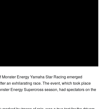
SAT
SUN
MON
TUE
WE
1
2
3
4
5
f Monster Energy Yamaha Star Racing emerged
fter an exhilarating race. The event, which took place
Monster Energy Supercross season, had spectators on the
 marked by traces of rain, was a true test for the drivers.