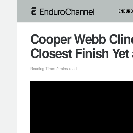
ENDURO
Cooper Webb Clinc
Closest Finish Yet
Reading Time: 2 mins read