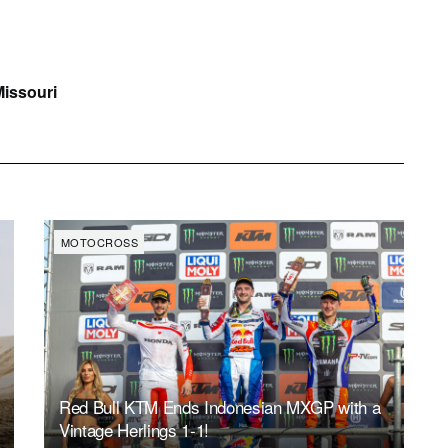
Missouri
MOTOCROSS
Red Bull KTM Ends Indonesian MXGP with a
Vintage Herlings 1-1!