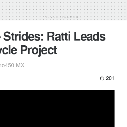
ADVERTISEMENT
 Strides: Ratti Leads
cle Project
smo450 MX
201