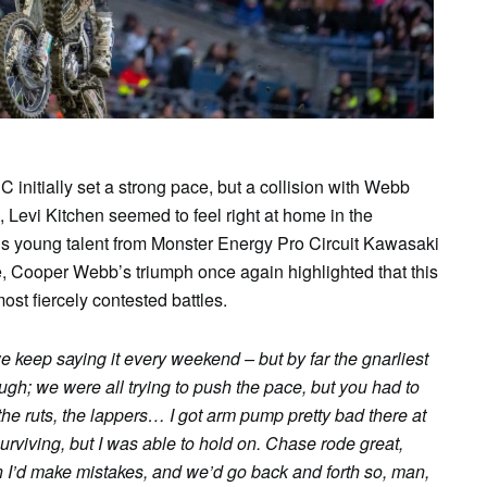
nitially set a strong pace, but a collision with Webb
 Levi Kitchen seemed to feel right at home in the
 young talent from Monster Energy Pro Circuit Kawasaki
, Cooper Webb’s triumph once again highlighted that this
st fiercely contested battles.
e keep saying it every weekend – but by far the gnarliest
tough; we were all trying to push the pace, but you had to
 the ruts, the lappers… I got arm pump pretty bad there at
 surviving, but I was able to hold on. Chase rode great,
 I’d make mistakes, and we’d go back and forth so, man,