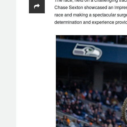
Chase Sexton showcased an impressi
race and making a spectacular surge 
determination and experience provide