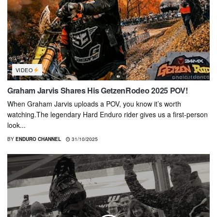
VIDEO
Graham Jarvis Shares His GetzenRodeo 2025 POV!
When Graham Jarvis uploads a POV, you know it’s worth
watching.The legendary Hard Enduro rider gives us a first-person
look...
BY
ENDURO CHANNEL
31/10/2025