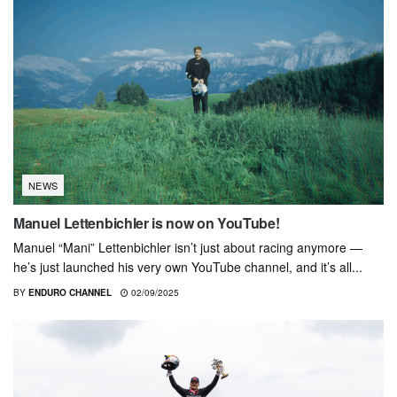
NEWS
Manuel Lettenbichler is now on YouTube!
Manuel “Mani” Lettenbichler isn’t just about racing anymore —
he’s just launched his very own YouTube channel, and it’s all...
BY
ENDURO CHANNEL
02/09/2025