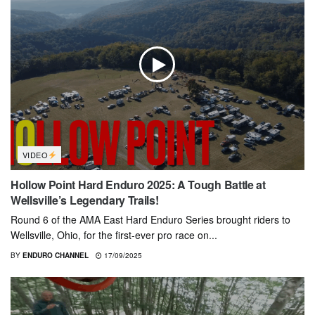
VIDEO
Hollow Point Hard Enduro 2025: A Tough Battle at
Wellsville’s Legendary Trails!
Round 6 of the AMA East Hard Enduro Series brought riders to
Wellsville, Ohio, for the first-ever pro race on...
BY
ENDURO CHANNEL
17/09/2025