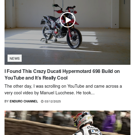
NEWS
I Found This Crazy Ducati Hypermotard 698 Build on
YouTube and It’s Really Cool
The other day, I was scrolling on YouTube and came across a
very cool video by Manuel Lucchese. He took...
BY
ENDURO CHANNEL
03/12/2025