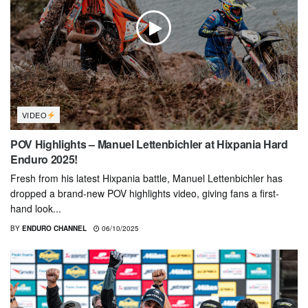
VIDEO
POV Highlights – Manuel Lettenbichler at Hixpania Hard
Enduro 2025!
Fresh from his latest Hixpania battle, Manuel Lettenbichler has
dropped a brand-new POV highlights video, giving fans a first-
hand look...
BY
ENDURO CHANNEL
06/10/2025