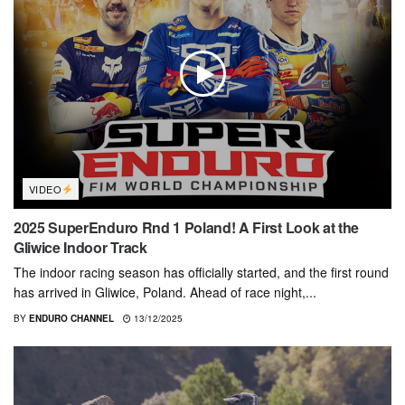
VIDEO
2025 SuperEnduro Rnd 1 Poland! A First Look at the
Gliwice Indoor Track
The indoor racing season has officially started, and the first round
has arrived in Gliwice, Poland. Ahead of race night,...
BY
ENDURO CHANNEL
13/12/2025