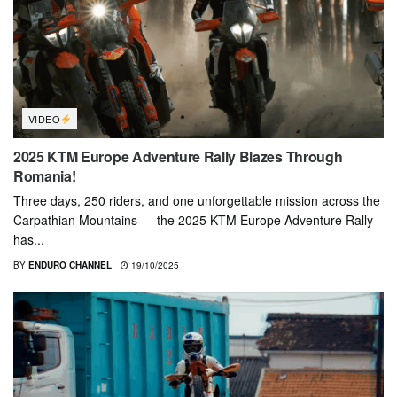
VIDEO
2025 KTM Europe Adventure Rally Blazes Through
Romania!
Three days, 250 riders, and one unforgettable mission across the
Carpathian Mountains — the 2025 KTM Europe Adventure Rally
has...
BY
ENDURO CHANNEL
19/10/2025