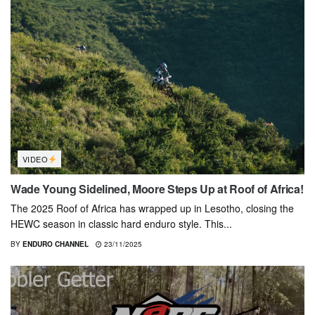
VIDEO
Wade Young Sidelined, Moore Steps Up at Roof of Africa!
The 2025 Roof of Africa has wrapped up in Lesotho, closing the
HEWC season in classic hard enduro style. This...
BY
ENDURO CHANNEL
23/11/2025