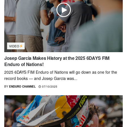
VIDEO
Josep Garcia Makes History at the 2025 6DAYS FIM
Enduro of Nations!
2025 6DAYS FIM Enduro of Nations will go down as one for the
record books — and Josep Garcia was...
BY
ENDURO CHANNEL
07/10/2025