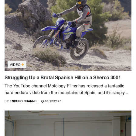
VIDEO
Struggling Up a Brutal Spanish Hill on a Sherco 300!
The YouTube channel Motology Films has released a fantastic
hard enduro video from the mountains of Spain, and it’s simply...
BY
ENDURO CHANNEL
08/12/2025