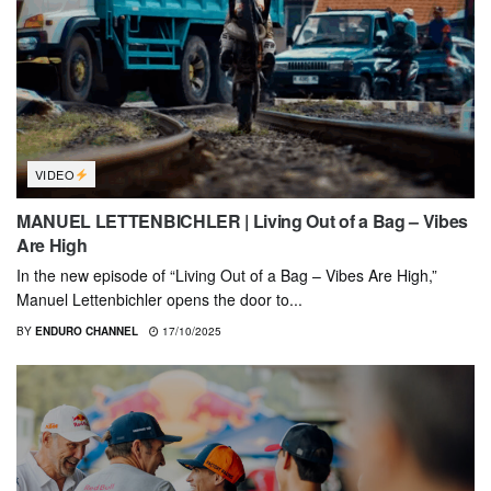
VIDEO
MANUEL LETTENBICHLER | Living Out of a Bag – Vibes
Are High
In the new episode of “Living Out of a Bag – Vibes Are High,”
Manuel Lettenbichler opens the door to...
BY
ENDURO CHANNEL
17/10/2025