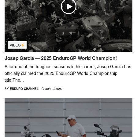
VIDEO
Josep Garcia — 2025 EnduroGP World Champion!
After one of the toughest seasons in his career, Josep Garcia has
officially claimed the 2025 EnduroGP World Championship
title.The...
BY
ENDURO CHANNEL
30/10/2025