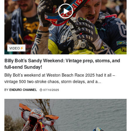
VIDEO
Billy Bolt’s Sandy Weekend: Vintage prep, storms, and
full-send Sunday!
Billy Bolt’s weekend at Weston Beach Race 2025 had it all –
vintage 500 two-stroke chaos, storm delays, and a...
BY
ENDURO CHANNEL
07/10/2025