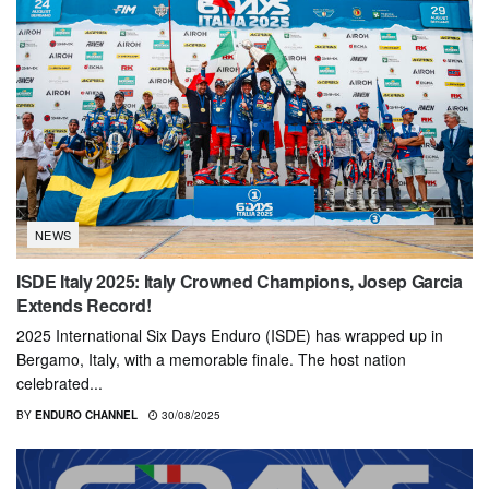
NEWS
ISDE Italy 2025: Italy Crowned Champions, Josep Garcia
Extends Record!
2025 International Six Days Enduro (ISDE) has wrapped up in
Bergamo, Italy, with a memorable finale. The host nation
celebrated...
BY
ENDURO CHANNEL
30/08/2025