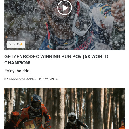
VIDEO
GETZENRODEO WINNING RUN POV | 5X WORLD
CHAMPION!
Enjoy the ride!
BY
ENDURO CHANNEL
27/10/2025