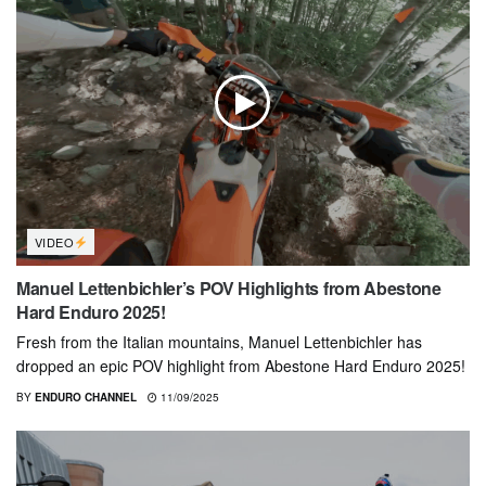
VIDEO
Manuel Lettenbichler’s POV Highlights from Abestone
Hard Enduro 2025!
Fresh from the Italian mountains, Manuel Lettenbichler has
dropped an epic POV highlight from Abestone Hard Enduro 2025!
BY
ENDURO CHANNEL
11/09/2025