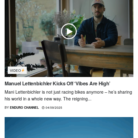
VIDEO
Manuel Lettenbichler Kicks Off ‘Vibes Are High’
Mani Lettenbichler is not just racing bikes anymore – he’s sharing
his world in a whole new way. The reigning...
BY
ENDURO CHANNEL
04/09/2025