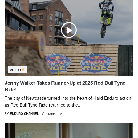
VIDEO
Jonny Walker Takes Runner-Up at 2025 Red Bull Tyne
Ride!
The city of Newcastle turned into the heart of Hard Enduro action
as Red Bull Tyne Ride returned to the...
BY
ENDURO CHANNEL
04/09/2025