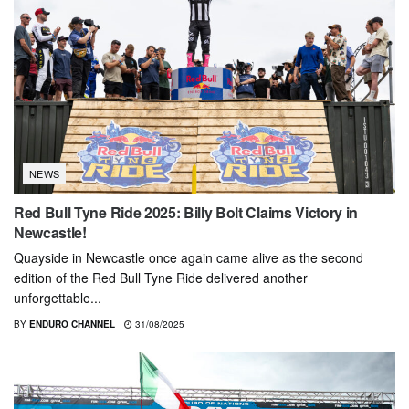
NEWS
Red Bull Tyne Ride 2025: Billy Bolt Claims Victory in
Newcastle!
Quayside in Newcastle once again came alive as the second
edition of the Red Bull Tyne Ride delivered another
unforgettable...
BY
ENDURO CHANNEL
31/08/2025