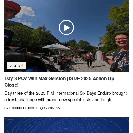
VIDEO
Day 3 POV with Max Gerston | ISDE 2025 Action Up
Close!
Day three of the 2025 FIM International Six Days Enduro brought
a fresh challenge with brand-new special tests and tough...
BY
ENDURO CHANNEL
27/08/2025