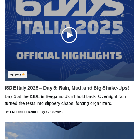
VIDEO
ISDE Italy 2025 – Day 5: Rain, Mud, and Big Shake-Ups!
Day 5 at the ISDE in Bergamo didn’t hold back! Overnight rain
turned the tests into slippery chaos, forcing organizers...
BY
ENDURO CHANNEL
29/08/2025