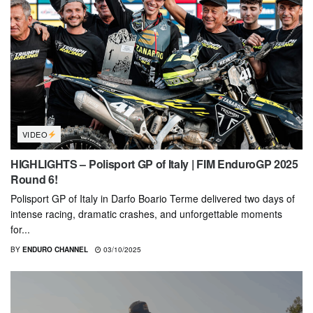
VIDEO
HIGHLIGHTS – Polisport GP of Italy | FIM EnduroGP 2025
Round 6!
Polisport GP of Italy in Darfo Boario Terme delivered two days of
intense racing, dramatic crashes, and unforgettable moments
for...
BY
ENDURO CHANNEL
03/10/2025