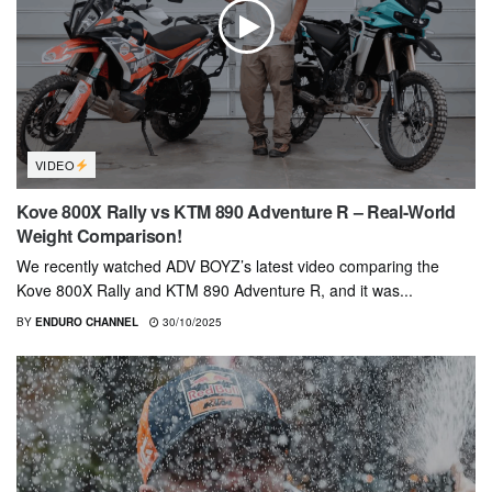
VIDEO
Kove 800X Rally vs KTM 890 Adventure R – Real-World
Weight Comparison!
We recently watched ADV BOYZ’s latest video comparing the
Kove 800X Rally and KTM 890 Adventure R, and it was...
BY
ENDURO CHANNEL
30/10/2025