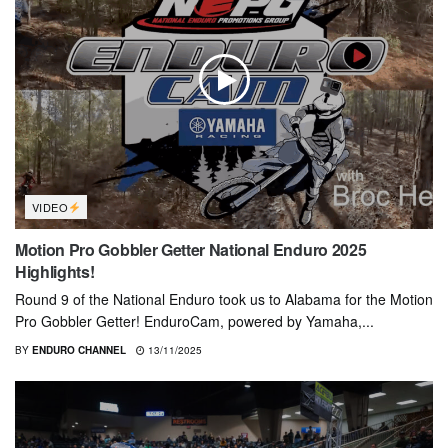
VIDEO
Motion Pro Gobbler Getter National Enduro 2025
Highlights!
Round 9 of the National Enduro took us to Alabama for the Motion
Pro Gobbler Getter! EnduroCam, powered by Yamaha,...
BY
ENDURO CHANNEL
13/11/2025