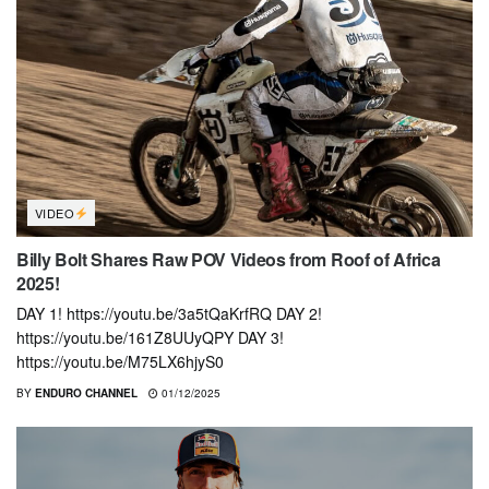
VIDEO
Billy Bolt Shares Raw POV Videos from Roof of Africa
2025!
DAY 1! https://youtu.be/3a5tQaKrfRQ DAY 2!
https://youtu.be/161Z8UUyQPY DAY 3!
https://youtu.be/M75LX6hjyS0
BY
ENDURO CHANNEL
01/12/2025