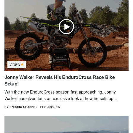
VIDEO
Jonny Walker Reveals His EnduroCross Race Bike
Setup!
With the new EnduroCross season fast approaching, Jonny
Walker has given fans an exclusive look at how he sets up...
BY
ENDURO CHANNEL
25/09/2025