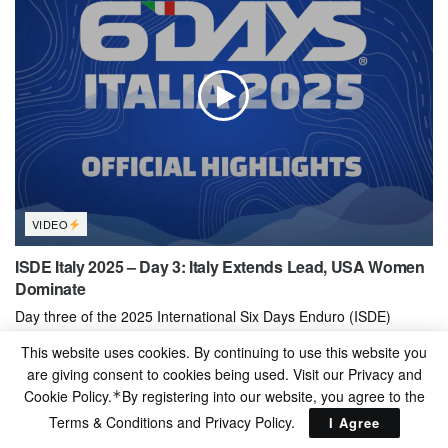
VIDEO
ISDE Italy 2025 – Day 3: Italy Extends Lead, USA Women
Dominate
Day three of the 2025 International Six Days Enduro (ISDE)
introduced a completely new loop, making it the toughest stage...
This website uses cookies. By continuing to use this website you
BY
ENDURO CHANNEL
26/08/2025
are giving consent to cookies being used. Visit our Privacy and
Cookie Policy.
By registering into our website, you agree to the
*
Terms & Conditions and
Privacy Policy
.
I Agree