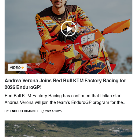
VIDEO
Andrea Verona Joins Red Bull KTM Factory Racing for
2026 EnduroGP!
Red Bull KTM Factory Racing has confirmed that Italian star
Andrea Verona will join the team’s EnduroGP program for the...
BY
ENDURO CHANNEL
26/11/2025