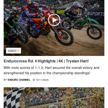
VIDEO
Endurocross Rd. 4 Highlights | 4K | Trystan Hart!
With moto scores of 1-1-2, Hart secured the overall victory and
strengthened his position in the championship standings!
BY
ENDURO CHANNEL
10/11/2025