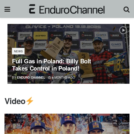
NEWS
Full Gas in Poland: Billy Bolt
Takes Control in Poland!
BY
ENDURO CHANNEL
8 MONTHS AGO
Video