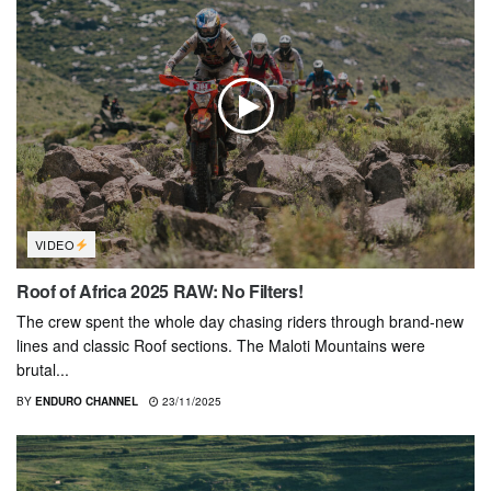
VIDEO
Roof of Africa 2025 RAW: No Filters!
The crew spent the whole day chasing riders through brand-new
lines and classic Roof sections. The Maloti Mountains were
brutal...
BY
ENDURO CHANNEL
23/11/2025