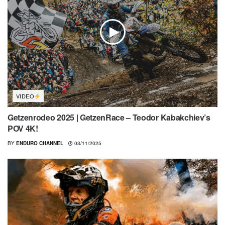
VIDEO
Getzenrodeo 2025 | GetzenRace – Teodor Kabakchiev’s
POV 4K!
BY
ENDURO CHANNEL
03/11/2025