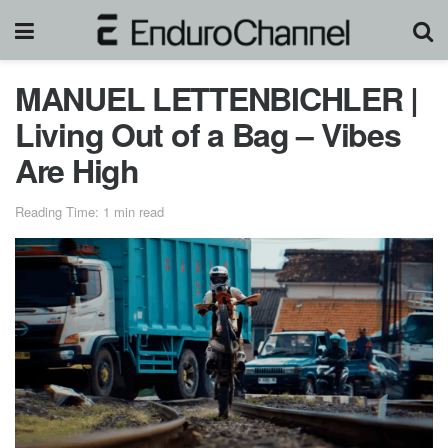
MANUEL LETTENBICHLER |
Living Out of a Bag – Vibes
Are High
Reading Time: 1 min read