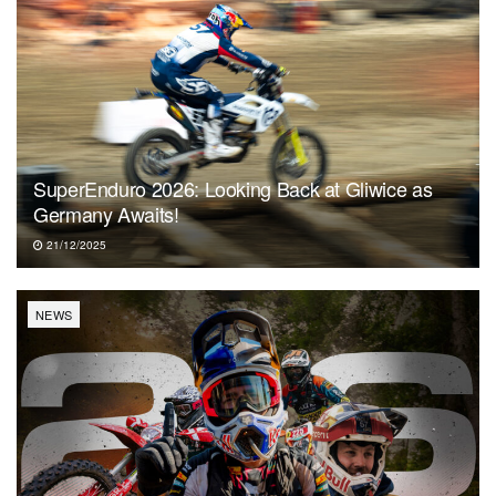
SuperEnduro 2026: Looking Back at Gliwice as
Germany Awaits!
21/12/2025
NEWS