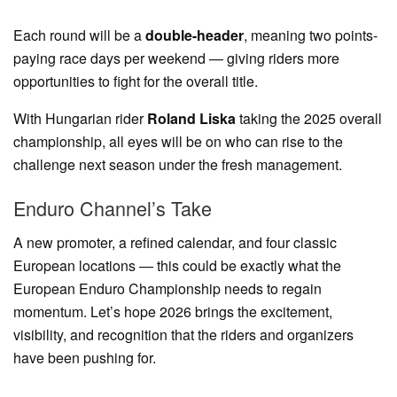
Each round will be a
double-header
, meaning two points-
paying race days per weekend — giving riders more
opportunities to fight for the overall title.
With Hungarian rider
Roland Liska
taking the 2025 overall
championship, all eyes will be on who can rise to the
challenge next season under the fresh management.
Enduro Channel’s Take
A new promoter, a refined calendar, and four classic
European locations — this could be exactly what the
European Enduro Championship needs to regain
momentum. Let’s hope 2026 brings the excitement,
visibility, and recognition that the riders and organizers
have been pushing for.