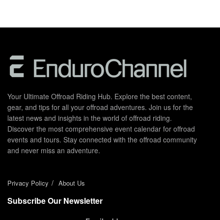
Your Ultimate Offroad Riding Hub. Explore the best content,
gear, and tips for all your offroad adventures. Join us for the
latest news and insights in the world of offroad riding.
Discover the most comprehensive event calendar for offroad
events and tours. Stay connected with the offroad community
and never miss an adventure.
Privacy Policy
About Us
Subscribe Our Newsletter