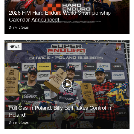
2026 FIM Hard Enduro World Championship
Calendar Announced!
17/12/2025
NEWS
Full Gas in Poland: Billy Bolt Takes Control in
Poland!
14/12/2025