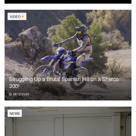
VIDEO
Struggling Up a Brutal Spanish Hill on a Sherco
300!
08/12/2025
NEWS