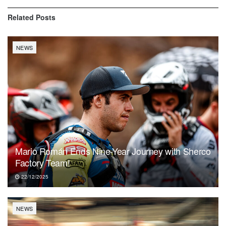
Related
Posts
NEWS
Mario Román Ends Nine-Year Journey with Sherco
Factory Team!
22/12/2025
NEWS