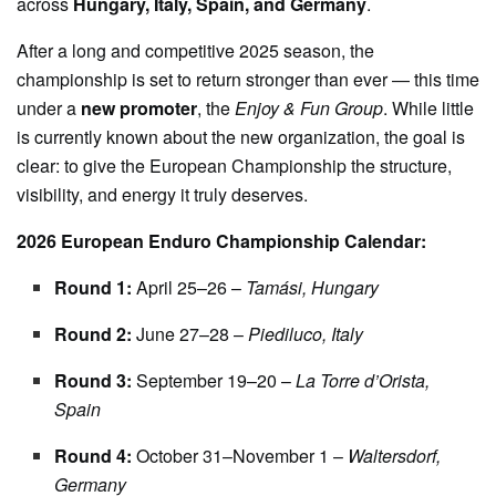
across
Hungary, Italy, Spain, and Germany
.
After a long and competitive 2025 season, the
championship is set to return stronger than ever — this time
under a
new promoter
, the
Enjoy & Fun Group
. While little
is currently known about the new organization, the goal is
clear: to give the European Championship the structure,
visibility, and energy it truly deserves.
2026 European Enduro Championship Calendar:
Round 1:
April 25–26 –
Tamási, Hungary
Round 2:
June 27–28 –
Piediluco, Italy
Round 3:
September 19–20 –
La Torre d’Orista,
Spain
Round 4:
October 31–November 1 –
Waltersdorf,
Germany