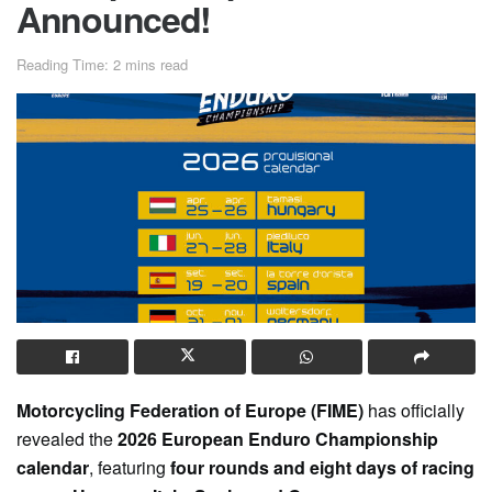
Announced!
Reading Time: 2 mins read
Motorcycling Federation of Europe (FIME)
has officially
revealed the
2026 European Enduro Championship
calendar
, featuring
four rounds and eight days of racing