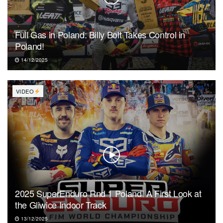
Full Gas in Poland: Billy Bolt Takes Control in
Poland!
14/12/2025
VIDEO
2025 SuperEnduro Rnd 1 Poland! A First Look at
the Gliwice Indoor Track
13/12/2025