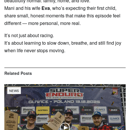
beautifully normal: family, home, and love.
Mani and his wife
Eva
, who’s expecting their first child,
share small, honest moments that make this episode feel
different — more personal, more real.
It’s not just about racing.
It’s about learning to slow down, breathe, and still find joy
when life never stops moving.
Related
Posts
NEWS