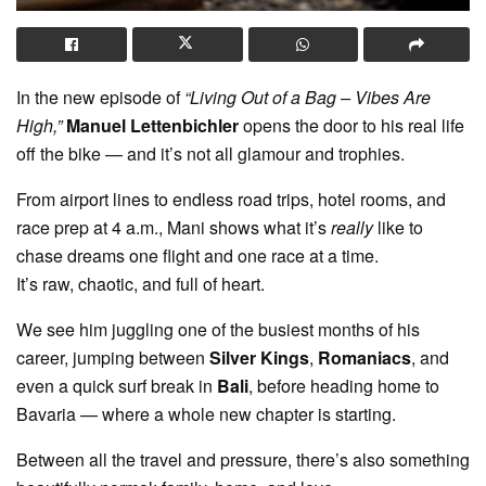
In the new episode of
“Living Out of a Bag – Vibes Are
High,”
Manuel Lettenbichler
opens the door to his real life
off the bike — and it’s not all glamour and trophies.
From airport lines to endless road trips, hotel rooms, and
race prep at 4 a.m., Mani shows what it’s
really
like to
chase dreams one flight and one race at a time.
It’s raw, chaotic, and full of heart.
We see him juggling one of the busiest months of his
career, jumping between
Silver Kings
,
Romaniacs
, and
even a quick surf break in
Bali
, before heading home to
Bavaria — where a whole new chapter is starting.
Between all the travel and pressure, there’s also something