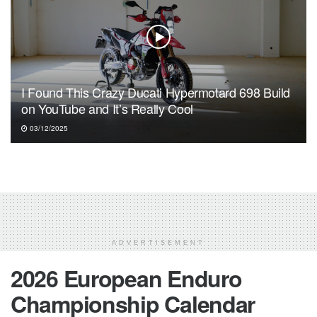
I Found This Crazy Ducati Hypermotard 698 Build
on YouTube and It’s Really Cool
03/12/2025
ADVERTISEMENT
2026 European Enduro
Championship Calendar