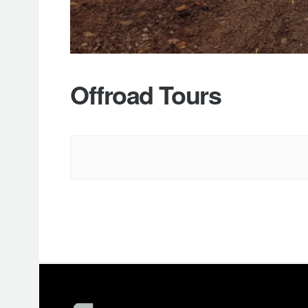
Offroad Tours