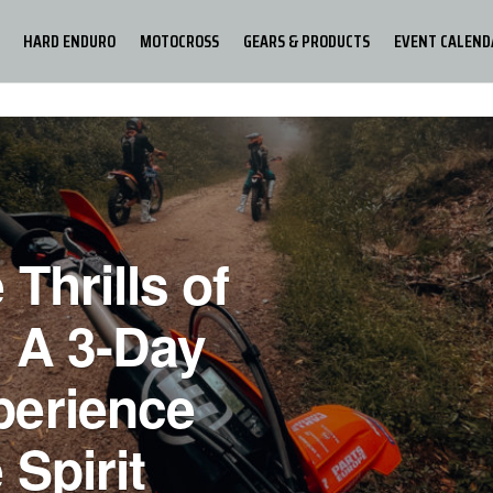
HARD ENDURO
MOTOCROSS
GEARS & PRODUCTS
EVENT CALEND
 Thrills of
 A 3-Day
perience
 Spirit