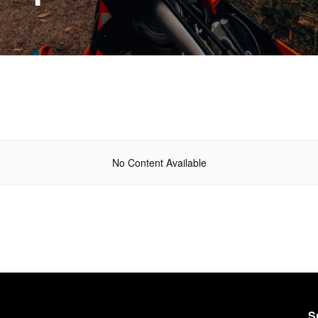
No Content Available
S