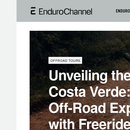
ENDURO
OFFROAD TOURS
Unveiling the
Costa Verde:
Off-Road Ex
with Freeride