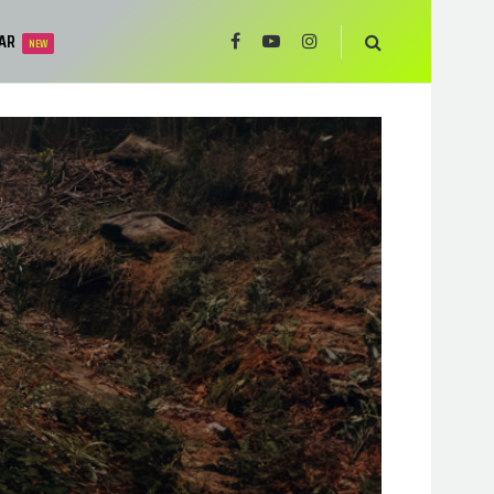
AR
NEW