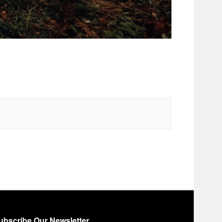
ubscribe Our Newsletter