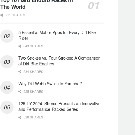
The World
711 SHARES
5 Essential Mobile Apps for Every Dirt Bike
Rider
643 SHARES
Two Strokes vs. Four Strokes: A Comparison
of Dirt Bike Engines
584 SHARES
Why Did Webb Switch to Yamaha?
525 SHARES
125 TY 2024: Sherco Presents an Innovative
and Performance-Packed Series
526 SHARES