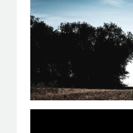
As the competitors climbed out of the
Harcienda El Rosalejo, in the heart 
of emotions: relief, joy.