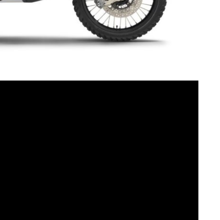
was heavily inspired by the KTM 450 RALLY and
nces and mentality, it is off to a rapid start. It
cial model with its striking, bold color scheme and the
mium components it meets the highest and toughest
hould be told right away: The KTM 890 ADVENTURE R
nd is limited to 700 pieces worldwide (200 for the USA).