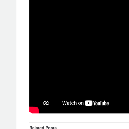
the first rally to set the standards fo
behind “closed doors” with no specta
teams with the Covid safeguards.
Besides the Covid induced changes, it
more familiarized with the colored r
and test out the new Air Bag requirem
the bike rider.
Prologue Rankings
1. Toby Price, RedBull KTM Factor
2. Daniel Sanders, RedBull KTM Fa
3. Ross Branch, Monster Yamaha Ra
Related
Posts