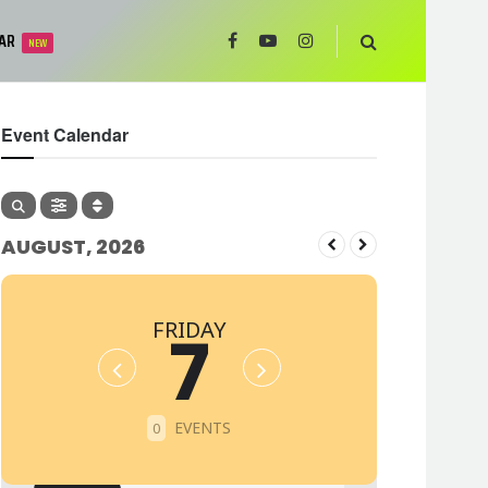
AR
NEW
Event Calendar
AUGUST, 2026
FRIDAY
7
EVENTS
0