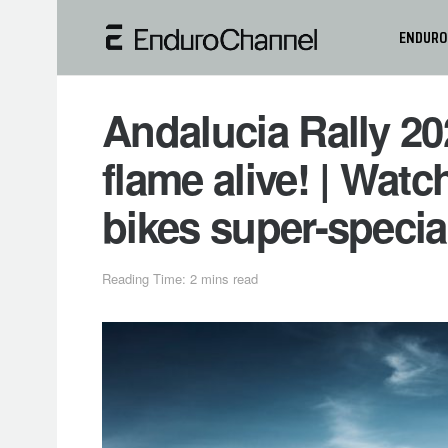
ENDURO
Andalucia Rally 20
flame alive! | Watc
bikes super-specia
Reading Time: 2 mins read