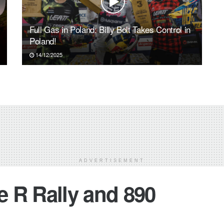
Full Gas in Poland: Billy Bolt Takes Control in
Poland!
14/12/2025
ADVERTISEMENT
 R Rally and 890