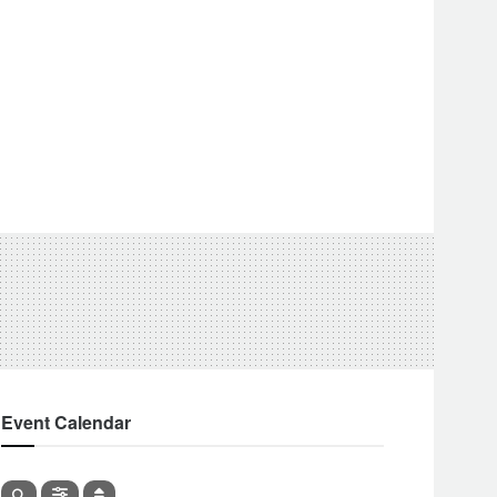
Event Calendar