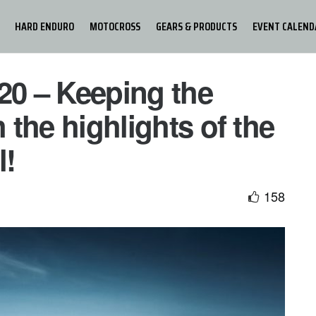
HARD ENDURO
MOTOCROSS
GEARS & PRODUCTS
EVENT CALEND
20 – Keeping the
h the highlights of the
l!
158