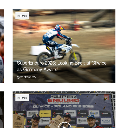
NEWS
SuperEnduro 2026: Looking Back at Gliwice
as Germany Awaits!
21/12/2025
NEWS