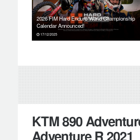
2026 FIM Hard Enduro World Championship
Calendar Announced!
17/12/2025
KTM 890 Adventure
Adventure R 2021