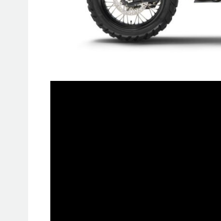
The KTM 890 ADVENTURE R RALLY 
thanks to its KTM Factory Racing influe
immediately catches the eye as a spe
factory paintwork, and with its pre
demands. All interested parties s
RALLY can only be reserved online a
And a few pieces are already taken.