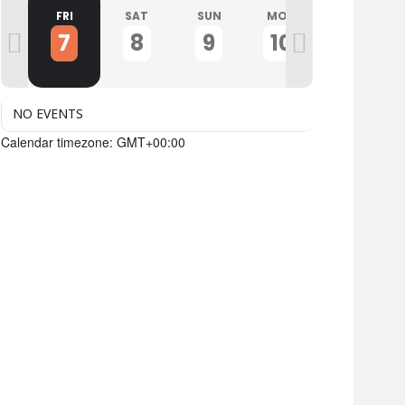
U
FRI
SAT
SUN
MON
TUE
7
8
9
10
11
NO EVENTS
Calendar timezone: GMT+00:00