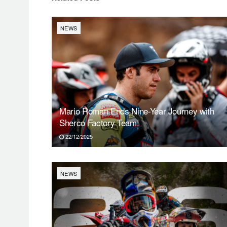
NEWS
Mario Román Ends Nine-Year Journey with
Sherco Factory Team!
22/12/2025
NEWS