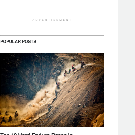
ADVERTISEMENT
POPULAR POSTS
Top 10 Hard Enduro Races In