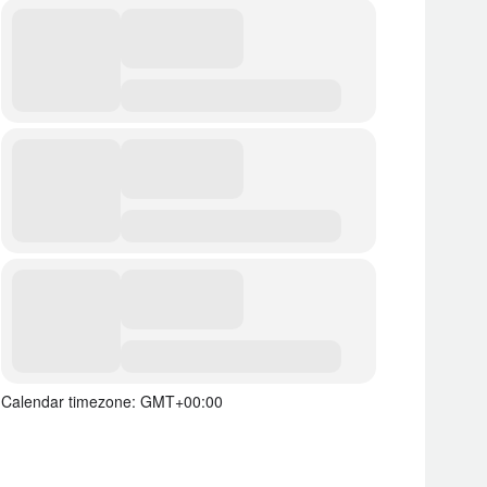
Calendar timezone: GMT+00:00