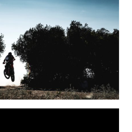
SAT
SUN
MON
TUE
WED
TH
1
2
3
4
5
6
ir bikes, on arriving at the ridiculously picturesque
of the Andalusian hills, they experienced a heady cocktail