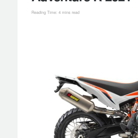
Reading Time: 4 mins read