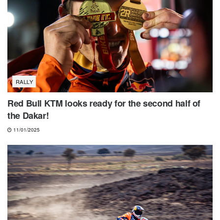
RALLY
Red Bull KTM looks ready for the second half of
the Dakar!
11/01/2025