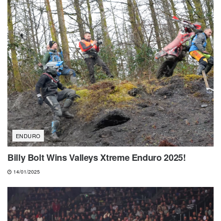
ENDURO
Billy Bolt Wins Valleys Xtreme Enduro 2025!
14/01/2025