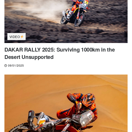
VIDEO
DAKAR RALLY 2025: Surviving 1000km in the
Desert Unsupported
09/01/2025