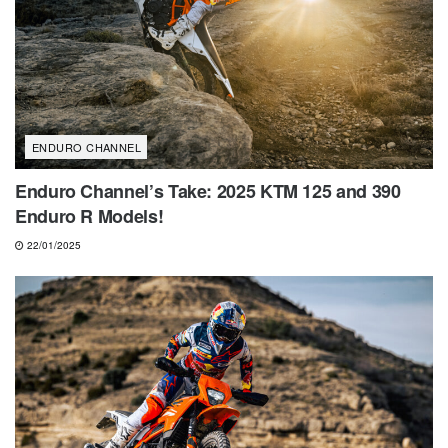
ENDURO CHANNEL
Enduro Channel’s Take: 2025 KTM 125 and 390
Enduro R Models!
22/01/2025