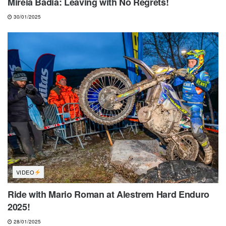
Mireia Badia: Leaving with No Regrets!
30/01/2025
VIDEO
Ride with Mario Roman at Alestrem Hard Enduro
2025!
28/01/2025