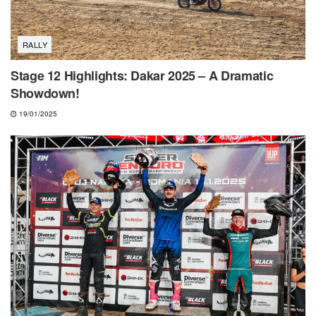
RALLY
Stage 12 Highlights: Dakar 2025 – A Dramatic
Showdown!
19/01/2025