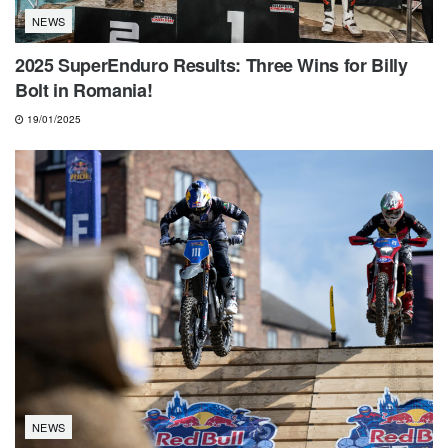
NEWS
2025 SuperEnduro Results: Three Wins for Billy
Bolt in Romania!
19/01/2025
NEWS