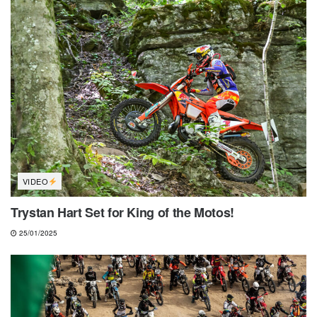
VIDEO
Trystan Hart Set for King of the Motos!
25/01/2025