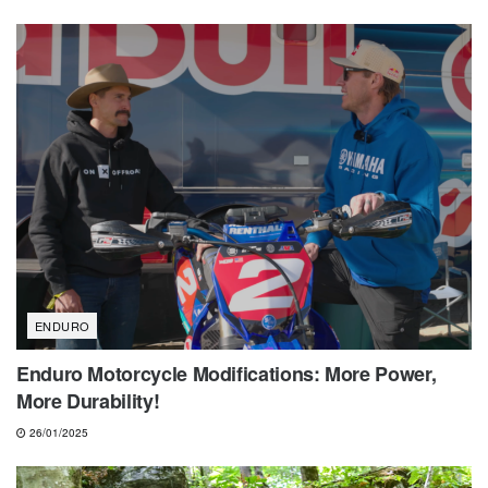
ENDURO
Enduro Motorcycle Modifications: More Power,
More Durability!
26/01/2025