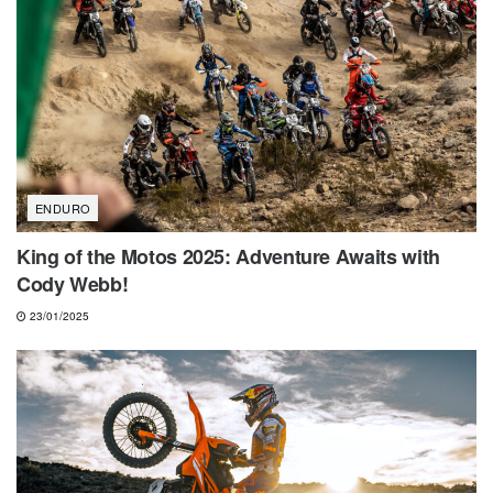
ENDURO
King of the Motos 2025: Adventure Awaits with
Cody Webb!
23/01/2025