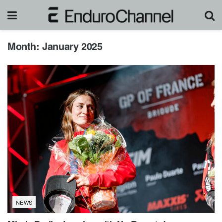
Month:
January 2025
NEWS