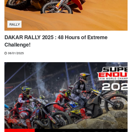
RALLY
DAKAR RALLY 2025 : 48 Hours of Extreme
Challenge!
06/01/2025