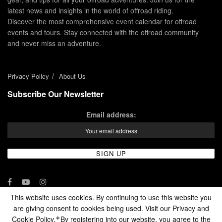
latest news and insights in the world of offroad riding.
Discover the most comprehensive event calendar for offroad
events and tours. Stay connected with the offroad community
and never miss an adventure.
Privacy Policy
About Us
Subscribe Our Newsletter
Email address:
This website uses cookies. By continuing to use this website you
are giving consent to cookies being used. Visit our Privacy and
© 2024 - Enduro Channel Media Network LLC
Cookie Policy.
By registering into our website, you agree to the
*