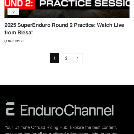
LIVE
2025 SuperEnduro Round 2 Practice: Watch Live
from Riesa!
04/01/2025
1
2
Your Ultimate Offroad Riding Hub. Explore the best content,
gear, and tips for all your offroad adventures. Join us for the