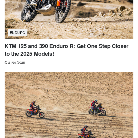
ENDURO
KTM 125 and 390 Enduro R: Get One Step Closer
to the 2025 Models!
21/01/2025