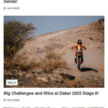
Series!
14/01/2025
RALLY
Big Challenges and Wins at Dakar 2025 Stage 8!
14/01/2025