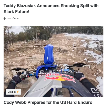
Taddy Blazusiak Announces Shocking Split with
Stark Future!
16/01/2025
VIDEO
Cody Webb Prepares for the US Hard Enduro