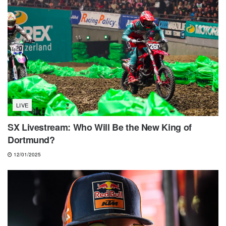
LIVE
SX Livestream: Who Will Be the New King of
Dortmund?
12/01/2025