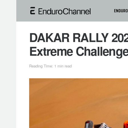
ENDURO
DAKAR RALLY 2025
Extreme Challenge
Reading Time: 1 min read