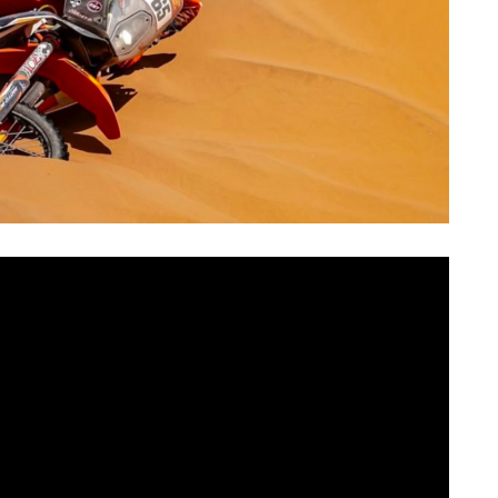
SUN
MON
TUE
WED
THU
FR
2
3
4
5
6
7