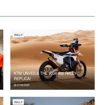
RALLY
KTM UNVEILS THE 2026 450 RALLY
REPLICA!
07/06/2025
RALLY