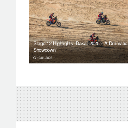
Stage 12 Highlights: Dakar 2025 – A Dramatic
Showdown!
19/01/2025