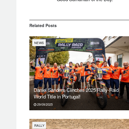
Related
Posts
NEWS
Daniel Sanders Clinches 2025 Rally-Raid
World Title in Portugal!
29/09/2025
RALLY