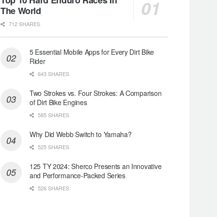
The World
712 SHARES
5 Essential Mobile Apps for Every Dirt Bike
Rider
643 SHARES
Two Strokes vs. Four Strokes: A Comparison
of Dirt Bike Engines
585 SHARES
Why Did Webb Switch to Yamaha?
525 SHARES
125 TY 2024: Sherco Presents an Innovative
and Performance-Packed Series
526 SHARES