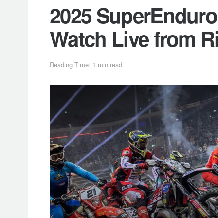
2025 SuperEnduro 
Watch Live from R
Reading Time: 1 min read