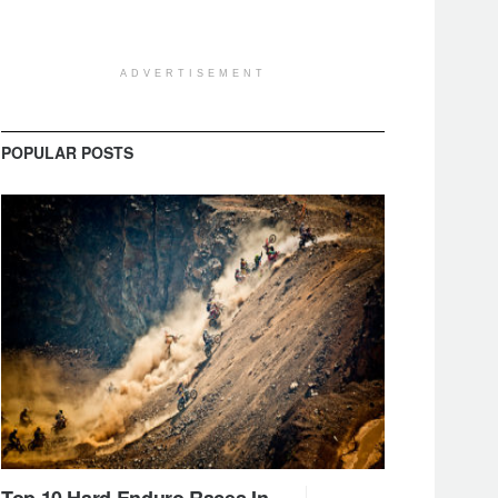
ADVERTISEMENT
POPULAR POSTS
Top 10 Hard Enduro Races In