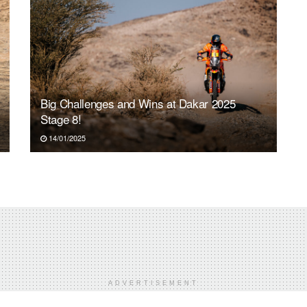
Big Challenges and Wins at Dakar 2025
Stage 8!
14/01/2025
ADVERTISEMENT