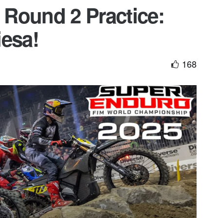
Round 2 Practice:
iesa!
168