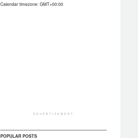
Calendar timezone: GMT+00:00
ADVERTISEMENT
POPULAR POSTS