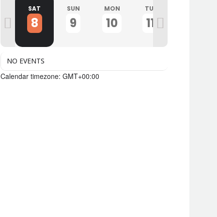
I
SAT
SUN
MON
TUE
WED
8
9
10
11
12
NO EVENTS
Calendar timezone: GMT+00:00