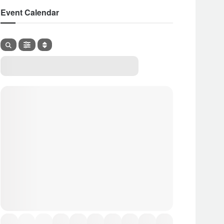
Event Calendar