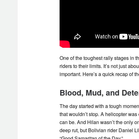
One of the toughest rally stages in 
riders to their limits. It’s not just a
important. Here’s a quick recap of the
Blood, Mud, and Dete
The day started with a tough momen
that wouldn’t stop. A helicopter was
can be. And Hilan wasn’t the only on
deep rut, but Bolivian rider Daniel 
“Good Samaritan of the Day.”