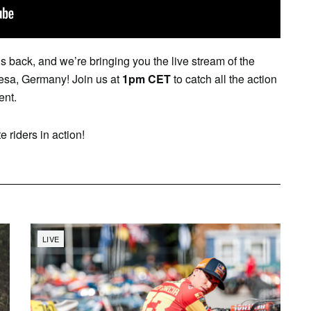
back, and we’re bringing you the live stream of the
iesa, Germany! Join us at
1pm CET
to catch all the action
ent.
e riders in action!
LIVE