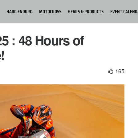
HARD ENDURO
MOTOCROSS
GEARS & PRODUCTS
EVENT CALEND
 : 48 Hours of
!
165