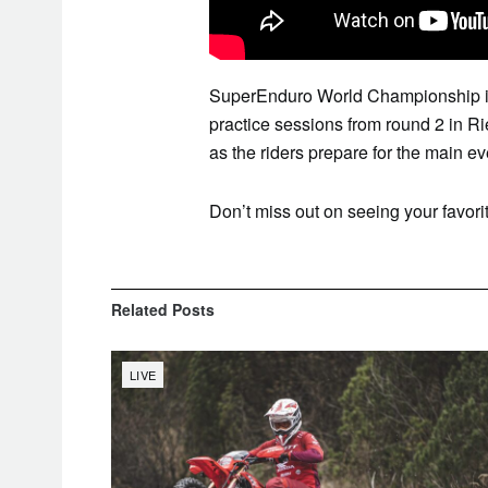
SuperEnduro World Championship is 
practice sessions from round 2 in R
as the riders prepare for the main ev
Don’t miss out on seeing your favorit
Related
Posts
LIVE