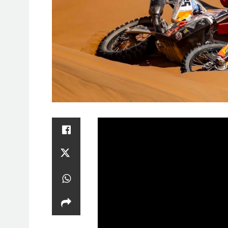
SAT
1