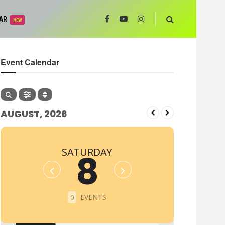
AR
NEW
Event Calendar
AUGUST, 2026
SATURDAY
8
EVENTS
0