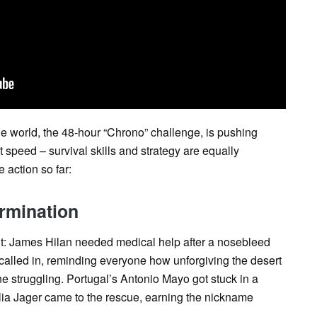
the world, the 48-hour “Chrono” challenge, is pushing
bout speed – survival skills and strategy are equally
 action so far:
rmination
t: James Hilan needed medical help after a nosebleed
 called in, reminding everyone how unforgiving the desert
e struggling. Portugal’s Antonio Mayo got stuck in a
Lilia Jager came to the rescue, earning the nickname