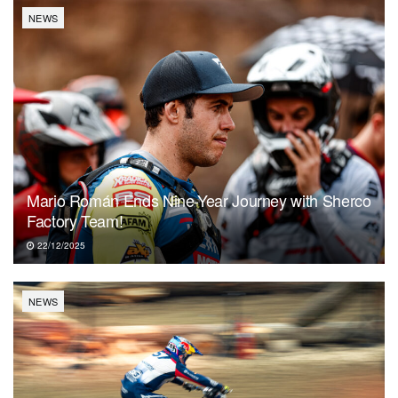
NEWS
Mario Román Ends Nine-Year Journey with Sherco
Factory Team!
22/12/2025
NEWS