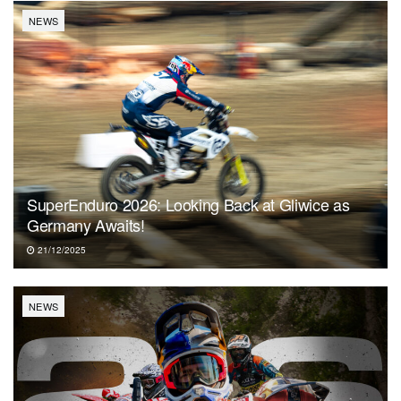
NEWS
SuperEnduro 2026: Looking Back at Gliwice as
Germany Awaits!
21/12/2025
NEWS