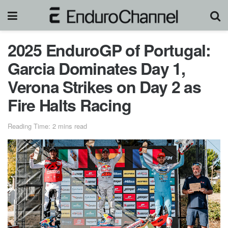
2025 EnduroGP of Portugal:
Garcia Dominates Day 1,
Verona Strikes on Day 2 as
Fire Halts Racing
Reading Time: 2 mins read