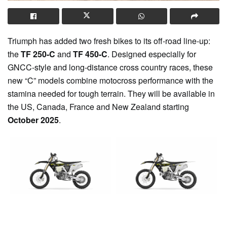
Triumph has added two fresh bikes to its off-road line-up:
the
TF 250-C
and
TF 450-C
. Designed especially for
GNCC-style and long-distance cross country races, these
new “C” models combine motocross performance with the
stamina needed for tough terrain. They will be available in
the US, Canada, France and New Zealand starting
October 2025
.