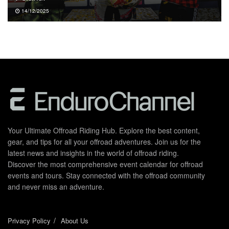
14/12/2025
Your Ultimate Offroad Riding Hub. Explore the best content,
gear, and tips for all your offroad adventures. Join us for the
latest news and insights in the world of offroad riding.
Discover the most comprehensive event calendar for offroad
events and tours. Stay connected with the offroad community
and never miss an adventure.
Privacy Policy
About Us