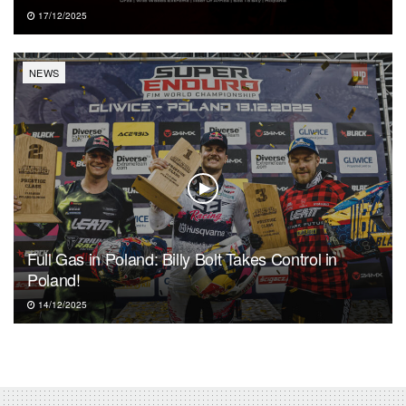
17/12/2025
NEWS
Full Gas in Poland: Billy Bolt Takes Control in
Poland!
14/12/2025