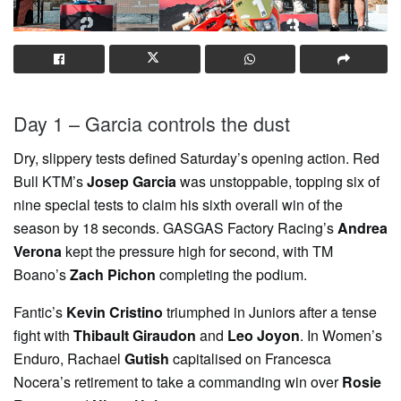
Day 1 – Garcia controls the dust
Dry, slippery tests defined Saturday’s opening action. Red
Bull KTM’s
Josep Garcia
was unstoppable, topping six of
nine special tests to claim his sixth overall win of the
season by 18 seconds. GASGAS Factory Racing’s
Andrea
Verona
kept the pressure high for second, with TM
Boano’s
Zach Pichon
completing the podium.
Fantic’s
Kevin Cristino
triumphed in Juniors after a tense
fight with
Thibault Giraudon
and
Leo Joyon
. In Women’s
Enduro, Rachael
Gutish
capitalised on Francesca
Nocera’s retirement to take a commanding win over
Rosie