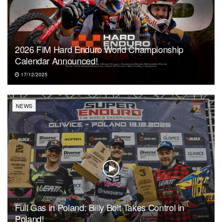
2026 FIM Hard Enduro World Championship
Calendar Announced!
17/12/2025
NEWS
Full Gas in Poland: Billy Bolt Takes Control in
Poland!