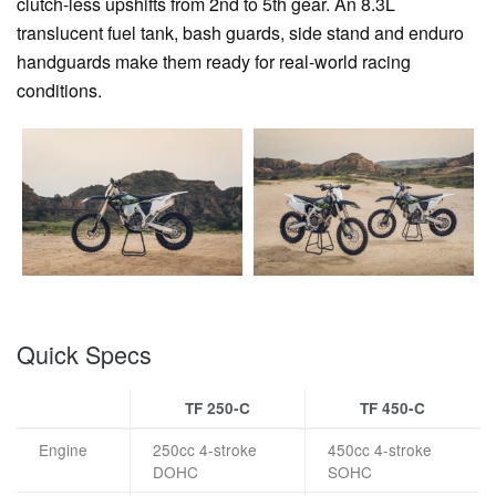
clutch-less upshifts from 2nd to 5th gear. An 8.3L
translucent fuel tank, bash guards, side stand and enduro
handguards make them ready for real-world racing
conditions.
Quick Specs
TF 250-C
TF 450-C
Engine
250cc 4-stroke
450cc 4-stroke
DOHC
SOHC