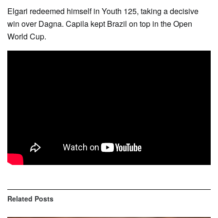
Elgari redeemed himself in Youth 125, taking a decisive
win over Dagna. Capila kept Brazil on top in the Open
World Cup.
Related
Posts