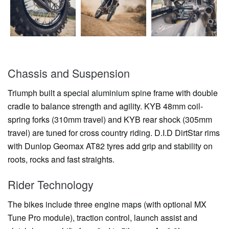
Chassis and Suspension
Triumph built a special aluminium spine frame with double
cradle to balance strength and agility. KYB 48mm coil-
spring forks (310mm travel) and KYB rear shock (305mm
travel) are tuned for cross country riding. D.I.D DirtStar rims
with Dunlop Geomax AT82 tyres add grip and stability on
roots, rocks and fast straights.
Rider Technology
The bikes include three engine maps (with optional MX
Tune Pro module), traction control, launch assist and