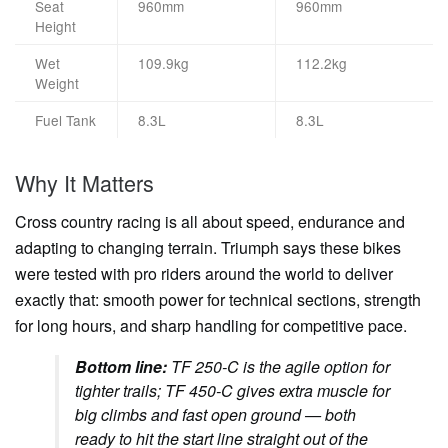
Seat
960mm
960mm
Height
Wet
109.9kg
112.2kg
Weight
Fuel Tank
8.3L
8.3L
Why It Matters
Cross country racing is all about speed, endurance and
adapting to changing terrain. Triumph says these bikes
were tested with pro riders around the world to deliver
exactly that: smooth power for technical sections, strength
for long hours, and sharp handling for competitive pace.
Bottom line:
TF 250-C is the agile option for
tighter trails; TF 450-C gives extra muscle for
big climbs and fast open ground — both
ready to hit the start line straight out of the