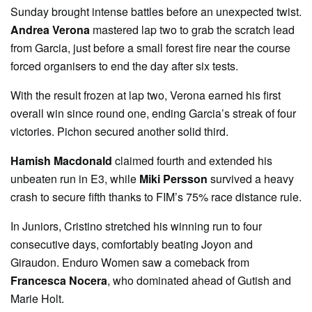
Sunday brought intense battles before an unexpected twist.
Andrea Verona
mastered lap two to grab the scratch lead
from Garcia, just before a small forest fire near the course
forced organisers to end the day after six tests.
With the result frozen at lap two, Verona earned his first
overall win since round one, ending Garcia’s streak of four
victories. Pichon secured another solid third.
Hamish Macdonald
claimed fourth and extended his
unbeaten run in E3, while
Miki Persson
survived a heavy
crash to secure fifth thanks to FIM’s 75% race distance rule.
In Juniors, Cristino stretched his winning run to four
consecutive days, comfortably beating Joyon and
Giraudon. Enduro Women saw a comeback from
Francesca Nocera
, who dominated ahead of Gutish and
Marie Holt.