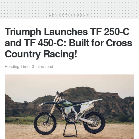
ADVERTISEMENT
Triumph Launches TF 250-C
and TF 450-C: Built for Cross
Country Racing!
Reading Time: 3 mins read