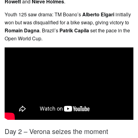
Rowett
and
Nieve Holmes
.
Youth 125 saw drama: TM Boano’s
Alberto Elgari
initially
won but was disqualified for a bike swap, giving victory to
Romain Dagna
. Brazil’s
Patrik Capila
set the pace in the
Open World Cup.
Day 2 – Verona seizes the moment