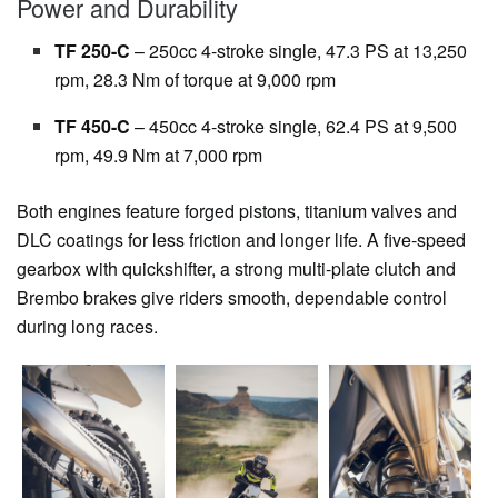
Power and Durability
TF 250-C
– 250cc 4-stroke single, 47.3 PS at 13,250
rpm, 28.3 Nm of torque at 9,000 rpm
TF 450-C
– 450cc 4-stroke single, 62.4 PS at 9,500
rpm, 49.9 Nm at 7,000 rpm
Both engines feature forged pistons, titanium valves and
DLC coatings for less friction and longer life. A five-speed
gearbox with quickshifter, a strong multi-plate clutch and
Brembo brakes give riders smooth, dependable control
during long races.