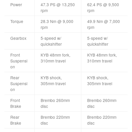
Power
47.3 PS @ 13,250
62.4 PS @ 9,500
rpm
rpm
Torque
28.3 Nm @ 9,000
49.9 Nm @ 7,000
rpm
rpm
Gearbox
5-speed w/
5-speed w/
quickshifter
quickshifter
Front
KYB 48mm fork,
KYB 48mm fork,
Suspensi
310mm travel
310mm travel
on
Rear
KYB shock,
KYB shock,
Suspensi
305mm travel
305mm travel
on
Front
Brembo 260mm
Brembo 260mm
Brake
disc
disc
Rear
Brembo 220mm
Brembo 220mm
Brake
disc
disc