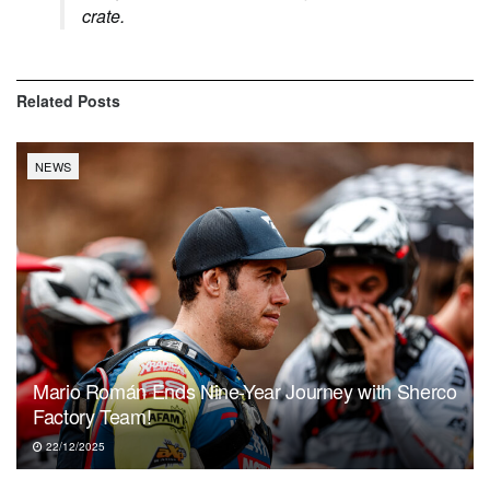
crate.
Related
Posts
NEWS
Mario Román Ends Nine-Year Journey with Sherco
Factory Team!
22/12/2025