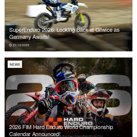
SuperEnduro 2026: Looking Back at Gliwice as
Germany Awaits!
21/12/2025
NEWS
2026 FIM Hard Enduro World Championship
Calendar Announced!