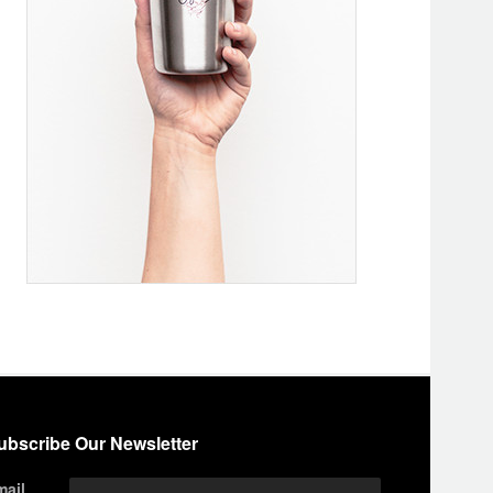
ubscribe Our Newsletter
mail