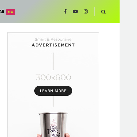
AR
NEW