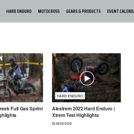
HARD ENDURO
MOTOCROSS
GEARS & PRODUCTS
EVENT CALEND
HARD ENDURO
eek Full Gas Sprint
Alestrem 2022 Hard Enduro |
ghlights
Xtrem Test Highlights
08/02/2022