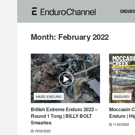
ENDURO
Month:
February 2022
HARD ENDURO
ENDURO
British Extreme Enduro 2022 –
Moccasin Cr
Round 1 Tong | BILLY BOLT
Enduro | Hi
Smashes
11/02/2022
15/02/2022