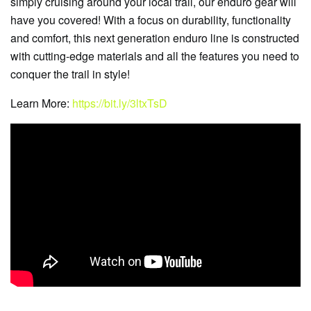
simply cruising around your local trail, our enduro gear will
have you covered! With a focus on durability, functionality
and comfort, this next generation enduro line is constructed
with cutting-edge materials and all the features you need to
conquer the trail in style!
Learn More:
https://bit.ly/3ltxTsD