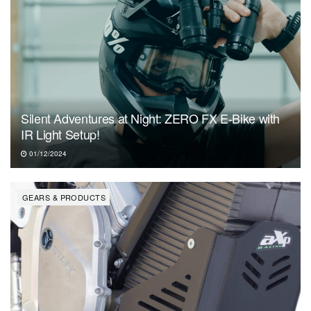
Silent Adventures at Night: ZERO FX E-Bike with
IR Light Setup!
01/12/2024
GEARS & PRODUCTS