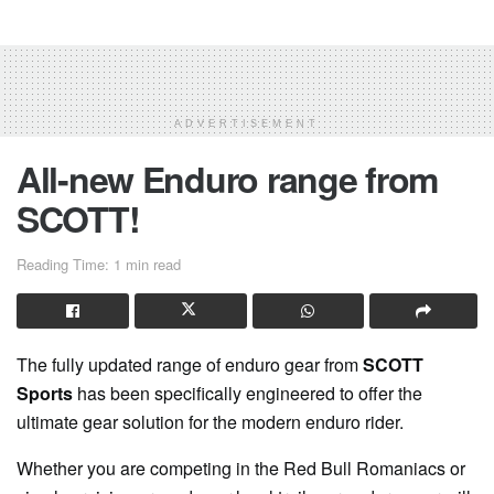
ADVERTISEMENT
All-new Enduro range from
SCOTT!
Reading Time: 1 min read
The fully updated range of enduro gear from
SCOTT
Sports
has been specifically engineered to offer the
ultimate gear solution for the modern enduro rider.
Whether you are competing in the Red Bull Romaniacs or