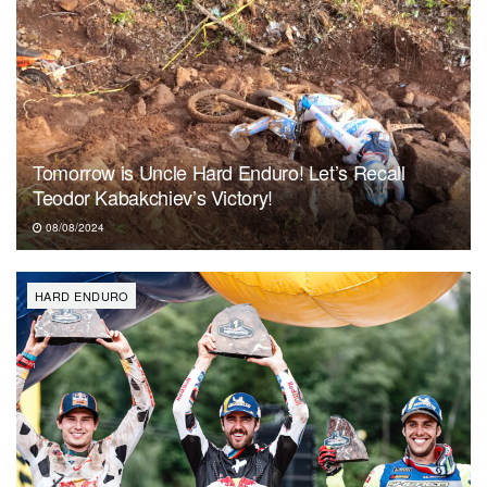
Tomorrow is Uncle Hard Enduro! Let’s Recall
Teodor Kabakchiev’s Victory!
08/08/2024
HARD ENDURO