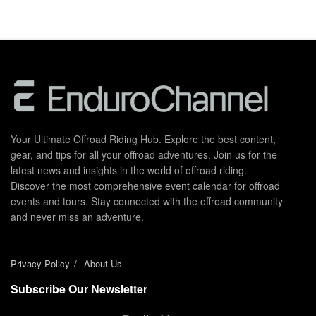
Your Ultimate Offroad Riding Hub. Explore the best content,
gear, and tips for all your offroad adventures. Join us for the
latest news and insights in the world of offroad riding.
Discover the most comprehensive event calendar for offroad
events and tours. Stay connected with the offroad community
and never miss an adventure.
Privacy Policy
About Us
Subscribe Our Newsletter