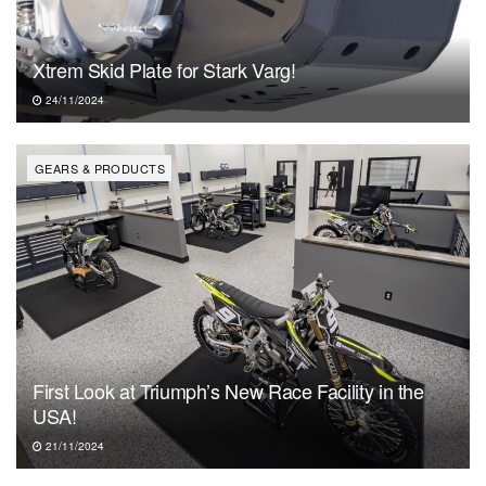
Xtrem Skid Plate for Stark Varg!
24/11/2024
GEARS & PRODUCTS
First Look at Triumph’s New Race Facility in the
USA!
21/11/2024