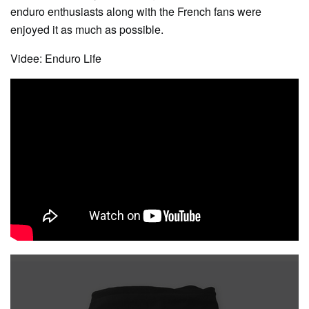
enduro enthusiasts along with the French fans were
enjoyed it as much as possible.
Videe: Enduro Life