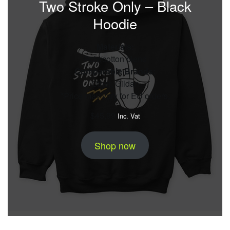
Two Stroke Only – Black
Hoodie
Materials:
Poly/cotton blend
Comparable Brands:
Other, Gildan
*Price may vary for EU orders.
$
45,99
Inc. Vat
Shop now