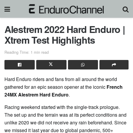
Alestrem 2022 Hard Enduro |
Xtrem Test Highlights
Reading Time: 1 min read
Hard Enduro riders and fans from all around the world
gathered for an epic season opener at the iconic
French
24MX Alestrem Hard Enduro
.
Racing weekend started with the single-track prologue.
The set up and the terrain was at its perfect conditions and
unlike 2020 we did not receive any rain beforehand. Since
we missed it last year due to global pandemic, 500+