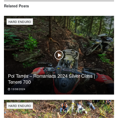
Related
Posts
HARD ENDURO
Pol Tarrés – Romaniacs 2024 Silver Class |
Tenere 700
13/08/2024
HARD ENDURO