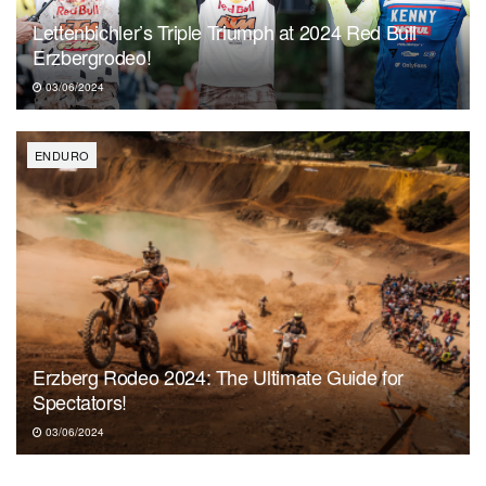
Lettenbichler’s Triple Triumph at 2024 Red Bull
Erzbergrodeo!
03/06/2024
ENDURO
Erzberg Rodeo 2024: The Ultimate Guide for
Spectators!
03/06/2024