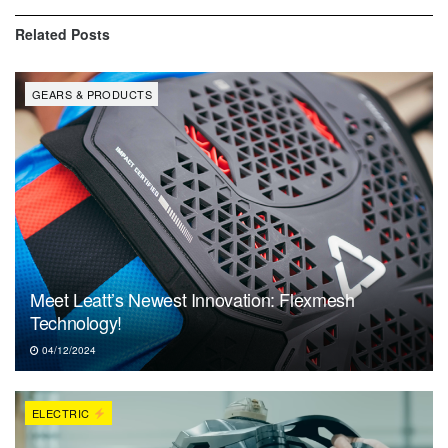
Related
Posts
GEARS & PRODUCTS
Meet Leatt’s Newest Innovation: Flexmesh
Technology!
04/12/2024
ELECTRIC