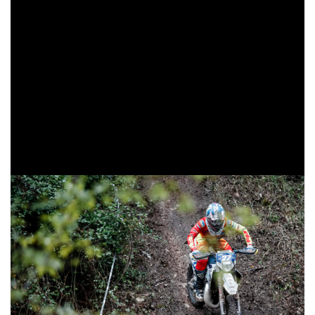
behind the British duo.
Larrieu can be happy with this result, as it took a lot of effort
to get the coveted place on the final podium. Sixth at the
end of the first round, Loïc went on the offensive and was
very strong throughout the day, even beating the local
favorites. He held onto the podium from the end of the
second lap onward, setting stage times similar to that of the
Beta drivers.