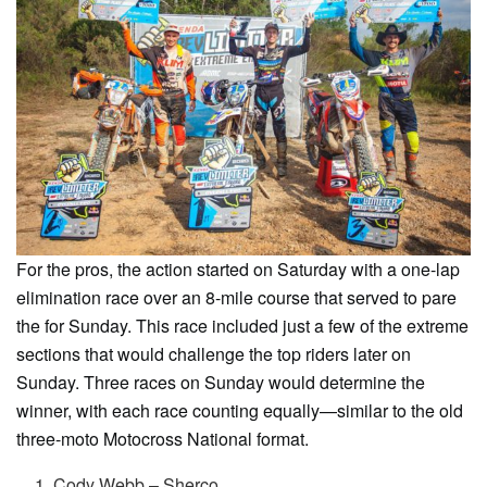
For the pros, the action started on Saturday with a one-lap
elimination race over an 8-mile course that served to pare
the for Sunday. This race included just a few of the extreme
sections that would challenge the top riders later on
Sunday. Three races on Sunday would determine the
winner, with each race counting equally—similar to the old
three-moto Motocross National format.
Cody Webb – Sherco