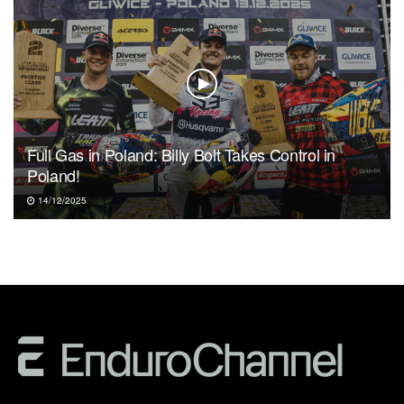
Full Gas in Poland: Billy Bolt Takes Control in
Poland!
14/12/2025