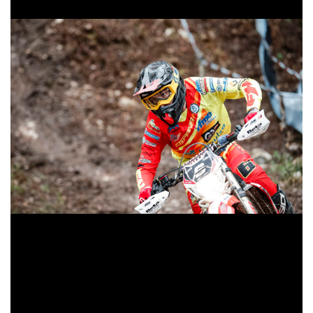
Jaume Betriu, protagonist in Italy
Regarding the rest of the Spanish who have competed in
this event, yesterday Jaume Betriu finished second in E3
while Cristóbal Guerrero approached the honor boxes with
a fourth position. Jorge Paradelo and David Corbalán were