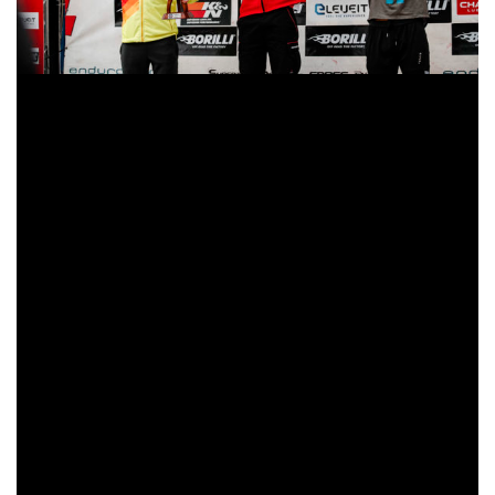
The Beta Factory rider felt completely comfortable with the
adverse weather conditions on the second day of the
Italian GP. Even in the midst of the flood, Steve Holcombe
remained the master of his discipline. His problems with
the bike the day before were forgotten, and the Briton was
able to relax at a strong pace. However, he had to keep a
close eye on his teammate, Brad Freeman (GBR). The
2019 EnduroGP World Champion was very threatening
during the first lap, even the difference dropped below half
a second in some moments. But Freeman was forced to let
the victory slip from his grasp, losing a few seconds on
each of the stages in the final laps. However, Freeman and
Holcombe can leave Italian fans satisfied with their
dominance in the Enduro World Championship. The third
of the day was Loïc Larrieu (FRA-TM), more than a minute