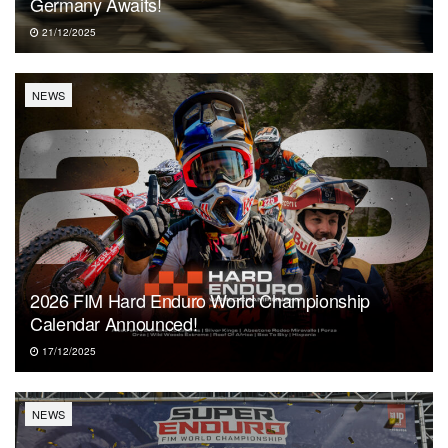
Germany Awaits!
21/12/2025
NEWS
2026 FIM Hard Enduro World Championship
Calendar Announced!
17/12/2025
NEWS