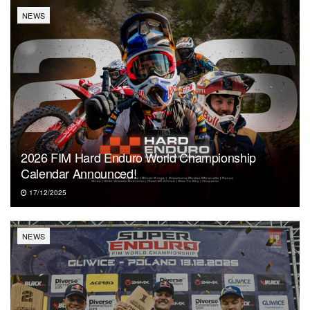
NEWS
2026 FIM Hard Enduro World Championship
Calendar Announced!
17/12/2025
NEWS