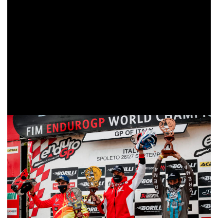
However, under deplorable conditions, Holcombe brought
out his technique to claim victory.
The dreaded rain and cold weather hit the EnduroGP
World Championship throughout Sunday. Unsurprisingly,
the organizers and stewards of the Italian Grand Prix made
course changes to ensure the safety of all competitors, and
Steve Holcombe (GBR-Beta) took advantage of the difficult
terrain conditions to claim the third victory of the season.