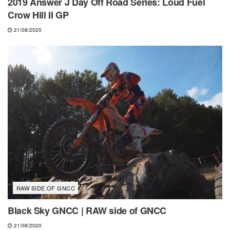
2019 Answer J Day Off Road Series: Loud Fuel
Crow Hill II GP
21/08/2020
RAW SIDE OF GNCC
Black Sky GNCC | RAW side of GNCC
21/08/2020