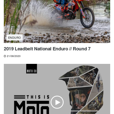
ENDURO
2019 Leadbelt National Enduro // Round 7
21/08/2020