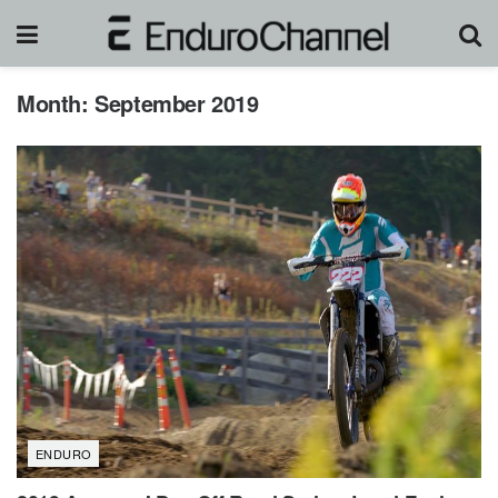
Month:
September 2019
ENDURO