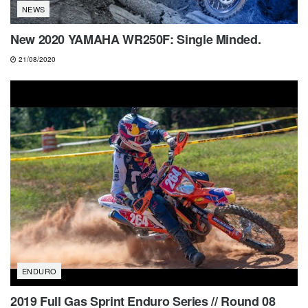
NEWS
New 2020 YAMAHA WR250F: Single Minded.
21/08/2020
ENDURO
2019 Full Gas Sprint Enduro Series // Round 08