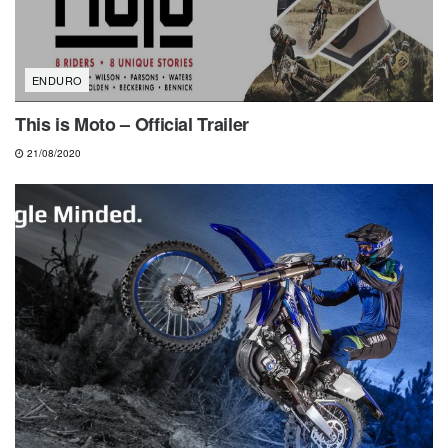
ENDURO
This is Moto – Official Trailer
21/08/2020