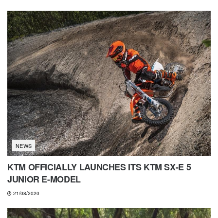
NEWS
KTM OFFICIALLY LAUNCHES ITS KTM SX-E 5
JUNIOR E-MODEL
21/08/2020