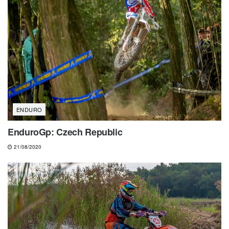
ENDURO
EnduroGp: Czech Republic
21/08/2020