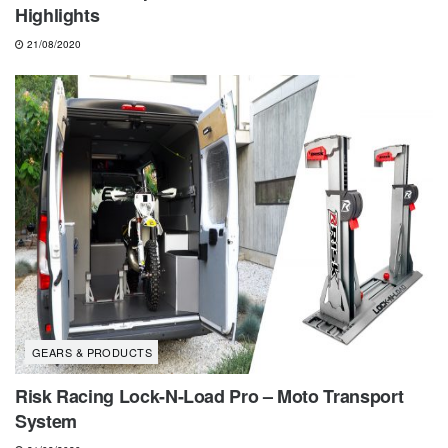
Highlights
21/08/2020
GEARS & PRODUCTS
Risk Racing Lock-N-Load Pro – Moto Transport
System