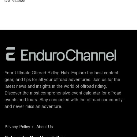
21/08/2020
Your Ultimate Offroad Riding Hub. Explore the best content,
gear, and tips for all your offroad adventures. Join us for the
latest news and insights in the world of offroad riding.
Discover the most comprehensive event calendar for offroad
events and tours. Stay connected with the offroad community
and never miss an adventure.
Privacy Policy
About Us