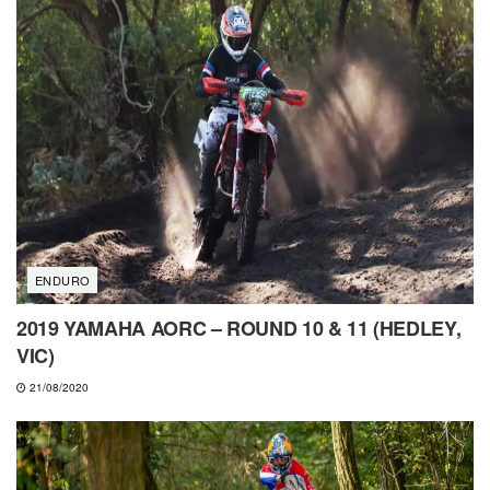
ENDURO
2019 YAMAHA AORC – ROUND 10 & 11 (HEDLEY,
VIC)
21/08/2020