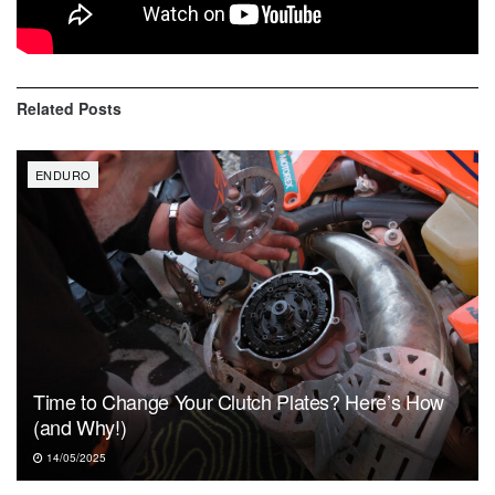
Brandon Forrester (Yam)
Related
Posts
ENDURO
Time to Change Your Clutch Plates? Here’s How
(and Why!)
14/05/2025