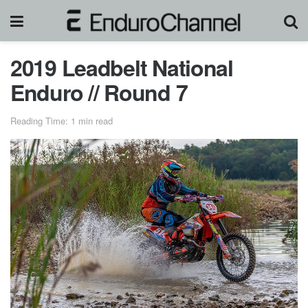
2019 Leadbelt National
Enduro // Round 7
Reading Time: 1 min read