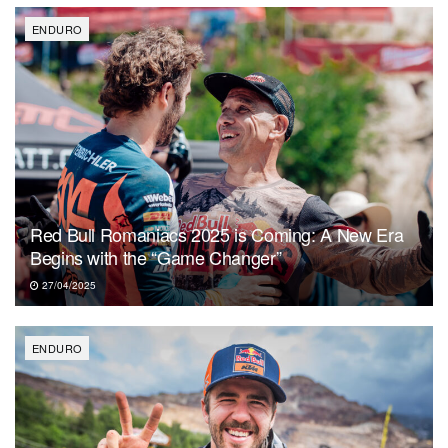
ENDURO
Red Bull Romaniacs 2025 is Coming: A New Era
Begins with the “Game Changer”
27/04/2025
ENDURO