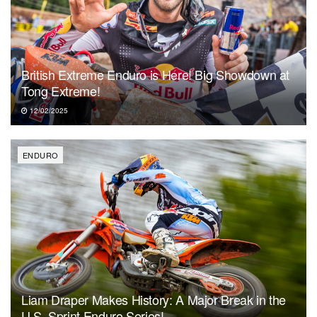
British Extreme Enduro is Here! Big Showdown at
Tong Extreme!
12/02/2025
ENDURO
Liam Draper Makes History: A Major Break in the
U.S. Sprint Enduro Series!