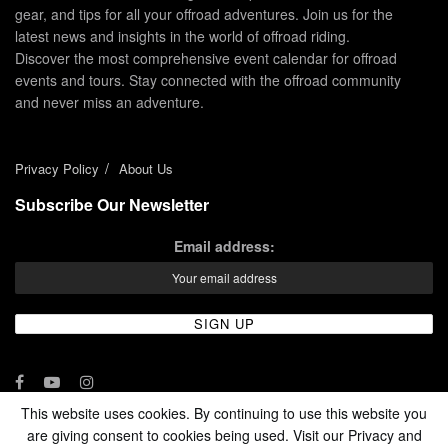
gear, and tips for all your offroad adventures. Join us for the
latest news and insights in the world of offroad riding.
Discover the most comprehensive event calendar for offroad
events and tours. Stay connected with the offroad community
and never miss an adventure.
Privacy Policy
About Us
Subscribe Our Newsletter
Email address:
This website uses cookies. By continuing to use this website you
are giving consent to cookies being used. Visit our Privacy and
© 2024 - Enduro Channel Media Network LLC