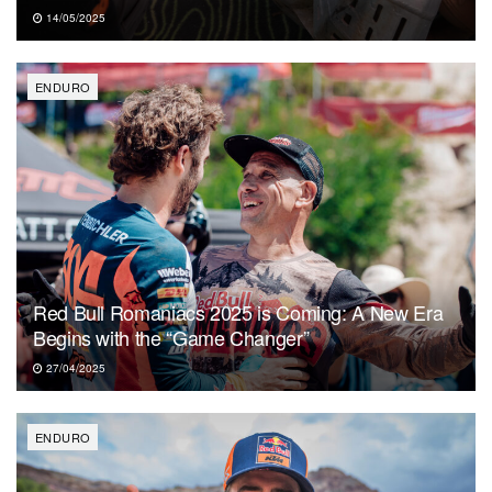
14/05/2025
ENDURO
Red Bull Romaniacs 2025 is Coming: A New Era
Begins with the “Game Changer”
27/04/2025
ENDURO