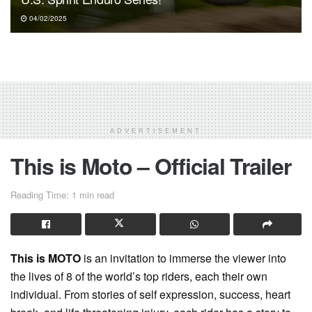
04/02/2025
ADVERTISEMENT
This is Moto – Official Trailer
Reading Time: 1 min read
This is MOTO
is an invitation to immerse the viewer into
the lives of 8 of the world’s top riders, each their own
individual. From stories of self expression, success, heart