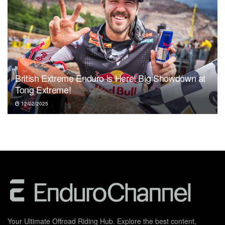
British Extreme Enduro is Here! Big Showdown at
Tong Extreme!
12/02/2025
Your Ultimate Offroad Riding Hub. Explore the best content,