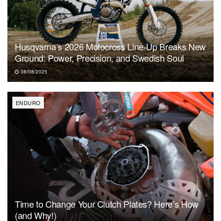
Husqvarna’s 2026 Motocross Line-Up Breaks New
Ground: Power, Precision, and Swedish Soul
08/08/2025
ENDURO
Time to Change Your Clutch Plates? Here’s How
(and Why!)