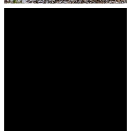
Park Hills, MO (September 8, 2019) – Tely Energy Racing
KTM’s Steward Baylor came from behind to beat his
teammate and brother Grant Baylor at this weekend’s Lead
Belt National Enduro, round seven of the Kenda AMA
National Enduro Series in Park Hills, Missouri.
After battling back and forth with his brother during off and
on rain showers, Grant entered the rocky sixth and final test
with a 23-second lead over Steward. However, just 200
feet into the test Grant made a mistake that cost him
considerable time. When the final scores were tallied
Steward jumped ahead of Grant in the overall results to
steal the win by 15.517-seconds.
Steward’s win put a stop to the momentum Grant had been