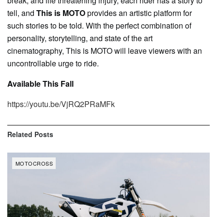
break, and life threatening injury, each rider has a story to
tell, and
This is MOTO
provides an artistic platform for
such stories to be told. With the perfect combination of
personality, storytelling, and state of the art
cinematography, This is MOTO will leave viewers with an
uncontrollable urge to ride.
Available This Fall
https://youtu.be/VjRQ2PRaMFk
Related
Posts
MOTOCROSS