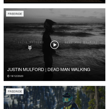
FREERIDE
JUSTIN MULFORD | DEAD MAN WALKING
19/12/2020
FREERIDE