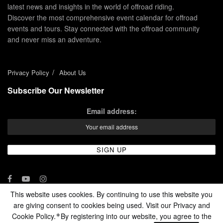
latest news and insights in the world of offroad riding.
Discover the most comprehensive event calendar for offroad
events and tours. Stay connected with the offroad community
and never miss an adventure.
Privacy Policy
About Us
Subscribe Our Newsletter
Email address:
This website uses cookies. By continuing to use this website you
are giving consent to cookies being used. Visit our Privacy and
© 2024 - Enduro Channel Media Network LLC
Cookie Policy.
By registering into our website, you agree to the
*