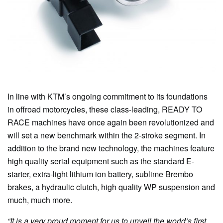
In line with KTM’s ongoing commitment to its foundations
in offroad motorcycles, these class-leading, READY TO
RACE machines have once again been revolutionized and
will set a new benchmark within the 2-stroke segment. In
addition to the brand new technology, the machines feature
high quality serial equipment such as the standard E-
starter, extra-light lithium ion battery, sublime Brembo
brakes, a hydraulic clutch, high quality WP suspension and
much, much more.
“It is a very proud moment for us to unveil the world’s first