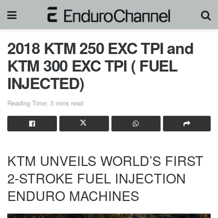
2018 KTM 250 EXC TPI and
KTM 300 EXC TPI ( FUEL
INJECTED)
Reading Time: 3 mins read
KTM UNVEILS WORLD’S FIRST
2-STROKE FUEL INJECTION
ENDURO MACHINES