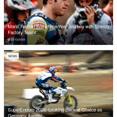
Mario Román Ends Nine-Year Journey with Sherco
Factory Team!
22/12/2025
NEWS
SuperEnduro 2026: Looking Back at Gliwice as
Germany Awaits!