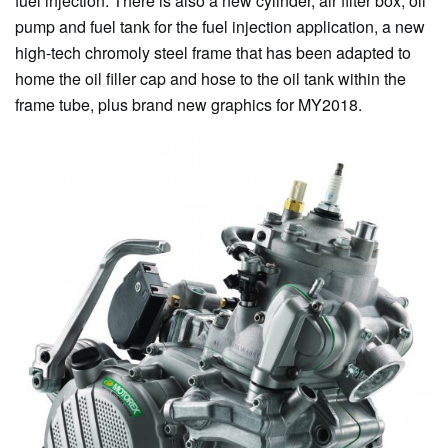
fuel injection. There is also a new cylinder, air filter box, oil
pump and fuel tank for the fuel injection application, a new
high-tech chromoly steel frame that has been adapted to
home the oil filler cap and hose to the oil tank within the
frame tube, plus brand new graphics for MY2018.