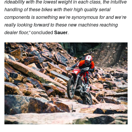
rideability with the lowest weight in each class, the intuitive
handling of these bikes with their high quality serial
components is something we’re synonymous for and we’re
really looking forward to these new machines reaching
dealer floor,”
concluded
Sauer
.