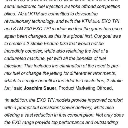
serial electronic fuel injection 2-stroke offroad competition
bikes. We at KTM are committed to developing
revolutionary technology, and with the KTM 250 EXC TPI
and KTM 300 EXC TPI models we feel the game has once
again been changed, as this is a global first. Our goal was
to create a 2-stroke Enduro bike that would not be
incredibly complex, while also retaining the feel of a
carbureted machine, yet with all the benefits of fuel
injection. This includes the elimination of the need to pre-
mix fuel or change the jetting for different environments,
which is a major benefit to the rider for hassle free, 2-stroke
fun,”
said
Joachim Sauer
, Product Marketing Offroad.
“In addition, the EXC TPI models provide improved comfort
with a prompt but consistent power delivery, while also
offering a vast reduction in fuel consumption. Not only does
the EXC range provide top performance and outstanding