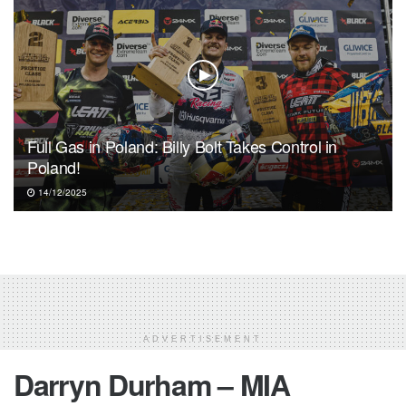
Full Gas in Poland: Billy Bolt Takes Control in
Poland!
14/12/2025
ADVERTISEMENT
Darryn Durham – MIA