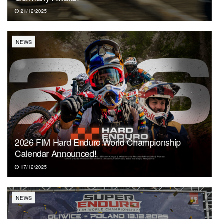
21/12/2025
NEWS
2026 FIM Hard Enduro World Championship
Calendar Announced!
17/12/2025
NEWS