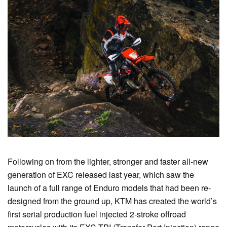
Following on from the lighter, stronger and faster all-new
generation of EXC released last year, which saw the
launch of a full range of Enduro models that had been re-
designed from the ground up, KTM has created the world’s
first serial production fuel injected 2-stroke offroad