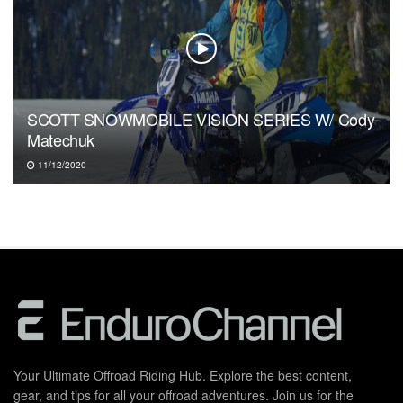
SCOTT SNOWMOBILE VISION SERIES W/ Cody
Matechuk
11/12/2020
Your Ultimate Offroad Riding Hub. Explore the best content,
gear, and tips for all your offroad adventures. Join us for the