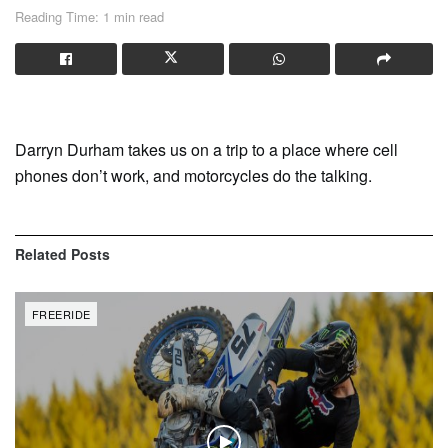
Reading Time: 1 min read
Darryn Durham takes us on a trip to a place where cell
phones don’t work, and motorcycles do the talking.
Related
Posts
FREERIDE