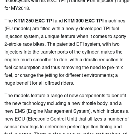
motorcycles with its EXC TPI (Transfer Port Injection) range
for MY2018.
The
KTM 250 EXC TPI
and
KTM 300 EXC TPI
machines
(EU models) are fitted with a newly developed TPI fuel
injection system, a unique feature when it comes to sporty
2-stroke race bikes. The patented EFI system, with two
injectors into the transfer ports of the cylinder, makes the
engine much smoother to ride, with a drastic reduction in
fuel consumption and thus removing the need to pre-mix
fuel, or change the jetting for different environments; a
huge benefit for all offroad riders.
The models feature a range of new components to benefit
the new technology including a new throttle body, and a
new EMS (Engine Management System), which includes a
new ECU (Electronic Control Unit) that utilizes a number of
sensor readings to determine perfect ignition timing and