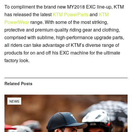
To compliment the brand new MY2018 EXC line-up, KTM
has released the latest
KTM PowerParts
and
KTM
PowerWear
range. With some of the most striking,
protective and premium quality riding gear and clothing,
comprised with sublime, high-performance upgrade parts,
all riders can take advantage of KTM’s diverse range of
products for on and off his EXC machine for the ultimate
factory look.
Related
Posts
NEWS