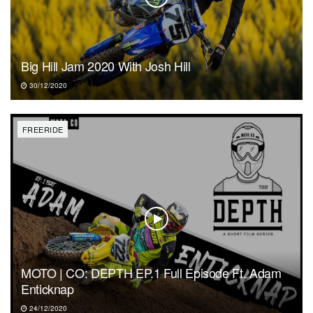
Big Hill Jam 2020 With Josh Hill
30/12/2020
FREERIDE
MOTO | CO: DEPTH EP.1 Full Episode Ft. Adam
Enticknap
24/12/2020