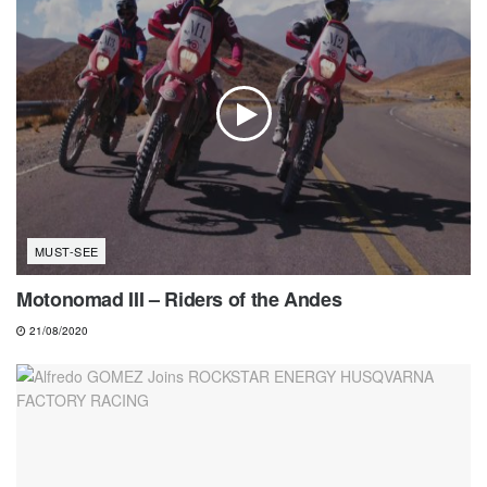
MUST-SEE
Motonomad III – Riders of the Andes
21/08/2020