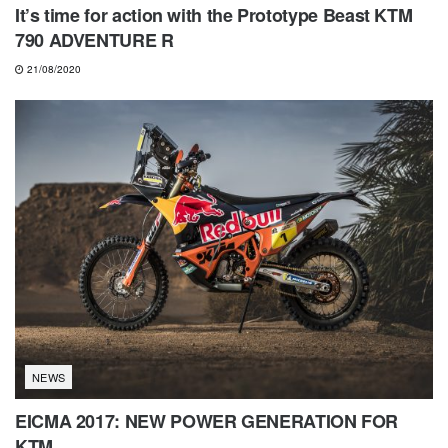
It’s time for action with the Prototype Beast KTM
790 ADVENTURE R
21/08/2020
NEWS
EICMA 2017: NEW POWER GENERATION FOR
KTM