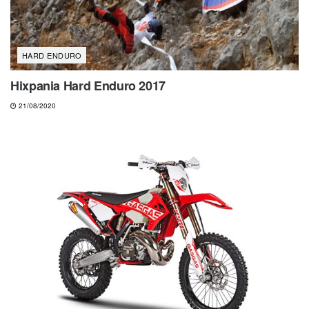
HARD ENDURO
Hixpania Hard Enduro 2017
21/08/2020