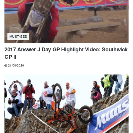
MUST-SEE
2017 Answer J Day GP Highlight Video: Southwick
GP II
21/08/2020