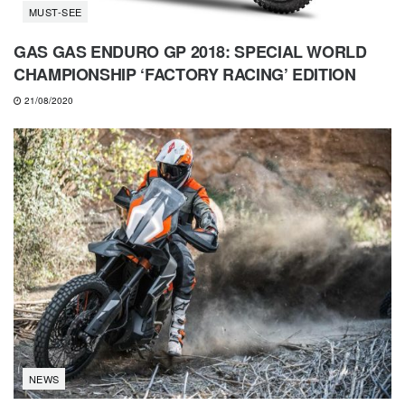
MUST-SEE
GAS GAS ENDURO GP 2018: SPECIAL WORLD
CHAMPIONSHIP ‘FACTORY RACING’ EDITION
21/08/2020
NEWS