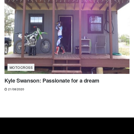
MOTOCROSS
Kyle Swanson: Passionate for a dream
21/08/2020