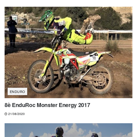
ENDURO
8è EnduRoc Monster Energy 2017
21/08/2020