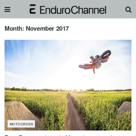
Month:
November 2017
MOTOCROSS