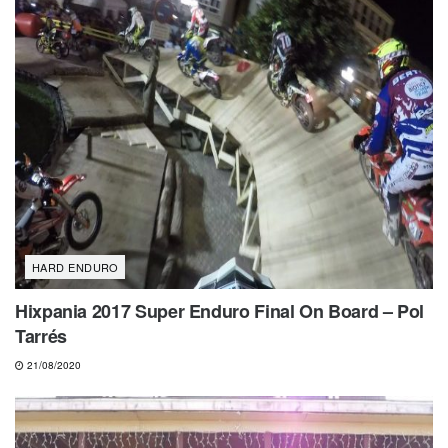
HARD ENDURO
Hixpania 2017 Super Enduro Final On Board – Pol
Tarrés
21/08/2020