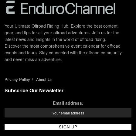
Your Ultimate Offroad Riding Hub. Explore the best content,
gear, and tips for all your offroad adventures. Join us for the
latest news and insights in the world of offroad riding.
Discover the most comprehensive event calendar for offroad
events and tours. Stay connected with the offroad community
and never miss an adventure.
Privacy Policy
About Us
Subscribe Our Newsletter
Email address: