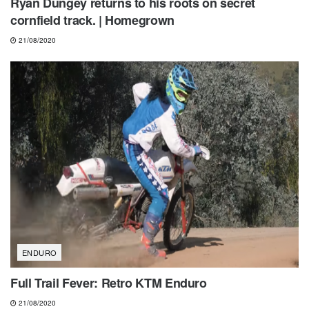
Ryan Dungey returns to his roots on secret
cornfield track. | Homegrown
21/08/2020
ENDURO
Full Trail Fever: Retro KTM Enduro
21/08/2020