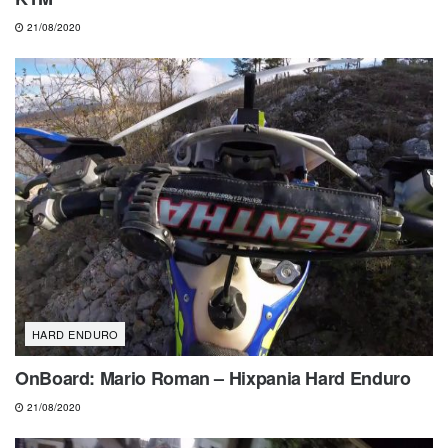
21/08/2020
HARD ENDURO
OnBoard: Mario Roman – Hixpania Hard Enduro
21/08/2020