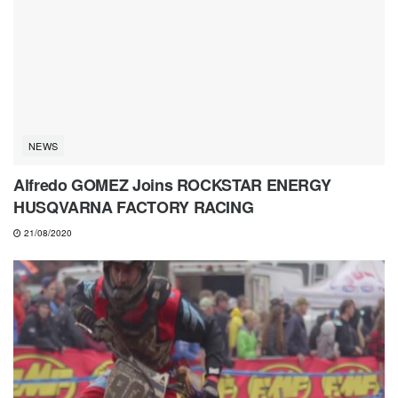
NEWS
Alfredo GOMEZ Joins ROCKSTAR ENERGY
HUSQVARNA FACTORY RACING
21/08/2020