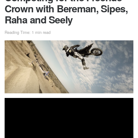
Crown with Bereman, Sipes,
Raha and Seely
Reading Time: 1 min read
Tyler Bereman soars to victory as he takes first place at the
inaugural event, although not without the heated
competition of Ryan Sipes, Cole Seely and Colby Raha.