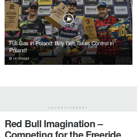
Full Gas in Poland: Billy Bolt Takes Control in
Poland!
14/12/2025
ADVERTISEMENT
Red Bull Imagination –
Competing for the Freeride