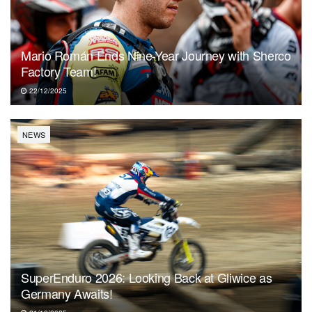
Mario Román Ends Nine-Year Journey with Sherco
Factory Team!
22/12/2025
NEWS
SuperEnduro 2026: Looking Back at Gliwice as
Germany Awaits!