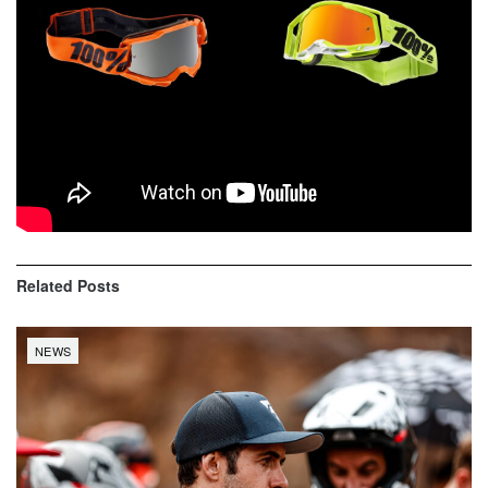
For more information about all 100% google
styles,
www.100percent.com
Related
Posts
NEWS