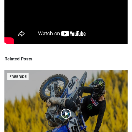
Legends of the sport Ronnie Renner, Jeremy ‘Twitch’
Stenberg, Robbie Maddison and Steve Haughelstine
judged the contest from a tower overlooking the entire
course and scored riders on more than just the number of
tricks in their run.
Related
Posts
FREERIDE