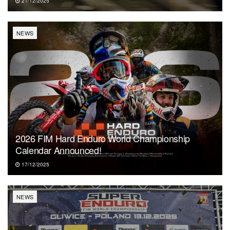
21/12/2025
NEWS
2026 FIM Hard Enduro World Championship
Calendar Announced!
17/12/2025
NEWS