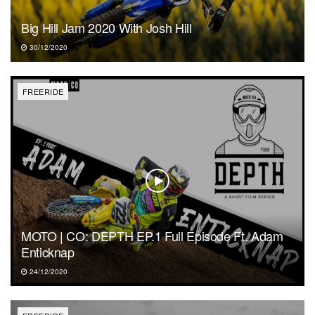
Big Hill Jam 2020 With Josh Hill
30/12/2020
FREERIDE
MOTO | CO: DEPTH EP.1 Full Episode Ft. Adam
Enticknap
24/12/2020