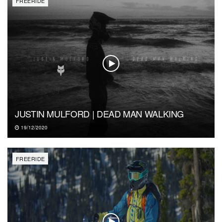
FREERIDE
JUSTIN MULFORD | DEAD MAN WALKING
19/12/2020
FREERIDE