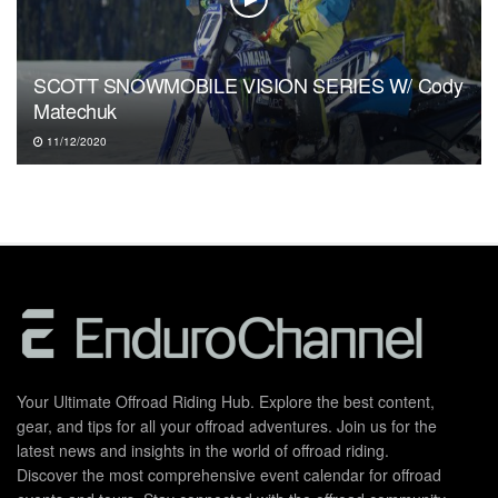
SCOTT SNOWMOBILE VISION SERIES W/ Cody
Matechuk
11/12/2020
Your Ultimate Offroad Riding Hub. Explore the best content,
gear, and tips for all your offroad adventures. Join us for the
latest news and insights in the world of offroad riding.
Discover the most comprehensive event calendar for offroad