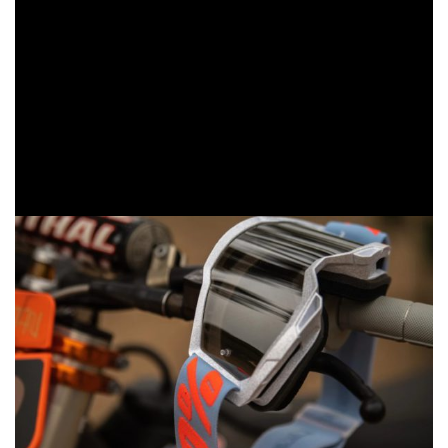
goggle that has been refined to have an even more
expansive field of view and unmatched comfort for
continued dominance on the track. The Accuri 2 sets a
new benchmark for premium performance at a mid-tier
price, delivering elite-level protection, visibility and comfort.
The Strata 2 offers exceptional value for everyday riders
and growing racers and raises the bar of how good an
essential riding goggle can be.