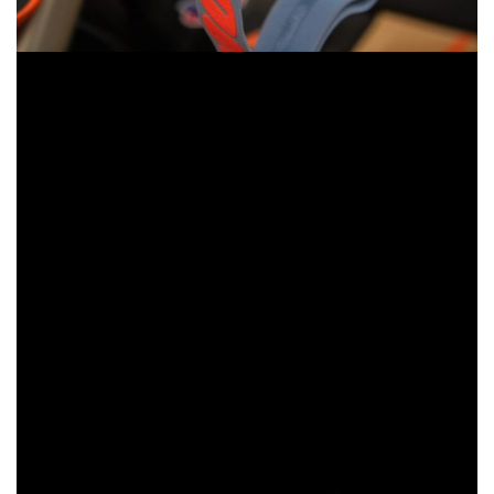
All three Gen 2 styles support triple post-tear-offs for secure
fitment, extra-wide silicone-coated strap for maximum grip,
a nine-point lens retention system to secure the lens, and
anti-fog coated polycarbonate lens to help riders’
expanded field of vision stay clear. Gen 2 goggles also
feature plush face foam to soak up sweat and an improved
nose fitment derived from the revolutionary Armega for
optimal, all-day comfort.
While each model has unique features, all three utilize the
same interchangeable lenses and tear-off system, so one
lens fits all three models. It’s an upgrade to 100%’s
versatile goggle system and it’s set to be a game-changer
for riders at every level of the sport.