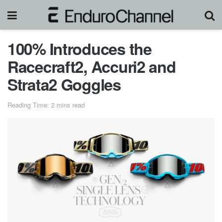
100% Introduces the
Racecraft2, Accuri2 and
Strata2 Goggles
Reading Time: 2 mins read