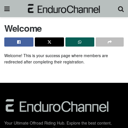
Welcome
Welcome! This is your success page where members are
redirected after completing their registration.
Your Ultimate Offroad Riding Hub. Explore the best content,