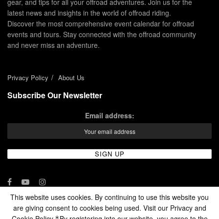
gear, and tips for all your offroad adventures. Join us for the
latest news and insights in the world of offroad riding.
Discover the most comprehensive event calendar for offroad
events and tours. Stay connected with the offroad community
and never miss an adventure.
Privacy Policy
About Us
Subscribe Our Newsletter
Email address:
This website uses cookies. By continuing to use this website you
are giving consent to cookies being used. Visit our Privacy and
© 2024 - Enduro Channel Media Network LLC
Cookie Policy.
By registering into our website, you agree to the
*