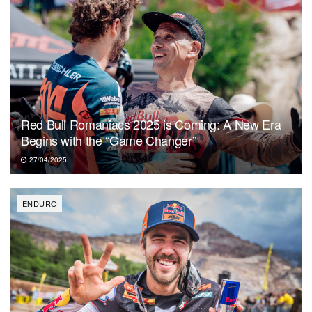
Red Bull Romaniacs 2025 is Coming: A New Era
Begins with the “Game Changer”
27/04/2025
ENDURO