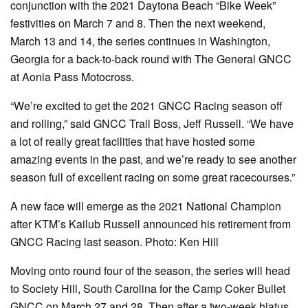
conjunction with the 2021 Daytona Beach “Bike Week”
festivities on March 7 and 8. Then the next weekend,
March 13 and 14, the series continues in Washington,
Georgia for a back-to-back round with The General GNCC
at Aonia Pass Motocross.
“We’re excited to get the 2021 GNCC Racing season off
and rolling,” said GNCC Trail Boss, Jeff Russell. “We have
a lot of really great facilities that have hosted some
amazing events in the past, and we’re ready to see another
season full of excellent racing on some great racecourses.”
A new face will emerge as the 2021 National Champion
after KTM’s Kailub Russell announced his retirement from
GNCC Racing last season. Photo: Ken Hill
Moving onto round four of the season, the series will head
to Society Hill, South Carolina for the Camp Coker Bullet
GNCC on March 27 and 28. Then after a two-week hiatus