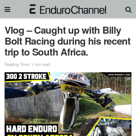
Vlog – Caught up with Billy
Bolt Racing during his recent
trip to South Africa.
Reading Time: 1 min read