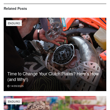
Related
Posts
ENDURO
Time to Change Your Clutch Plates? Here’s How
(and Why!)
14/05/2025
ENDURO