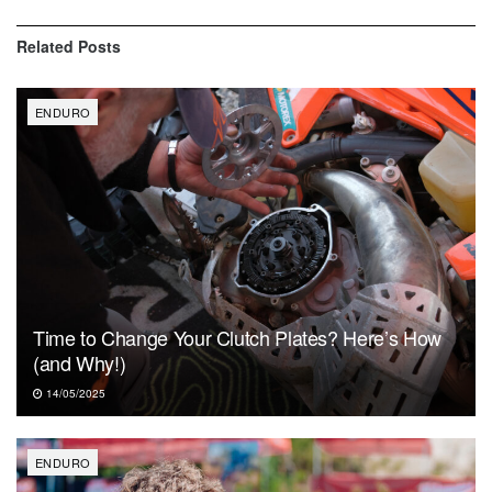
Related
Posts
ENDURO
Time to Change Your Clutch Plates? Here’s How
(and Why!)
14/05/2025
ENDURO