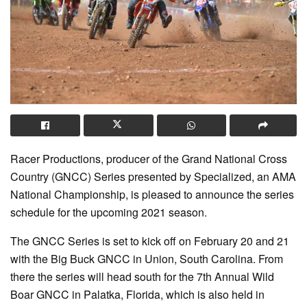
Racer Productions, producer of the Grand National Cross
Country (GNCC) Series presented by Specialized, an AMA
National Championship, is pleased to announce the series
schedule for the upcoming 2021 season.
The GNCC Series is set to kick off on February 20 and 21
with the Big Buck GNCC in Union, South Carolina. From
there the series will head south for the 7th Annual Wild
Boar GNCC in Palatka, Florida, which is also held in