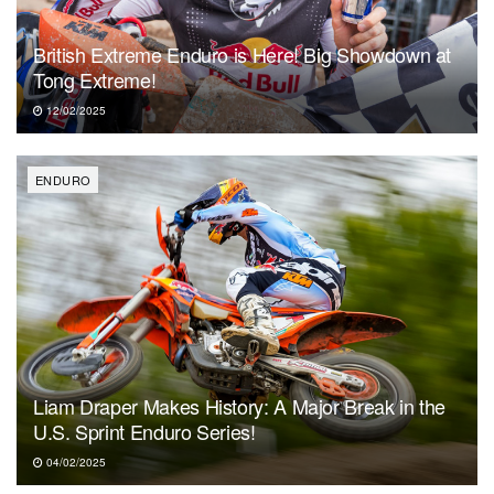
British Extreme Enduro is Here! Big Showdown at
Tong Extreme!
12/02/2025
ENDURO
Liam Draper Makes History: A Major Break in the
U.S. Sprint Enduro Series!
04/02/2025