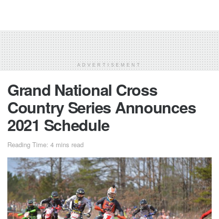
ADVERTISEMENT
Grand National Cross
Country Series Announces
2021 Schedule
Reading Time: 4 mins read