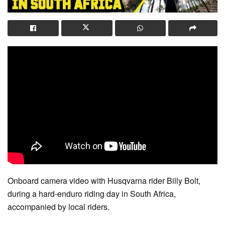
Onboard camera video with Husqvarna rider Billy Bolt,
during a hard-enduro riding day in South Africa,
accompanied by local riders.