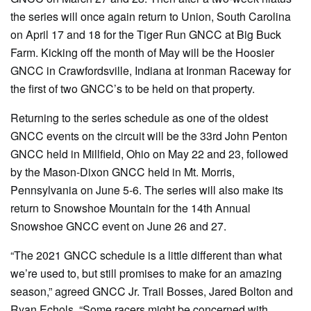
the series will once again return to Union, South Carolina
on April 17 and 18 for the Tiger Run GNCC at Big Buck
Farm. Kicking off the month of May will be the Hoosier
GNCC in Crawfordsville, Indiana at Ironman Raceway for
the first of two GNCC’s to be held on that property.
Returning to the series schedule as one of the oldest
GNCC events on the circuit will be the 33rd John Penton
GNCC held in Millfield, Ohio on May 22 and 23, followed
by the Mason-Dixon GNCC held in Mt. Morris,
Pennsylvania on June 5-6. The series will also make its
return to Snowshoe Mountain for the 14th Annual
Snowshoe GNCC event on June 26 and 27.
“The 2021 GNCC schedule is a little different than what
we’re used to, but still promises to make for an amazing
season,” agreed GNCC Jr. Trail Bosses, Jared Bolton and
Ryan Echols. “Some racers might be concerned with