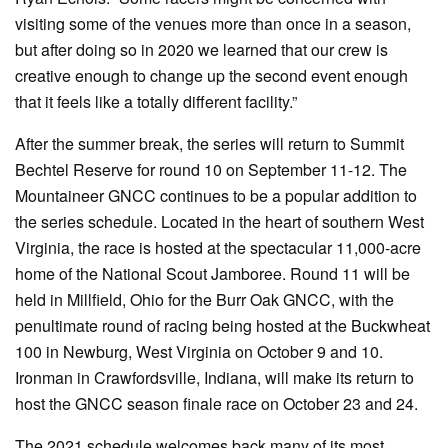
visiting some of the venues more than once in a season,
but after doing so in 2020 we learned that our crew is
creative enough to change up the second event enough
that it feels like a totally different facility.”
After the summer break, the series will return to Summit
Bechtel Reserve for round 10 on September 11-12. The
Mountaineer GNCC continues to be a popular addition to
the series schedule. Located in the heart of southern West
Virginia, the race is hosted at the spectacular 11,000-acre
home of the National Scout Jamboree. Round 11 will be
held in Millfield, Ohio for the Burr Oak GNCC, with the
penultimate round of racing being hosted at the Buckwheat
100 in Newburg, West Virginia on October 9 and 10.
Ironman in Crawfordsville, Indiana, will make its return to
host the GNCC season finale race on October 23 and 24.
The 2021 schedule welcomes back many of its most