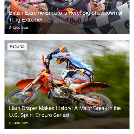
British Extreme Enduro is Here! Big Showdown at
Tong Extreme!
12/02/2025
ENDURO
Liam Draper Makes History: A Major Break in the
U.S. Sprint Enduro Series!
04/02/2025