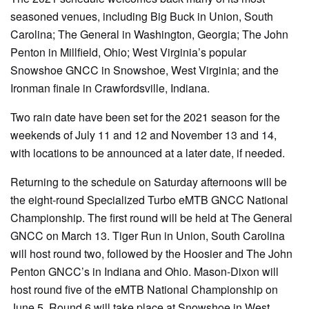
seasoned venues, including Big Buck in Union, South
Carolina; The General in Washington, Georgia; The John
Penton in Millfield, Ohio; West Virginia’s popular
Snowshoe GNCC in Snowshoe, West Virginia; and the
Ironman finale in Crawfordsville, Indiana.
Two rain date have been set for the 2021 season for the
weekends of July 11 and 12 and November 13 and 14,
with locations to be announced at a later date, if needed.
Returning to the schedule on Saturday afternoons will be
the eight-round Specialized Turbo eMTB GNCC National
Championship. The first round will be held at The General
GNCC on March 13. Tiger Run in Union, South Carolina
will host round two, followed by the Hoosier and The John
Penton GNCC’s in Indiana and Ohio. Mason-Dixon will
host round five of the eMTB National Championship on
June 5. Round 6 will take place at Snowshoe in West