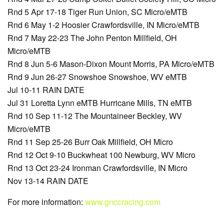
Rnd 5 Apr 17-18 Tiger Run Union, SC Micro/eMTB
Rnd 6 May 1-2 Hoosier Crawfordsville, IN Micro/eMTB
Rnd 7 May 22-23 The John Penton Millfield, OH
Micro/eMTB
Rnd 8 Jun 5-6 Mason-Dixon Mount Morris, PA Micro/eMTB
Rnd 9 Jun 26-27 Snowshoe Snowshoe, WV eMTB
Jul 10-11 RAIN DATE
Jul 31 Loretta Lynn eMTB Hurricane Mills, TN eMTB
Rnd 10 Sep 11-12 The Mountaineer Beckley, WV
Micro/eMTB
Rnd 11 Sep 25-26 Burr Oak Millfield, OH Micro
Rnd 12 Oct 9-10 Buckwheat 100 Newburg, WV Micro
Rnd 13 Oct 23-24 Ironman Crawfordsville, IN Micro
Nov 13-14 RAIN DATE
For more information:
www.gnccracing.com