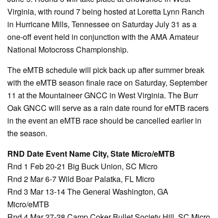
Virginia, with round 7 being hosted at Loretta Lynn Ranch
in Hurricane Mills, Tennessee on Saturday July 31 as a
one-off event held in conjunction with the AMA Amateur
National Motocross Championship.
The eMTB schedule will pick back up after summer break
with the eMTB season finale race on Saturday, September
11 at the Mountaineer GNCC in West Virginia. The Burr
Oak GNCC will serve as a rain date round for eMTB racers
in the event an eMTB race should be cancelled earlier in
the season.
RND Date Event Name City, State Micro/eMTB
Rnd 1 Feb 20-21 Big Buck Union, SC Micro
Rnd 2 Mar 6-7 Wild Boar Palatka, FL Micro
Rnd 3 Mar 13-14 The General Washington, GA
Micro/eMTB
Rnd 4 Mar 27-28 Camp Coker Bullet Society Hill, SC Micro