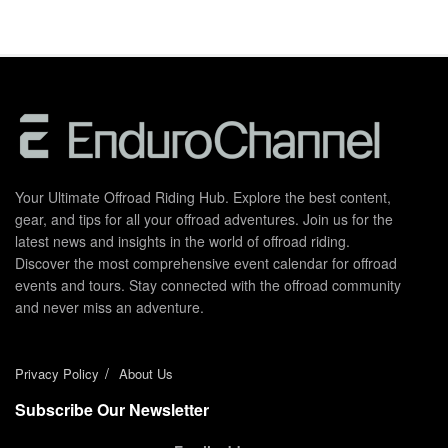
Your Ultimate Offroad Riding Hub. Explore the best content,
gear, and tips for all your offroad adventures. Join us for the
latest news and insights in the world of offroad riding.
Discover the most comprehensive event calendar for offroad
events and tours. Stay connected with the offroad community
and never miss an adventure.
Privacy Policy
About Us
Subscribe Our Newsletter