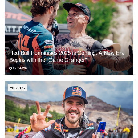
Red Bull Romaniacs 2025 is Coming: A New Era
Begins with the “Game Changer”
27/04/2025
ENDURO