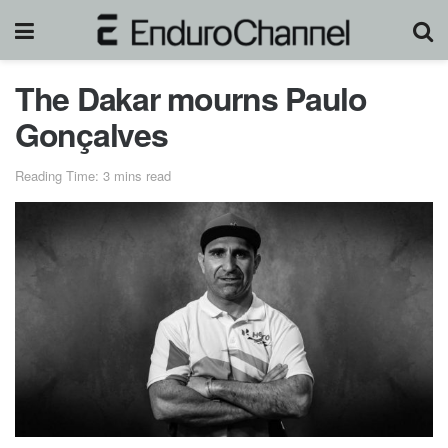
The Dakar mourns Paulo
Gonçalves
Reading Time: 3 mins read