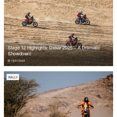
Stage 12 Highlights: Dakar 2025 – A Dramatic
Showdown!
19/01/2025
RALLY