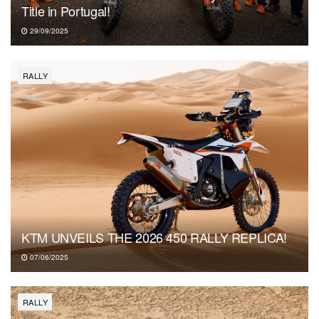
Title in Portugal!
29/09/2025
RALLY
KTM UNVEILS THE 2026 450 RALLY REPLICA!
07/06/2025
RALLY