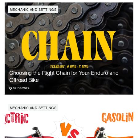
MECHANIC AND SETTINGS
Choosing the Right Chain for Your Enduro and
Offroad Bike
07/08/2024
MECHANIC AND SETTINGS