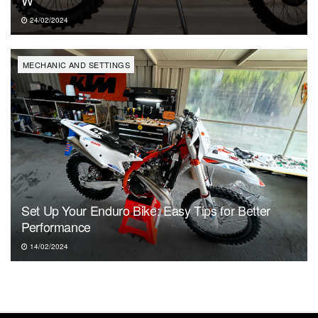
24/02/2024
MECHANIC AND SETTINGS
Set Up Your Enduro Bike: Easy Tips for Better
Performance
14/02/2024