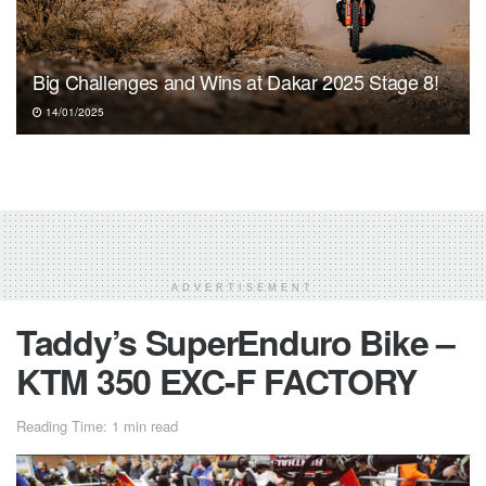
Big Challenges and Wins at Dakar 2025 Stage 8!
14/01/2025
ADVERTISEMENT
Taddy’s SuperEnduro Bike –
KTM 350 EXC-F FACTORY
Reading Time: 1 min read