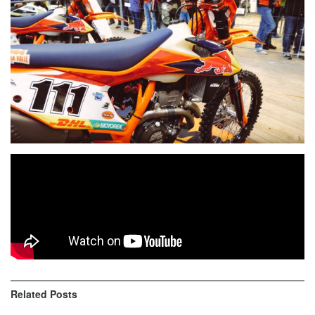
KTM Factory mechanic Stefano Cenzi share key features
and special touches of
Taddy Blazusiak
‘s bike
KTM 350
EXC-F Factory
.
Related
Posts