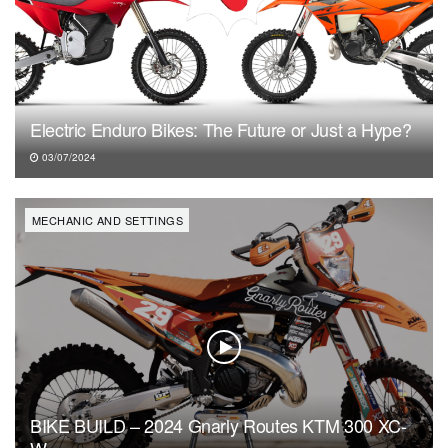
Electric Enduro Bikes: The Future or Just a Hype?
03/07/2024
MECHANIC AND SETTINGS
BIKE BUILD – 2024 Gnarly Routes KTM 300 XC-
W