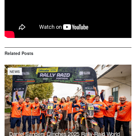
take place on a loop course around Wadi Al-Dawasir, in
order to give the riders time to mourn their friend.
The entire Dakar family will come together to pay tribute to
Paulo at the briefing this evening.
Related
Posts
NEWS
Daniel Sanders Clinches 2025 Rally-Raid World