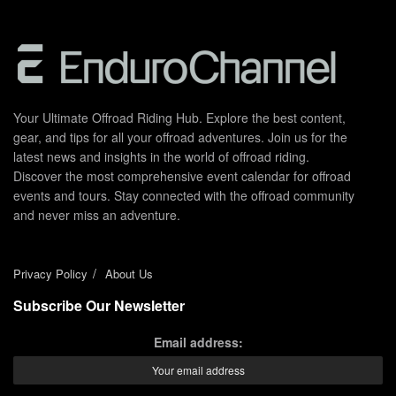
Your Ultimate Offroad Riding Hub. Explore the best content,
gear, and tips for all your offroad adventures. Join us for the
latest news and insights in the world of offroad riding.
Discover the most comprehensive event calendar for offroad
events and tours. Stay connected with the offroad community
and never miss an adventure.
Privacy Policy
About Us
Subscribe Our Newsletter
Email address: