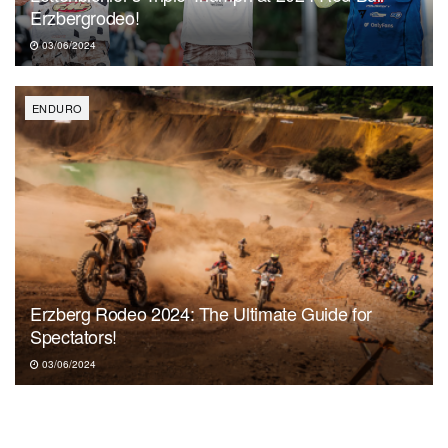
Erzbergrodeo!
03/06/2024
ENDURO
Erzberg Rodeo 2024: The Ultimate Guide for
Spectators!
03/06/2024