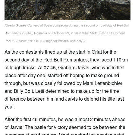
Alfredo Gomez Cantero of Spain competing during the second offroad day of Red Bull
Romaniacs in Sibiu, Romania on October 29, 2020 // Mihai Stetcu/Red Bull Content
Pool // SI202010291110 // Usage for editorial use only //
As the contestants lined up at the start in Orlat for the
second day of the Red Bull Romaniacs, they faced 110km
of tough tracks. At 07:45, Graham Jarvis, who was in first
place after day one, started off hoping to make ground
through, but was closely followed by Mani Lettenbichler
and Billy Bolt. Letti determined to make up for the time
difference between him and Jarvis to defend his title last
year.
After the first 45 minutes, he was almost 2 minutes ahead
of Jarvis. The battle for victory seemed to be between the
monsters of hard enduro. Mani reached the service point