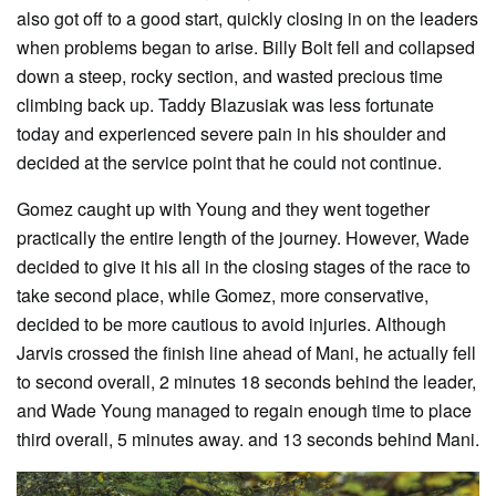
also got off to a good start, quickly closing in on the leaders
when problems began to arise. Billy Bolt fell and collapsed
down a steep, rocky section, and wasted precious time
climbing back up. Taddy Blazusiak was less fortunate
today and experienced severe pain in his shoulder and
decided at the service point that he could not continue.
Gomez caught up with Young and they went together
practically the entire length of the journey. However, Wade
decided to give it his all in the closing stages of the race to
take second place, while Gomez, more conservative,
decided to be more cautious to avoid injuries. Although
Jarvis crossed the finish line ahead of Mani, he actually fell
to second overall, 2 minutes 18 seconds behind the leader,
and Wade Young managed to regain enough time to place
third overall, 5 minutes away. and 13 seconds behind Mani.