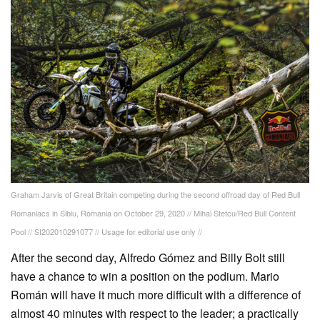
Graham Jarvis of Great Britain competing during the second offroad day of Red Bull
Romaniacs in Sibiu, Romania on October 29, 2020 // Mihai Stetcu/Red Bull Content
Pool // SI202010291077 // Usage for editorial use only //
After the second day, Alfredo Gómez and Billy Bolt still
have a chance to win a position on the podium. Mario
Román will have it much more difficult with a difference of
almost 40 minutes with respect to the leader; a practically