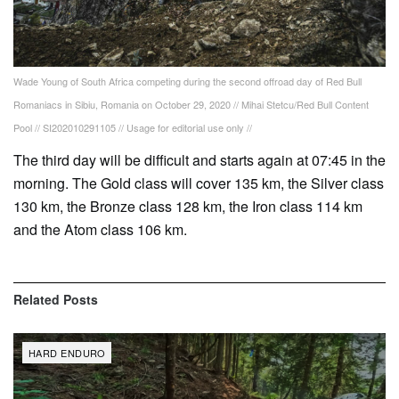
Wade Young of South Africa competing during the second offroad day of Red Bull
Romaniacs in Sibiu, Romania on October 29, 2020 // Mihai Stetcu/Red Bull Content
Pool // SI202010291105 // Usage for editorial use only //
The third day will be difficult and starts again at 07:45 in the
morning. The Gold class will cover 135 km, the Silver class
130 km, the Bronze class 128 km, the Iron class 114 km
and the Atom class 106 km.
Related
Posts
HARD ENDURO