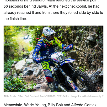
50 seconds behind Jarvis. At the next checkpoint, he had
already reached it and from there they rolled side by side to
the finish line.
Attila Szabo / Red Bull Content Pool // SI202010291049 // Usage for editorial use only //
Meanwhile, Wade Young, Billy Bolt and Alfredo Gomez