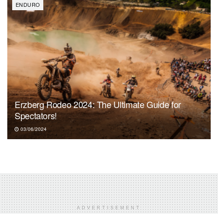
ENDURO
Erzberg Rodeo 2024: The Ultimate Guide for
Spectators!
03/06/2024
ADVERTISEMENT