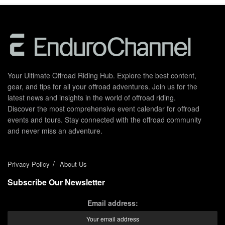
Your Ultimate Offroad Riding Hub. Explore the best content,
gear, and tips for all your offroad adventures. Join us for the
latest news and insights in the world of offroad riding.
Discover the most comprehensive event calendar for offroad
events and tours. Stay connected with the offroad community
and never miss an adventure.
Privacy Policy
About Us
Subscribe Our Newsletter
Email address: