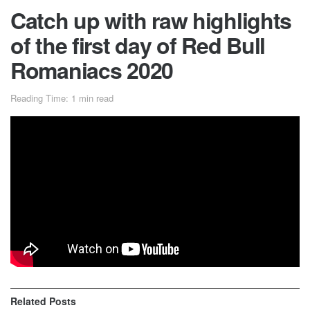
Catch up with raw highlights
of the first day of Red Bull
Romaniacs 2020
Reading Time: 1 min read
Catch up with raw highlights of the first day of off-road
racing in Sibiu, Romania, for Red Bull Romaniacs 2020,
where the word of the day is ‘steep’. Organizers this year
have laid out a track which includes a lot of very steep
sections, making it a really hard enduro!
Related
Posts