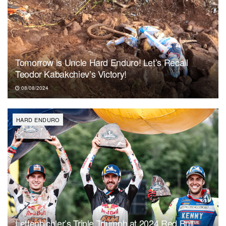
Tomorrow is Uncle Hard Enduro! Let’s Recall
Teodor Kabakchiev’s Victory!
08/08/2024
HARD ENDURO
Lettenbichler’s Triple Triumph at 2024 Red Bull