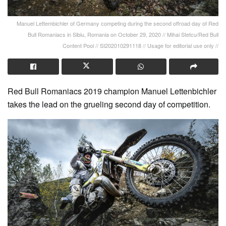
Manuel Lettembichler of Germany competing during the second offroad day of Red
Bull Romaniacs in Sibiu, Romania on October 29, 2020 // Mihai Stetcu/Red Bull
Content Pool // SI202010291118 // Usage for editorial use only //
Red Bull Romaniacs 2019 champion Manuel Lettenbichler
takes the lead on the grueling second day of competition.