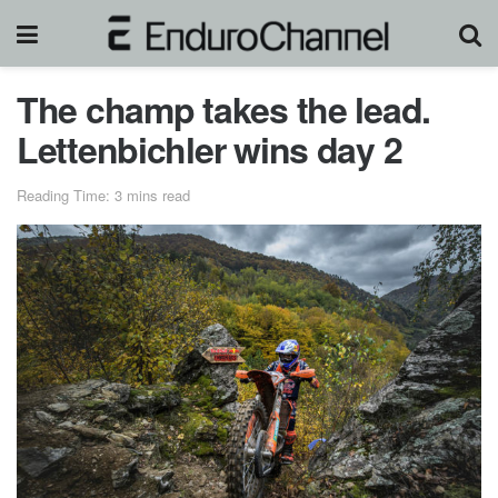
The champ takes the lead.
Lettenbichler wins day 2
Reading Time: 3 mins read