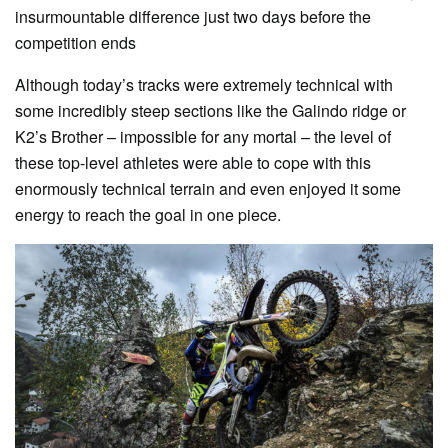
insurmountable difference just two days before the
competition ends
Although today’s tracks were extremely technical with
some incredibly steep sections like the Galindo ridge or
K2’s Brother – impossible for any mortal – the level of
these top-level athletes were able to cope with this
enormously technical terrain and even enjoyed it some
energy to reach the goal in one piece.