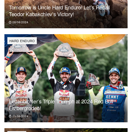
Tomorrow is Uncle Hard Enduro! Let’s Recall
Teodor Kabakchiev’s Victory!
08/08/2024
HARD ENDURO
Lettenbichler’s Triple Triumph at 2024 Red Bull
Erzbergrodeo!
03/06/2024