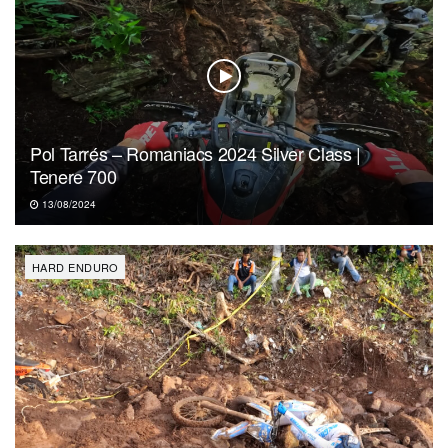
Pol Tarrés – Romaniacs 2024 Silver Class |
Tenere 700
13/08/2024
HARD ENDURO