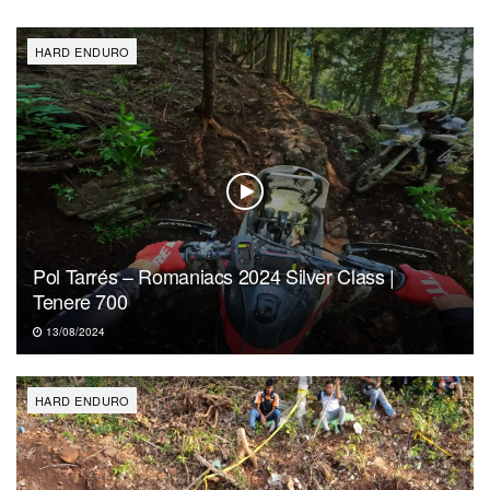
HARD ENDURO
Pol Tarrés – Romaniacs 2024 Silver Class |
Tenere 700
13/08/2024
HARD ENDURO