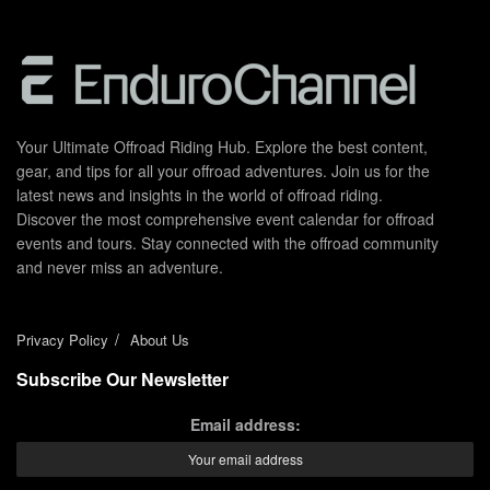
Your Ultimate Offroad Riding Hub. Explore the best content,
gear, and tips for all your offroad adventures. Join us for the
latest news and insights in the world of offroad riding.
Discover the most comprehensive event calendar for offroad
events and tours. Stay connected with the offroad community
and never miss an adventure.
Privacy Policy
About Us
Subscribe Our Newsletter
Email address: