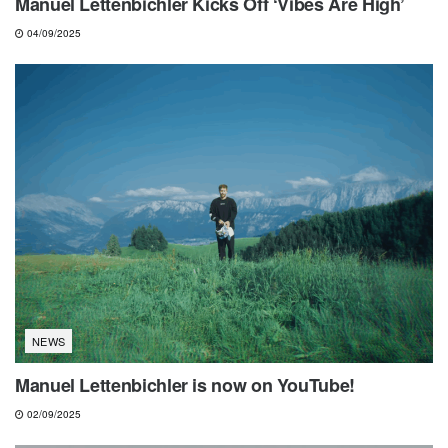
Manuel Lettenbichler Kicks Off ‘Vibes Are High’
04/09/2025
NEWS
Manuel Lettenbichler is now on YouTube!
02/09/2025