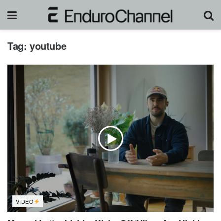
Tag:
youtube
VIDEO