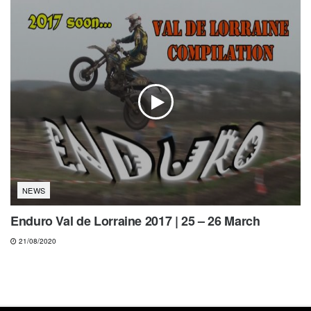
NEWS
Enduro Val de Lorraine 2017 | 25 – 26 March
21/08/2020