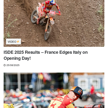
VIDEO
ISDE 2025 Results – France Edges Italy on
Opening Day!
25/08/2025