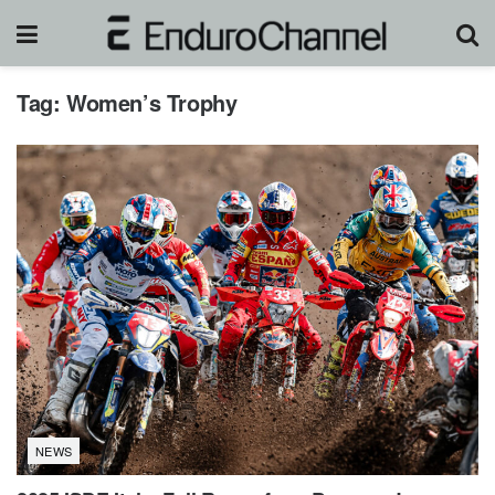
Tag:
Women’s Trophy
NEWS