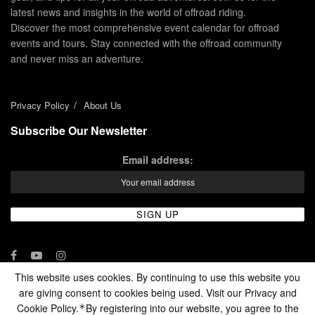
latest news and insights in the world of offroad riding.
Discover the most comprehensive event calendar for offroad
events and tours. Stay connected with the offroad community
and never miss an adventure.
Privacy Policy
About Us
Subscribe Our Newsletter
Email address:
This website uses cookies. By continuing to use this website you
are giving consent to cookies being used. Visit our Privacy and
© 2024 - Enduro Channel Media Network LLC
Cookie Policy.
By registering into our website, you agree to the
*