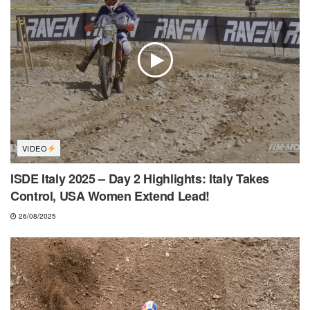
VIDEO
ISDE Italy 2025 – Day 2 Highlights: Italy Takes
Control, USA Women Extend Lead!
26/08/2025