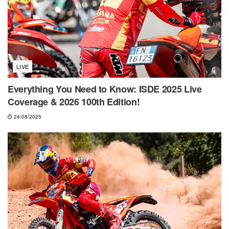
LIVE
Everything You Need to Know: ISDE 2025 Live
Coverage & 2026 100th Edition!
24/08/2025