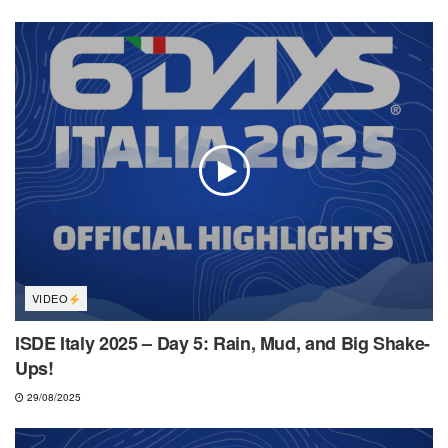
VIDEO
ISDE Italy 2025 – Day 5: Rain, Mud, and Big Shake-
Ups!
29/08/2025