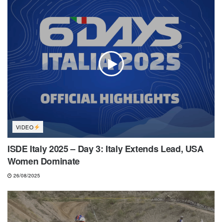
VIDEO
ISDE Italy 2025 – Day 3: Italy Extends Lead, USA
Women Dominate
26/08/2025