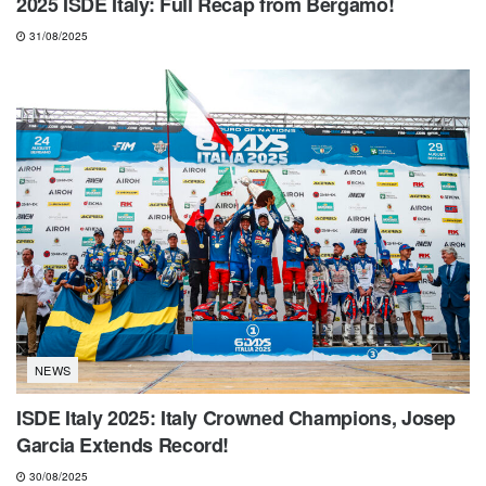
2025 ISDE Italy: Full Recap from Bergamo!
31/08/2025
NEWS
ISDE Italy 2025: Italy Crowned Champions, Josep
Garcia Extends Record!
30/08/2025