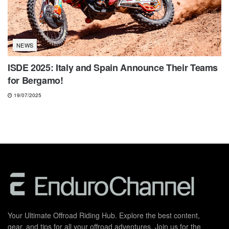
NEWS
ISDE 2025: Italy and Spain Announce Their Teams
for Bergamo!
19/07/2025
Your Ultimate Offroad Riding Hub. Explore the best content,
gear, and tips for all your offroad adventures. Join us for the