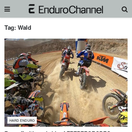
Tag:
Wald
HARD ENDURO