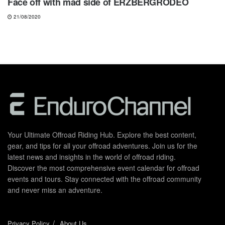
Face off with mad side of ERZBERGRODEO
21/08/2020
Your Ultimate Offroad Riding Hub. Explore the best content,
gear, and tips for all your offroad adventures. Join us for the
latest news and insights in the world of offroad riding.
Discover the most comprehensive event calendar for offroad
events and tours. Stay connected with the offroad community
and never miss an adventure.
Privacy Policy
About Us