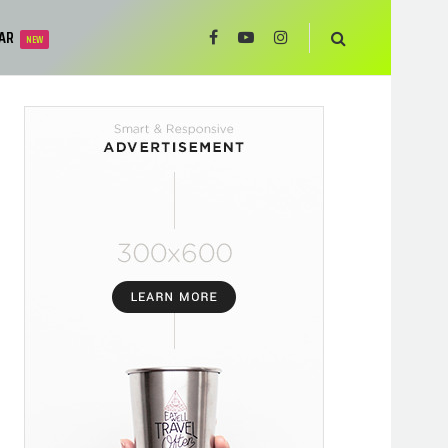
AR
NEW