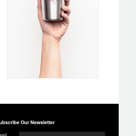
ubscribe Our Newsletter
mail