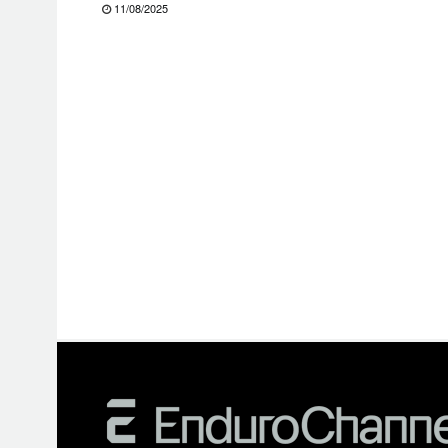
11/08/2025