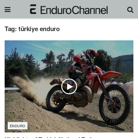
Tag:
türkiye enduro
ENDURO