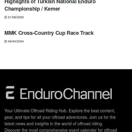
Highlights of Turkish National Enduro
Championship / Kemer
21/08/2020
ENDURO
MMK Cross-Country Cup Race Track
06/04/2024
Your Ultimate Offroad Riding Hub. Explore the best content,
gear, and tips for all your offroad adventures. Join us for the
latest news and insights in the world of offroad riding.
Discover the most comprehensive event calendar for offroad