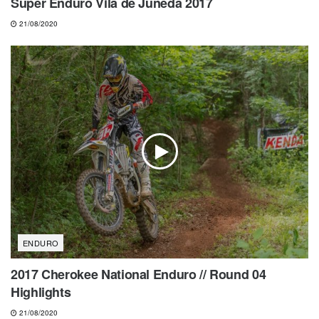
Super Enduro Vila de Juneda 2017
21/08/2020
ENDURO
2017 Cherokee National Enduro // Round 04
Highlights
21/08/2020