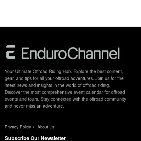
Your Ultimate Offroad Riding Hub. Explore the best content,
gear, and tips for all your offroad adventures. Join us for the
latest news and insights in the world of offroad riding.
Discover the most comprehensive event calendar for offroad
events and tours. Stay connected with the offroad community
and never miss an adventure.
Privacy Policy
About Us
Subscribe Our Newsletter