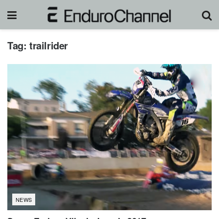
Tag:
trailrider
NEWS