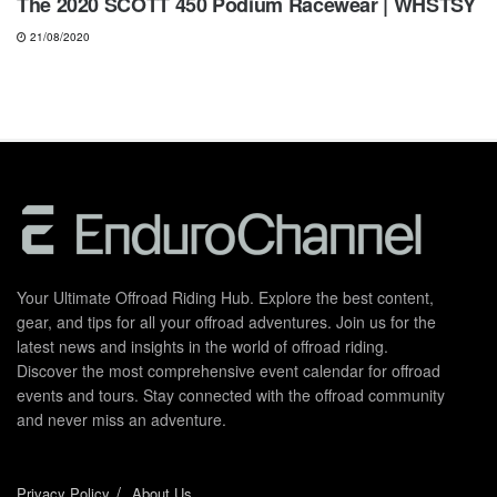
The 2020 SCOTT 450 Podium Racewear | WHSTSY
21/08/2020
Your Ultimate Offroad Riding Hub. Explore the best content,
gear, and tips for all your offroad adventures. Join us for the
latest news and insights in the world of offroad riding.
Discover the most comprehensive event calendar for offroad
events and tours. Stay connected with the offroad community
and never miss an adventure.
Privacy Policy
About Us