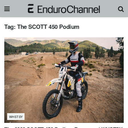
Tag:
The SCOTT 450 Podium
WHSTSY