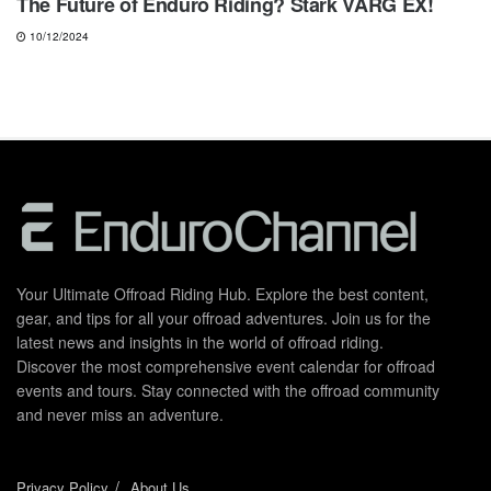
The Future of Enduro Riding? Stark VARG EX!
10/12/2024
Your Ultimate Offroad Riding Hub. Explore the best content,
gear, and tips for all your offroad adventures. Join us for the
latest news and insights in the world of offroad riding.
Discover the most comprehensive event calendar for offroad
events and tours. Stay connected with the offroad community
and never miss an adventure.
Privacy Policy
About Us