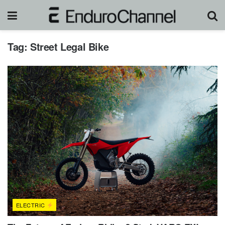
Tag:
Street Legal Bike
ELECTRIC